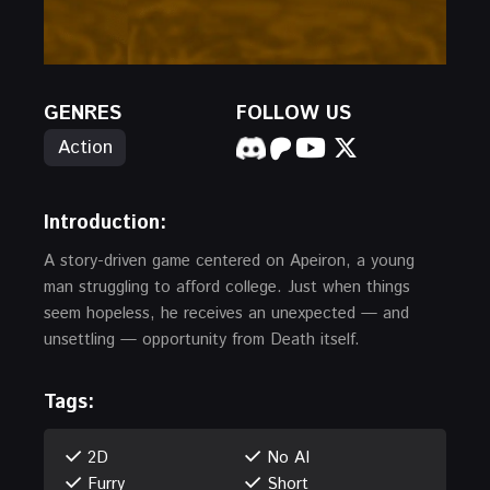
GENRES
FOLLOW US
Action
Introduction:
A story-driven game centered on Apeiron, a young
man struggling to afford college. Just when things
seem hopeless, he receives an unexpected — and
unsettling — opportunity from Death itself.
Tags:
2D
No AI
Furry
Short