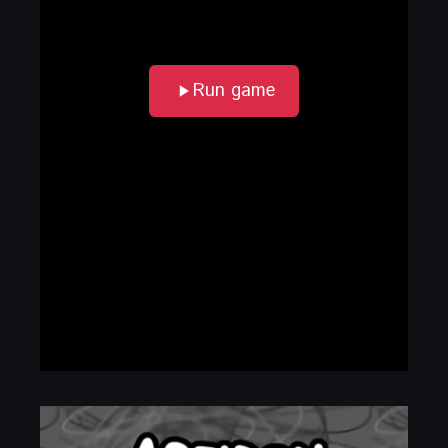
Run game