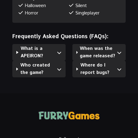
Halloween
Silent
Horror
Singleplayer
Frequently Asked Questions (FAQs):
What is a
When was the
APEIRON?
game released?
Who created
Where do I
the game?
report bugs?