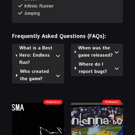
Infinite Runner
Jumping
Frequently Asked Questions (FAQs):
What is a Best
When was the
Hero: Endless
game released?
Run?
Where do I
Who created
report bugs?
the game?
Platformer
Platformer