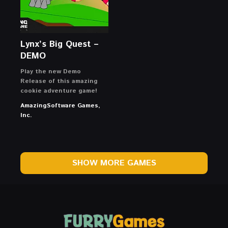
Lynx’s Big Quest –
DEMO
Play the new Demo
Release of this amazing
cookie adventure game!
AmazingSoftware Games,
Inc.
SHOW MORE GAMES