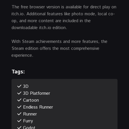
The free browser version is available for direct play on
itch.io. Additional features like photo mode, local co-
op, and more content are included in the
downloadable itch.io edition.
With Steam achievements and more features, the
Steam edition offers the most comprehensive
experience.
Tags:
3D
3D Platformer
Cartoon
Endless Runner
Runner
Furry
Godot