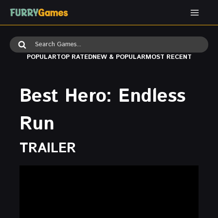
Skip
to
content
Search
for:
POPULAR
TOP RATED
NEW & POPULAR
MOST RECENT
Best Hero: Endless
Run
TRAILER