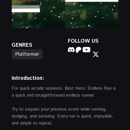
FOLLOW US
GENRES
Platformer
Introduction:
For quick arcade sessions, Best Hero: Endless Run is
a quick and straightforward endless runner.
Try to surpass your previous score while running,
dodging, and surviving. Every run is quick, enjoyable,
and simple to repeat.