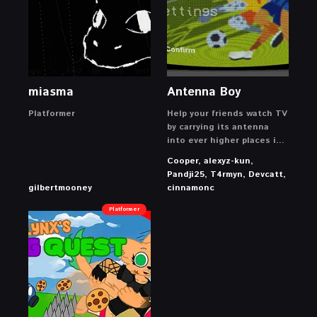
miasma
Antenna Boy
Platformer
Help your friends watch TV
by carrying its antenna
into ever higher places in
this cozy platforming
Cooper, alexyz-kun,
game!
Pandji25, T4rmyn, Devcatt,
gilbertmooney
cinnamonc
Platformer