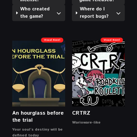
Who created
Where do I
the game?
report bugs?
Visual Novel
Visual Novel
An hourglass before
CRTRZ
the trial
Warioware-like
Your soul’s destiny will be
defined today