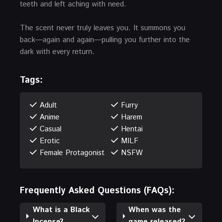
teeth and left aching with need.
The scent never truly leaves you. It summons you
back—again and again—pulling you further into the
dark with every return.
Tags:
Adult
Furry
Anime
Harem
Casual
Hentai
Erotic
MILF
Female Protagonist
NSFW
Frequently Asked Questions (FAQs):
What is a Black
When was the
Incense?
game released?