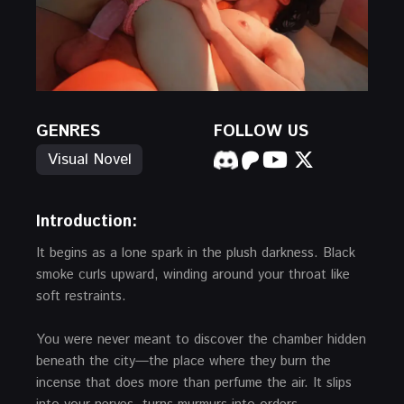
GENRES
FOLLOW US
Visual Novel
Introduction:
It begins as a lone spark in the plush darkness. Black
smoke curls upward, winding around your throat like
soft restraints.
You were never meant to discover the chamber hidden
beneath the city—the place where they burn the
incense that does more than perfume the air. It slips