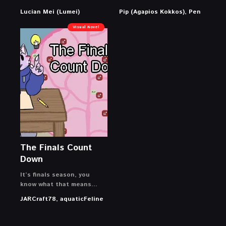
Lucian Mei (Lumei)
Pip (Agapios Kokkos), Pen
Visual Novel
The Finals Count
Down
It’s finals season, you
know what that means…
JARCraft78, aquaticFeline