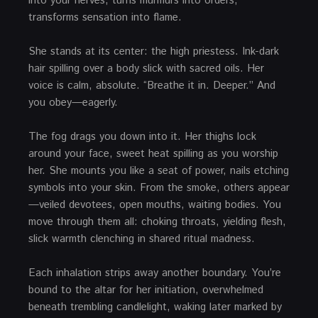
into your nerves, turns murmurs into orders,
transforms sensation into flame.
She stands at its center: the high priestess. Ink-dark
hair spilling over a body slick with sacred oils. Her
voice is calm, absolute. “Breathe it in. Deeper.” And
you obey—eagerly.
The fog drags you down into it. Her thighs lock
around your face, sweet heat spilling as you worship
her. She mounts you like a seat of power, nails etching
symbols into your skin. From the smoke, others appear
—veiled devotees, open mouths, waiting bodies. You
move through them all: choking throats, yielding flesh,
slick warmth clenching in shared ritual madness.
Each inhalation strips away another boundary. You’re
bound to the altar for her initiation, overwhelmed
beneath trembling candlelight, waking later marked by