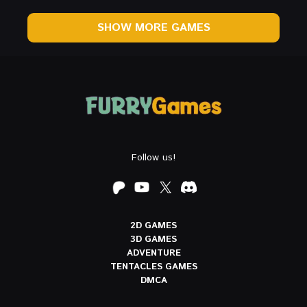
SHOW MORE GAMES
Follow us!
2D GAMES
3D GAMES
ADVENTURE
TENTACLES GAMES
DMCA