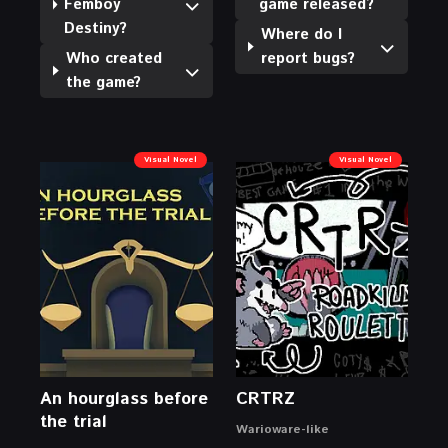
Femboy
game released?
Destiny?
Where do I
Who created
report bugs?
the game?
Visual Novel
Visual Novel
An hourglass before
CRTRZ
the trial
Warioware-like