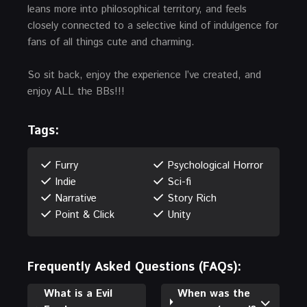
leans more into philosophical territory, and feels
closely connected to a selective kind of indulgence for
fans of all things cute and charming.
So sit back, enjoy the experience I’ve created, and
enjoy ALL the BBs!!!
Tags:
Furry
Psychological Horror
Indie
Sci-fi
Narrative
Story Rich
Point & Click
Unity
Frequently Asked Questions (FAQs):
What is a Evil
When was the