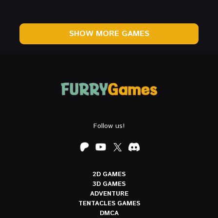
SHOW MORE GAMES
Follow us!
2D GAMES
3D GAMES
ADVENTURE
TENTACLES GAMES
DMCA