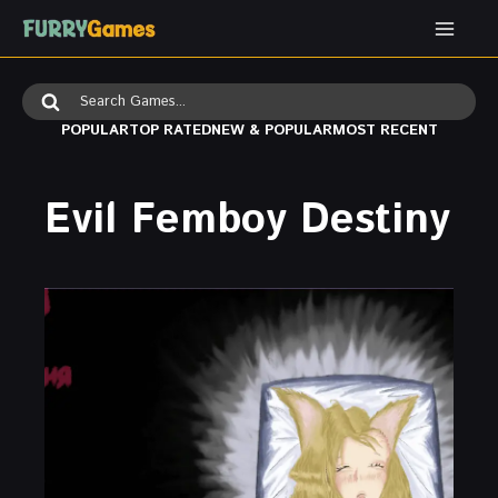
Skip
to
content
Search
for:
POPULAR
TOP RATED
NEW & POPULAR
MOST RECENT
Evil Femboy Destiny