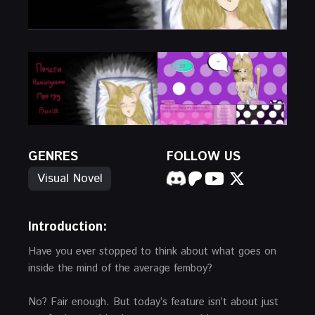
GENRES
FOLLOW US
Visual Novel
Introduction:
Have you ever stopped to think about what goes on
inside the mind of the average femboy?
No? Fair enough. But today’s feature isn’t about just