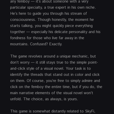
any femboy — it’s about someone with a very
particular specialty, a true expert in his own niche.
He’s here to guide you through his stream of
consciousness. Though honestly, the moment he
starts talking, you might quickly piece everything
together — especially his delicate personality and his
fondness for those who live far away in the
mountains. Confused? Exactly.
The game revolves around a unique mechanic, but
don’t worry — it still stays true to the simple point-
and-click style of a visual novel. Your task is to
identify the threads that stand out in color and click
on them. Of course, you’re free to simply admire and
click on the femboy the entire time, but if you do, the
main narrative elements of the visual novel won’t
unfold. The choice, as always, is yours.
This game is somewhat distantly related to SkyFi,