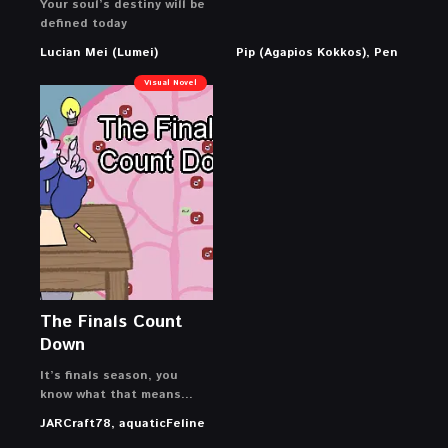
Your soul’s destiny will be
defined today
Lucian Mei (Lumei)
Pip (Agapios Kokkos), Pen
Visual Novel
The Finals Count
Down
It’s finals season, you
know what that means…
JARCraft78, aquaticFeline