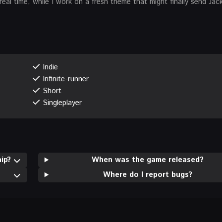
real time, while I work on a fresh theme that might finally send Jac
Indie
Infinite-runner
Short
Singleplayer
ip?
When was the game released?
Where do I report bugs?