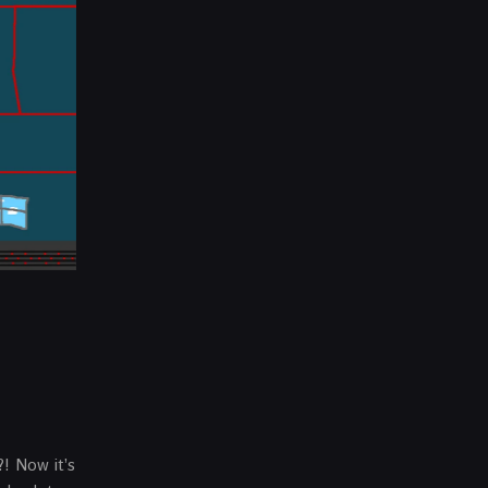
?! Now it’s