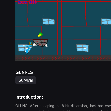
GENRES
Survival
Introduction:
OH NO! After escaping the 8-bit dimension, Jack has cras