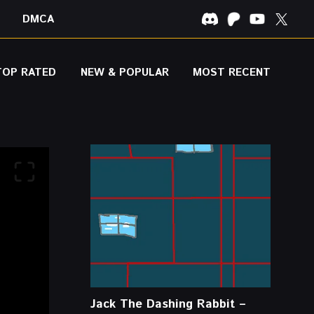
DMCA
TOP RATED
NEW & POPULAR
MOST RECENT
Jack The Dashing Rabbit –