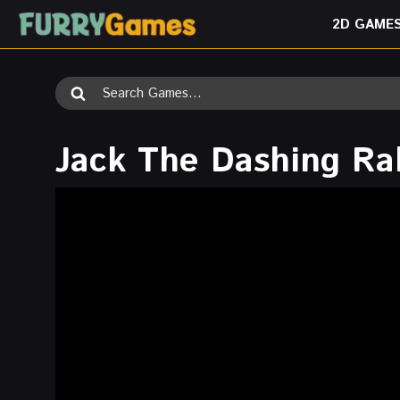
Skip
2D GAME
to
content
Search
for:
Jack The Dashing Ra