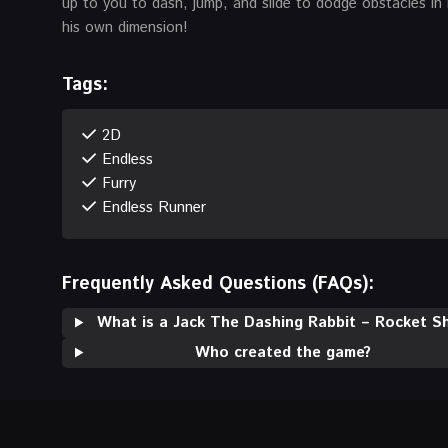
up to you to dash, jump, and slide to dodge obstacles in 
his own dimension!
Tags:
2D
Endless
Furry
Endless Runner
Frequently Asked Questions (FAQs):
What is a Jack The Dashing Rabbit – Rocket Sh
Who created the game?