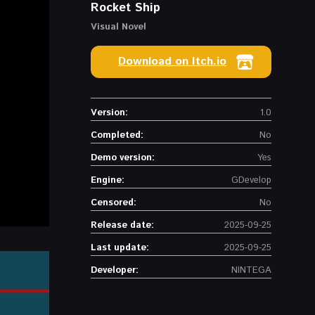
Rocket Ship
Visual Novel
Download on Itch.io
Version:
1.0
Completed:
No
Demo version:
Yes
Engine:
GDevelop
Censored:
No
Release date:
2025-09-25
Last update:
2025-09-25
Developer:
NINTEGA