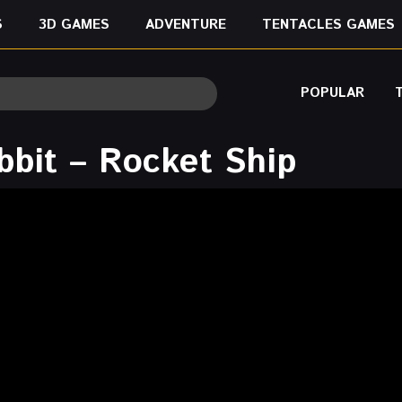
S
3D GAMES
ADVENTURE
TENTACLES GAMES
POPULAR
bbit – Rocket Ship