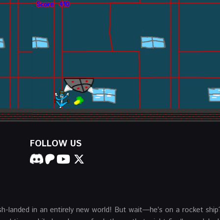
FOLLOW US
h-landed in an entirely new world! But wait—he’s on a rocket ship