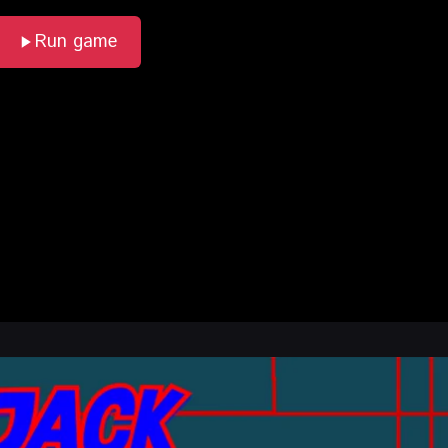
Run game