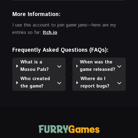
More Information:
I use this account to join game jams—here are my
entries so far:
Itch.io
Frequently Asked Questions (FAQs):
What is a
When was the
Musou Pals?
game released?
Who created
Where do I
the game?
report bugs?