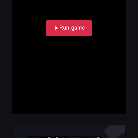
Run game