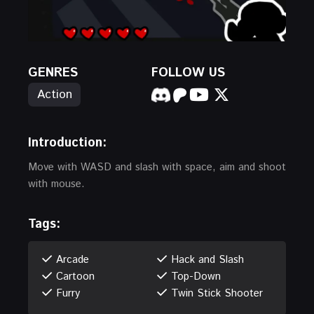
GENRES
FOLLOW US
Action
Introduction:
Move with WASD and slash with space, aim and shoot
with mouse.
Tags:
Arcade
Hack and Slash
Cartoon
Top-Down
Furry
Twin Stick Shooter