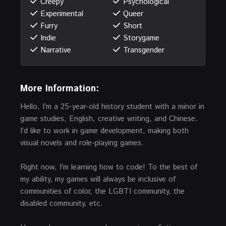
Creepy
Psychological
Experimental
Queer
Furry
Short
Indie
Storygame
Narrative
Transgender
More Information:
Hello, I’m a 25-year-old history student with a minor in
game studies, English, creative writing, and Chinese.
I’d like to work in game development, making both
visual novels and role-playing games.
Right now, I’m learning how to code! To the best of
my ability, my games will always be inclusive of
communities of color, the LGBTI community, the
disabled community, etc.