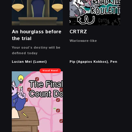
An hourglass before
CRTRZ
the trial
Warioware-like
Your soul’s destiny will be
defined today
Lucian Mei (Lumei)
Pip (Agapios Kokkos), Pen
Visual Novel