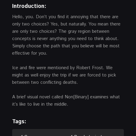
Introduction:
Hello, you. Don’t you find it annoying that there are
only two choices? Yes, but naturally. You mean there
are only two choices? The gray region between
concepts is never anything you need to think about.
Simply choose the path that you believe will be most
effective for you.
Ice and fire were mentioned by Robert Frost. We
might as well enjoy the trip if we are forced to pick
between two conflicting deaths.
A brief visual novel called Non[Binary] examines what
it’s like to live in the middle.
Tags: