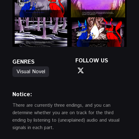
FOLLOW US
GENRES
Visual Novel
Notice:
There are currently three endings, and you can
determine whether you are on track for the third
ending by listening to (unexplained) audio and visual
signals in each part.