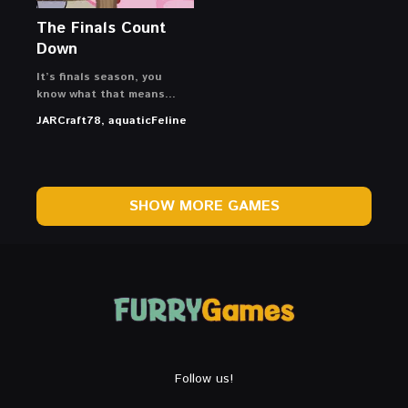
The Finals Count
Down
It’s finals season, you
know what that means…
JARCraft78, aquaticFeline
SHOW MORE GAMES
Follow us!