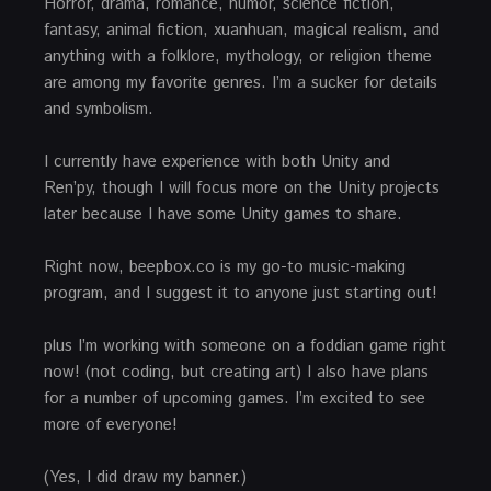
Horror, drama, romance, humor, science fiction,
fantasy, animal fiction, xuanhuan, magical realism, and
anything with a folklore, mythology, or religion theme
are among my favorite genres. I’m a sucker for details
and symbolism.
I currently have experience with both Unity and
Ren’py, though I will focus more on the Unity projects
later because I have some Unity games to share.
Right now, beepbox.co is my go-to music-making
program, and I suggest it to anyone just starting out!
plus I’m working with someone on a foddian game right
now! (not coding, but creating art) I also have plans
for a number of upcoming games. I’m excited to see
more of everyone!
(Yes, I did draw my banner.)