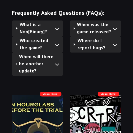
Frequently Asked Questions (FAQs):
What is a
When was the
Non[Binary]?
game released?
Who created
Where do I
the game?
report bugs?
When will there
be another
update?
Visual Novel
Visual Novel