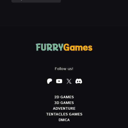
Follow us!
2D GAMES
3D GAMES
ADVENTURE
TENTACLES GAMES
DMCA