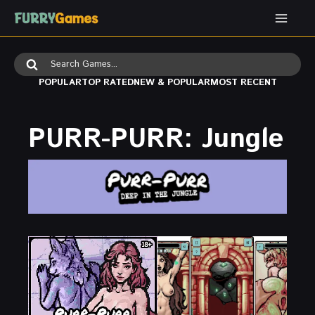
Skip
to
content
Search
for:
POPULAR
TOP RATED
NEW & POPULAR
MOST RECENT
PURR-PURR: Jungle