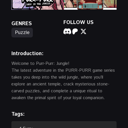
FOLLOW US
GENRES
Puzzle
Introduction:
Welcome to Purr-Purr: Jungle!
The latest adventure in the PURR-PURR game series
takes you deep into the wild jungle, where you’ll
explore an ancient temple, crack mysterious stone-
carved puzzles, and complete a unique ritual to
awaken the primal spirit of your loyal companion.
Tags: