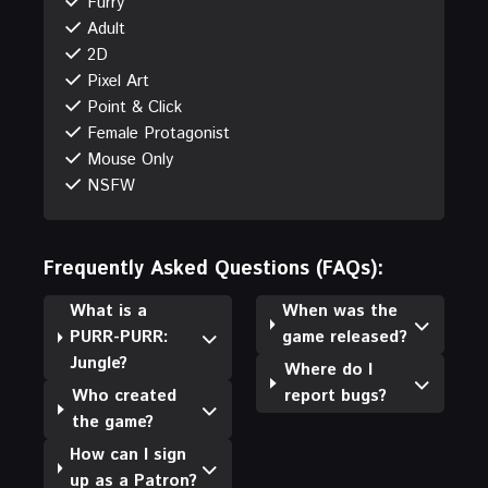
Furry
Adult
2D
Pixel Art
Point & Click
Female Protagonist
Mouse Only
NSFW
Frequently Asked Questions (FAQs):
What is a
When was the
PURR-PURR:
game released?
Jungle?
Where do I
Who created
report bugs?
the game?
How can I sign
up as a Patron?