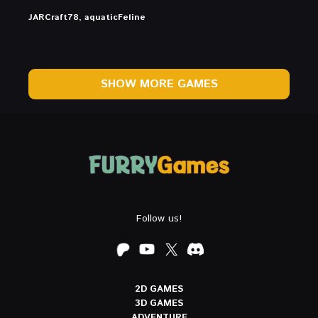
JARCraft78, aquaticFeline
SHOW MORE GAMES
Follow us!
2D GAMES
3D GAMES
ADVENTURE