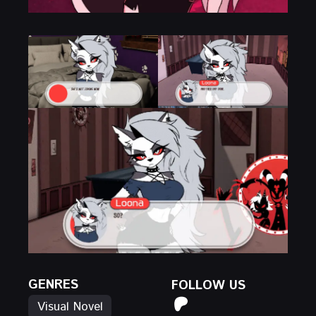
GENRES
FOLLOW US
Visual Novel