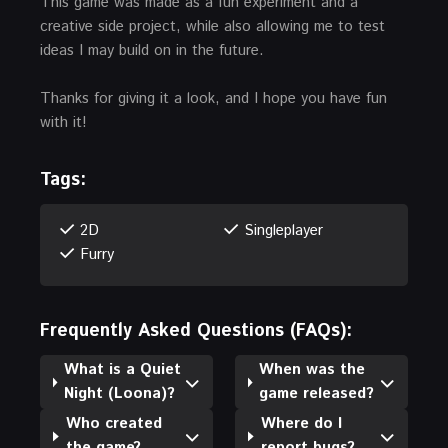
This game was made as a fun experiment and a
creative side project, while also allowing me to test
ideas I may build on in the future.
Thanks for giving it a look, and I hope you have fun
with it!
Tags:
2D
Singleplayer
Furry
Frequently Asked Questions (FAQs):
What is a Quiet
When was the
Night (Loona)?
game released?
Who created
Where do I
the game?
report bugs?