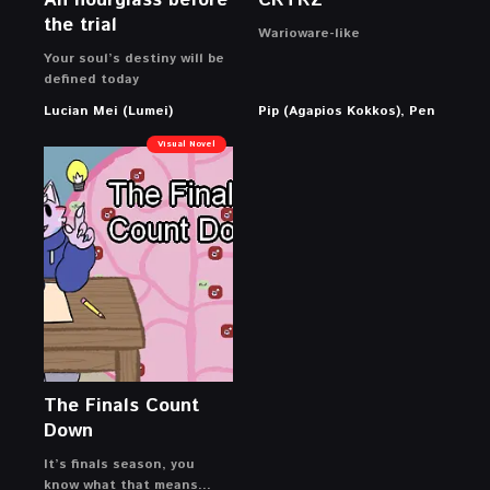
An hourglass before
CRTRZ
the trial
Warioware-like
Your soul’s destiny will be
defined today
Lucian Mei (Lumei)
Pip (Agapios Kokkos), Pen
Visual Novel
The Finals Count
Down
It’s finals season, you
know what that means…