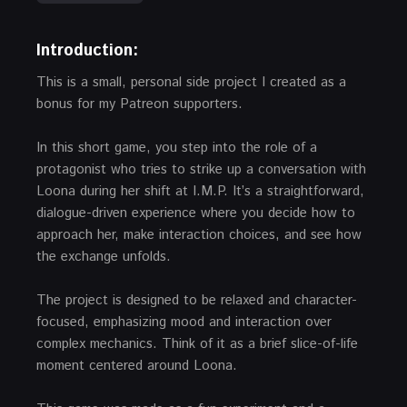
Introduction:
This is a small, personal side project I created as a
bonus for my Patreon supporters.
In this short game, you step into the role of a
protagonist who tries to strike up a conversation with
Loona during her shift at I.M.P. It’s a straightforward,
dialogue-driven experience where you decide how to
approach her, make interaction choices, and see how
the exchange unfolds.
The project is designed to be relaxed and character-
focused, emphasizing mood and interaction over
complex mechanics. Think of it as a brief slice-of-life
moment centered around Loona.