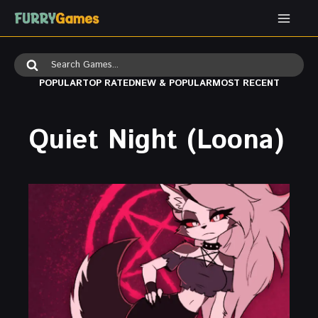
Skip
to
content
Search
for:
POPULAR
TOP RATED
NEW & POPULAR
MOST RECENT
Quiet Night (Loona)