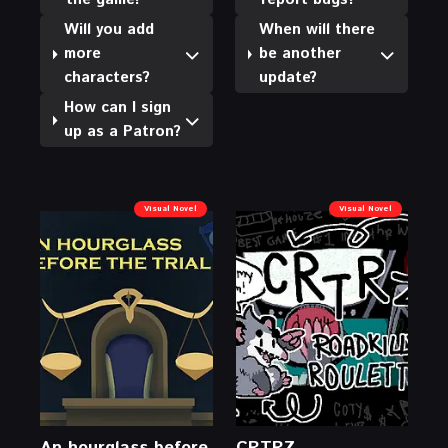
Will you add
When will there
more
be another
characters?
update?
How can I sign
up as a Patron?
Visual Novel
Visual Novel