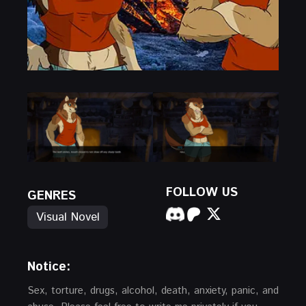
FOLLOW US
GENRES
Visual Novel
Notice:
Sex, torture, drugs, alcohol, death, anxiety, panic, and