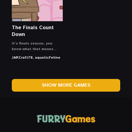
The Finals Count
Down
It’s finals season, you
know what that means…
JARCraft78, aquaticFeline
SHOW MORE GAMES