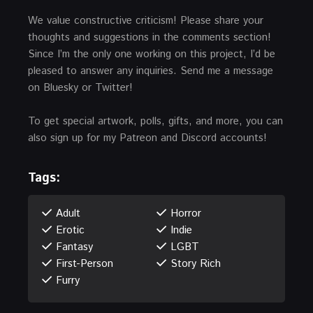
We value constructive criticism! Please share your
thoughts and suggestions in the comments section!
Since I’m the only one working on this project, I’d be
pleased to answer any inquiries. Send me a message
on Bluesky or Twitter!
To get special artwork, polls, gifts, and more, you can
also sign up for my Patreon and Discord accounts!
Tags:
Adult
Horror
Erotic
Indie
Fantasy
LGBT
First-Person
Story Rich
Furry