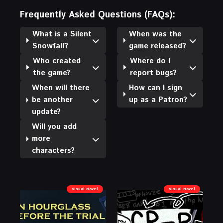
Frequently Asked Questions (FAQs):
What is a Silent
When was the
Snowfall?
game released?
Who created
Where do I
the game?
report bugs?
When will there
How can I sign
be another
up as a Patron?
update?
Will you add
more
characters?
Visual Novel
Visual Novel