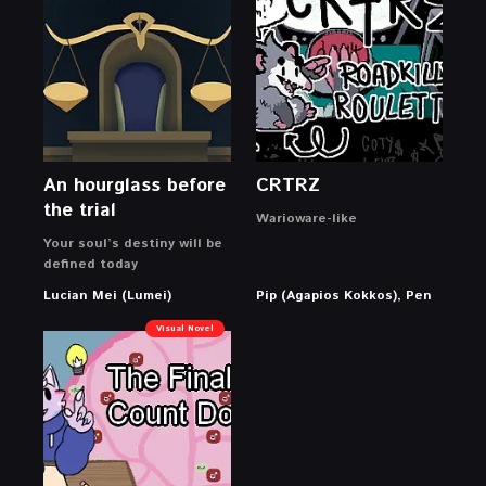
An hourglass before
CRTRZ
the trial
Warioware-like
Your soul’s destiny will be
defined today
Lucian Mei (Lumei)
Pip (Agapios Kokkos), Pen
Visual Novel