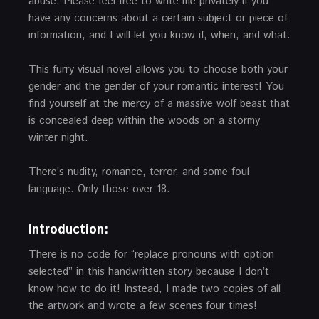
abuse. Please feel free to write me privately if you
have any concerns about a certain subject or piece of
information, and I will let you know if, when, and what.
This furry visual novel allows you to choose both your
gender and the gender of your romantic interest! You
find yourself at the mercy of a massive wolf beast that
is concealed deep within the woods on a stormy
winter night.
There’s nudity, romance, terror, and some foul
language. Only those over 18.
Introduction:
There is no code for “replace pronouns with option
selected” in this handwritten story because I don’t
know how to do it! Instead, I made two copies of all
the artwork and wrote a few scenes four times!