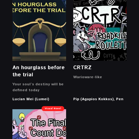
An hourglass before
CRTRZ
the trial
Warioware-like
Your soul’s destiny will be
defined today
Lucian Mei (Lumei)
Pip (Agapios Kokkos), Pen
Visual Novel