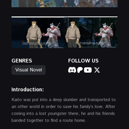
GENRES
FOLLOW US
Visual Novel
Introduction:
Kaito was put into a deep slumber and transported to
an other world in order to save his family’s love. After
coming into a lost youngster there, he and his friends
banded together to find a route home.