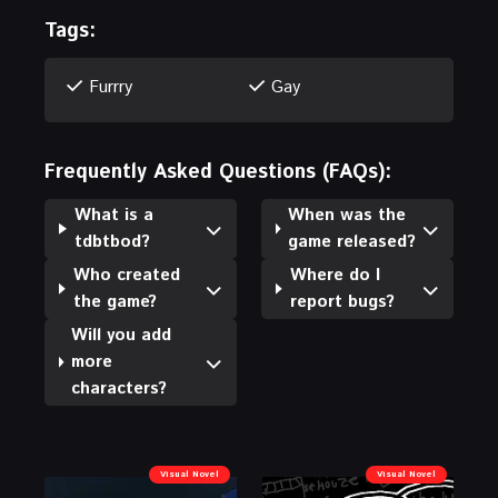
Tags:
Furrry
Gay
Frequently Asked Questions (FAQs):
What is a
When was the
tdbtbod?
game released?
Who created
Where do I
the game?
report bugs?
Will you add
more
characters?
Visual Novel
Visual Novel