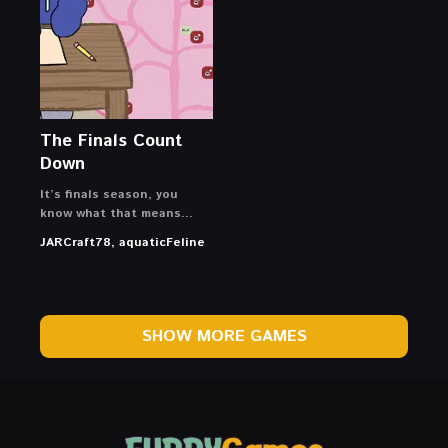
The Finals Count
Down
It’s finals season, you
know what that means…
JARCraft78, aquaticFeline
SHOW MORE GAMES