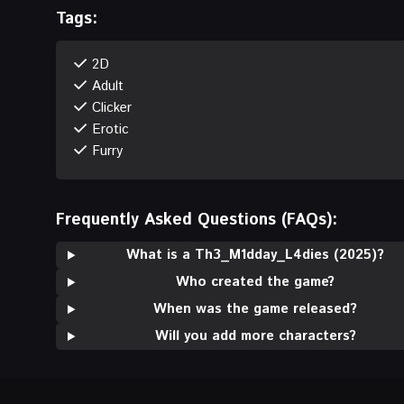
Tags:
2D
Adult
Clicker
Erotic
Furry
Frequently Asked Questions (FAQs):
What is a Th3_M1dday_L4dies (2025)?
Who created the game?
When was the game released?
Will you add more characters?