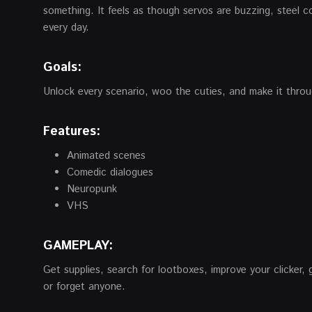
something. It feels as though servos are buzzing, steel c
every day.
Goals:
Unlock every scenario, woo the cuties, and make it thro
Features:
Animated scenes
Comedic dialogues
Neuropunk
VHS
GAMEPLAY:
Get supplies, search for lootboxes, improve your clicker, g
or forget anyone.