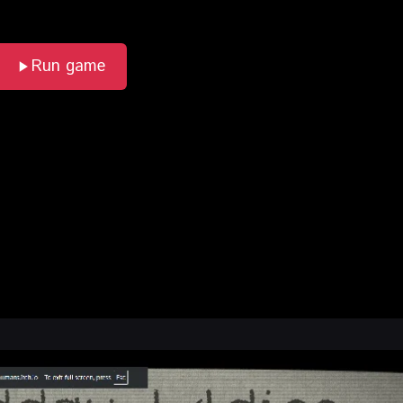
Run game