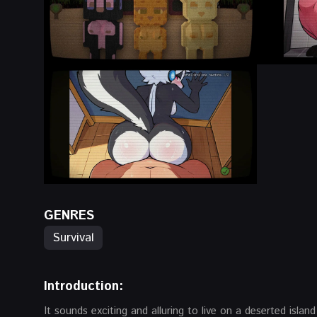
GENRES
Survival
Introduction:
It sounds exciting and alluring to live on a deserted island