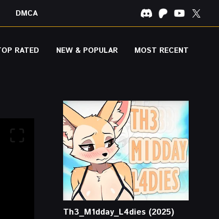
DMCA
TOP RATED
NEW & POPULAR
MOST RECENT
Th3_M1dday_L4dies (2025)