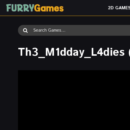
Skip
2D GAME
to
content
Search
for:
Th3_M1dday_L4dies 