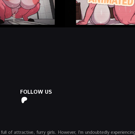
FOLLOW US
 full of attractive, furry girls. However, I’m undoubtedly experiencin