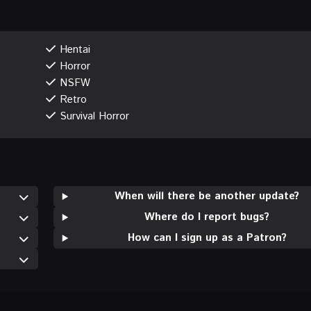
Hentai
Horror
NSFW
Retro
Survival Horror
When will there be another update?
Where do I report bugs?
How can I sign up as a Patron?