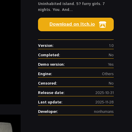
Uninhabited island. 5? furry girls. 7
nights. You. And...
Download on Itch.io
Version:
1.0
Completed:
No
Demo version:
Yes
Engine:
Others
Censored:
No
Release date:
2025-10-31
Last update:
2025-11-28
Developer:
nonhumans