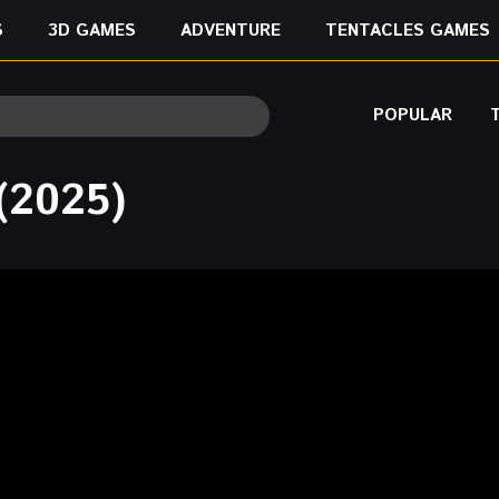
S
3D GAMES
ADVENTURE
TENTACLES GAMES
POPULAR
(2025)