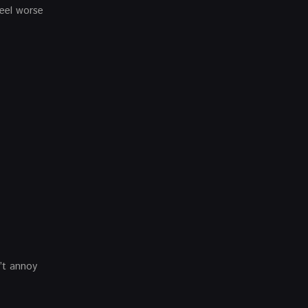
feel worse
n’t annoy