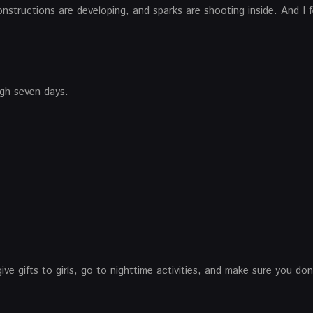
onstructions are developing, and sparks are shooting inside. And I 
ugh seven days.
ive gifts to girls, go to nighttime activities, and make sure you do