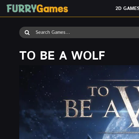
Skip
2D GAME
to
content
Search
for:
TO BE A WOLF