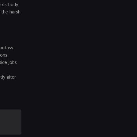
ex’s body
d the harsh
fantasy.
ions.
side jobs
ly alter