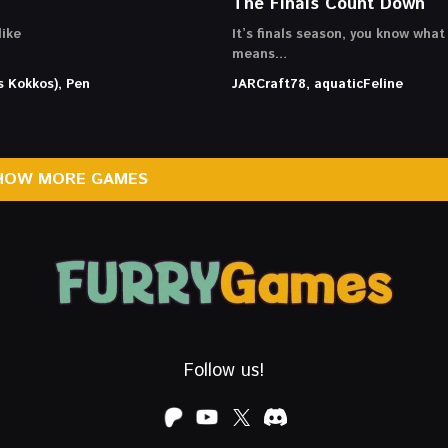
The Finals Count Down
ike
It’s finals season, you know what
means…
s Kokkos), Pen
JARCraft78, aquaticFeline
HOW MORE GAMES
Follow us!