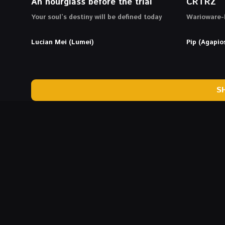
An hourglass before the trial
CRTRZ
Your soul’s destiny will be defined today
Warioware-l
Lucian Mei (Lumei)
Pip (Agapio
S