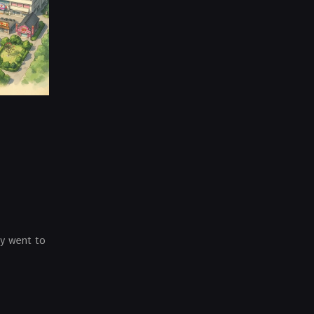
ey went to