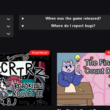
When was the game released?
Where do I report bugs?
Visual Novel
V