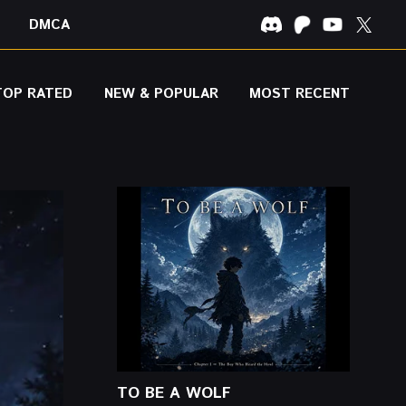
DMCA
TOP RATED
NEW & POPULAR
MOST RECENT
TO BE A WOLF