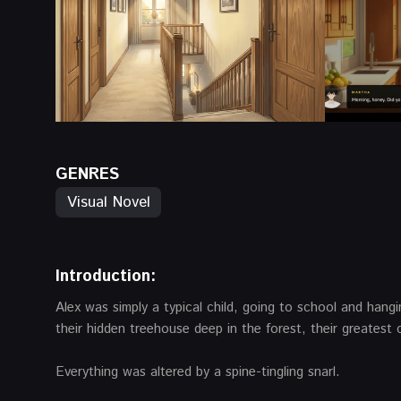
GENRES
Visual Novel
Introduction:
Alex was simply a typical child, going to school and hang
their hidden treehouse deep in the forest, their greates
Everything was altered by a spine-tingling snarl.