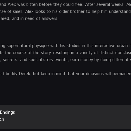
nd Alex was bitten before they could flee. After several weeks, Al
nse of smell. Alex looks to his older brother to help him understan
cared, and in need of answers.
ving supernatural physique with his studies in this interactive urban 
the course of the story, resulting in a variety of distinct conclus
secrets, and special story events, earn money by doing different 
t buddy Derek, but keep in mind that your decisions will permanent
 Endings
ch