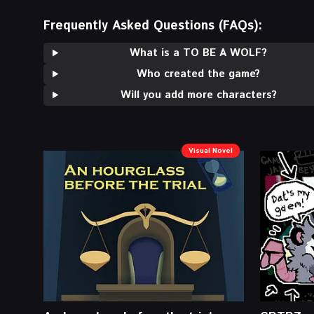
Frequently Asked Questions (FAQs):
What is a TO BE A WOLF?
Who created the game?
Will you add more characters?
Visual Novel