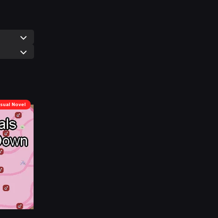
isual Novel