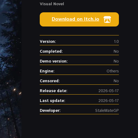
Visual Novel
Download on Itch.io
Version:
1.0
Completed:
No
Demo version:
No
Engine:
Others
Censored:
No
Release date:
2026-05-17
Last update:
2026-05-17
Developer:
StaleMateGP