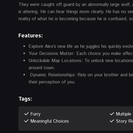
They were caught off guard by an abnormally large wolf, a
is altering. He can hear things more clearly. He has no se
reality of what he is becoming because he is confused, s
Features:
Explore Alex’s new life as he juggles his quickly evol
Your Decisions Matter: Each choice you make affects 
Unlockable Map Locations: To unlock new locations, 
around town.
Dynamic Relationships: Rely on your brother and bes
their perception of you.
Tags:
Furry
Multiple
Meaningful Choices
Story Ri