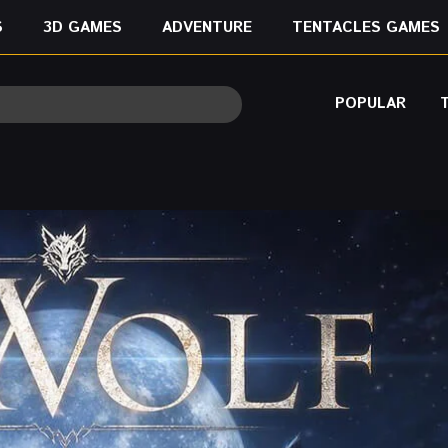
S
3D GAMES
ADVENTURE
TENTACLES GAMES
POPULAR