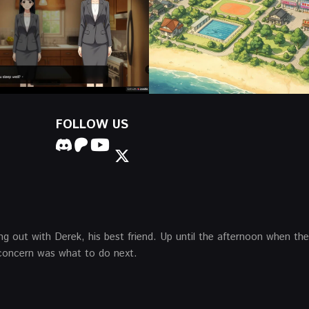
FOLLOW US
ing out with Derek, his best friend. Up until the afternoon when th
t concern was what to do next.