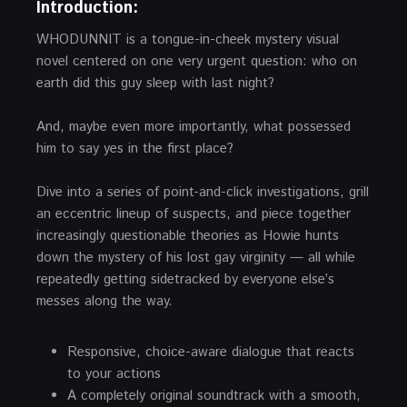
Introduction:
WHODUNNIT is a tongue-in-cheek mystery visual
novel centered on one very urgent question: who on
earth did this guy sleep with last night?
And, maybe even more importantly, what possessed
him to say yes in the first place?
Dive into a series of point-and-click investigations, grill
an eccentric lineup of suspects, and piece together
increasingly questionable theories as Howie hunts
down the mystery of his lost gay virginity — all while
repeatedly getting sidetracked by everyone else’s
messes along the way.
Responsive, choice-aware dialogue that reacts
to your actions
A completely original soundtrack with a smooth,