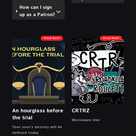
How can I sign
up as a Patron?
Visual Novel
Visual Novel
An hourglass before
CRTRZ
the trial
Warioware-like
Your soul’s destiny will be
defined today