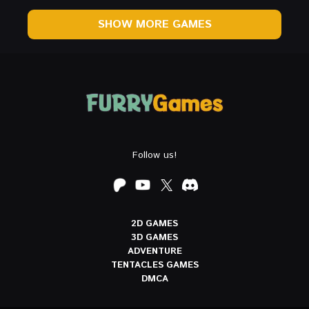
SHOW MORE GAMES
Follow us!
2D GAMES
3D GAMES
ADVENTURE
TENTACLES GAMES
DMCA