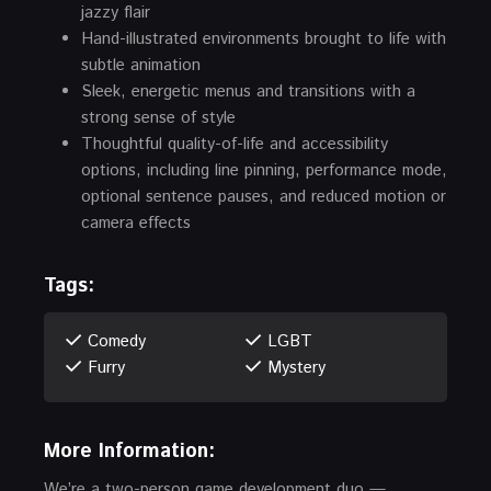
jazzy flair
Hand-illustrated environments brought to life with
subtle animation
Sleek, energetic menus and transitions with a
strong sense of style
Thoughtful quality-of-life and accessibility
options, including line pinning, performance mode,
optional sentence pauses, and reduced motion or
camera effects
Tags:
Comedy
LGBT
Furry
Mystery
More Information:
We’re a two-person game development duo —