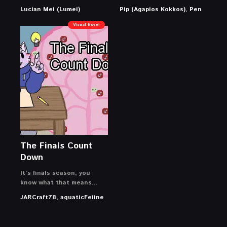
Lucian Mei (Lumei)
Pip (Agapios Kokkos), Pen
Visual Novel
The Finals Count
Down
It’s finals season, you
know what that means…
JARCraft78, aquaticFeline