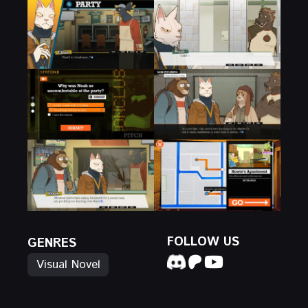
FOLLOW US
GENRES
Visual Novel