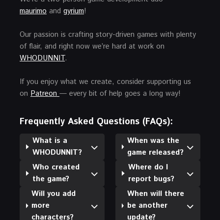
maurimo
and
gyrium
!
Our passion is crafting story-driven games with plenty
of flair, and right now we’re hard at work on
WHODUNNIT
.
If you enjoy what we create, consider supporting us
on
Patreon
— every bit of help goes a long way!
Frequently Asked Questions (FAQs):
What is a
When was the
WHODUNNIT?
game released?
Who created
Where do I
the game?
report bugs?
Will you add
When will there
more
be another
characters?
update?