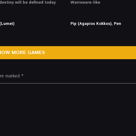
destiny will be defined today
Warioware-like
(Lumei)
Pip (Agapios Kokkos), Pen
HOW MORE GAMES
 are marked
*