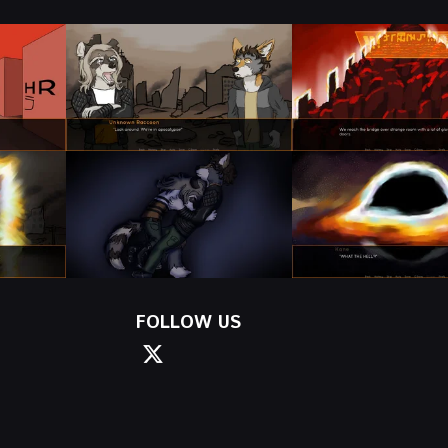
FOLLOW US