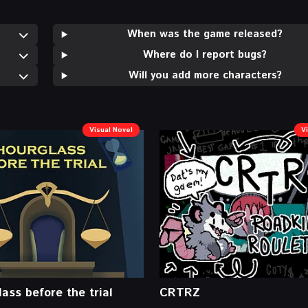
When was the game released?
Where do I report bugs?
Will you add more characters?
Visual Novel
V
ass before the trial
CRTRZ