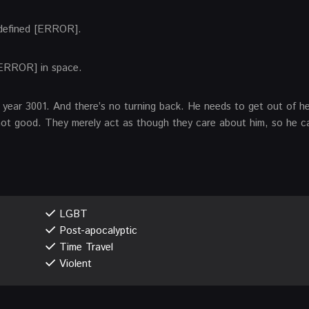
 defined [ERROR].
[ERROR] in space.
he year 3001. And there’s no turning back. He needs to get out of h
not good. They merely act as though they care about him, so he ca
LGBT
Post-apocalyptic
Time Travel
Violent