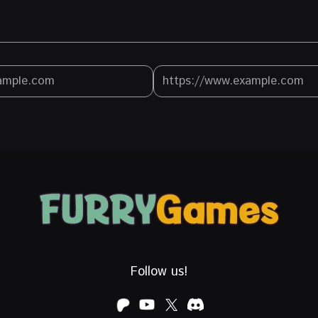
Follow us!