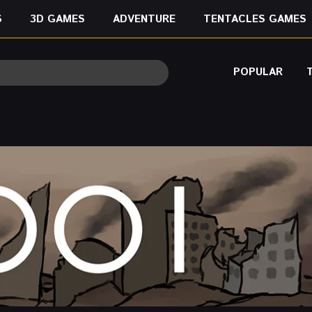
S
3D GAMES
ADVENTURE
TENTACLES GAMES
POPULAR