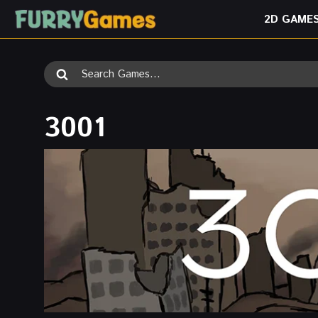
Skip
2D GAME
to
content
Search
for:
3001