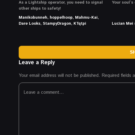
As a Lightship operator, you need to signal
Your soul’s 
other ships to safety!
Manikobunneh, hoppelhoop, Mahmu-Kai,
Dare Looks, StampyDragon, KTqtpi
Lucian Mei 
S
Leave a Reply
Your email address will not be published.
Required fields