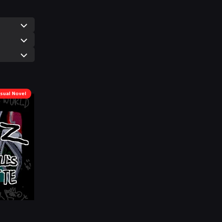
isual Novel