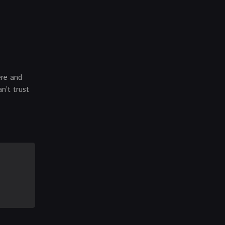
ere and
n’t trust