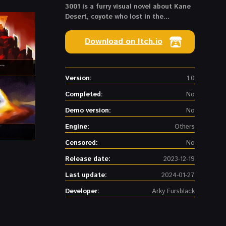
3001 is a furry visual novel about Kane
Desert, coyote who lost in the
multiverse and should survive in the
3001 year
Download on Itch.io
Version:
1.0
Completed:
No
Demo version:
No
Engine:
Others
Censored:
No
Release date:
2023-12-19
Last update:
2024-01-27
Developer:
Arky Fursblack