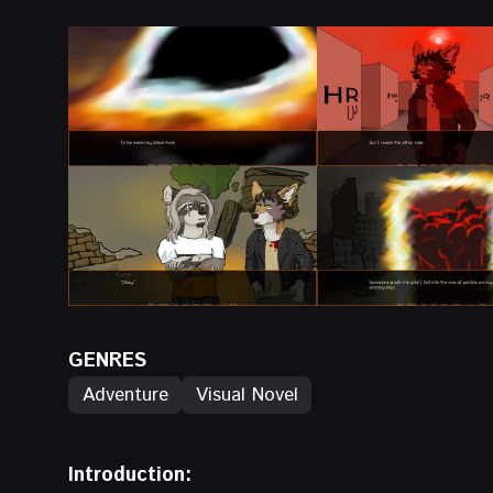
GENRES
Adventure
Visual Novel
Introduction: