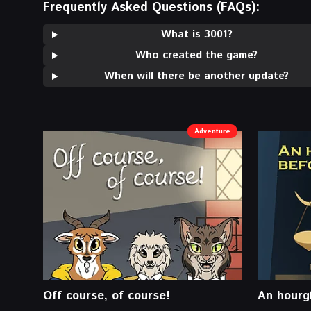
Frequently Asked Questions (FAQs):
What is 3001?
Who created the game?
When will there be another update?
Adventure
Off course, of course!
An hourgl