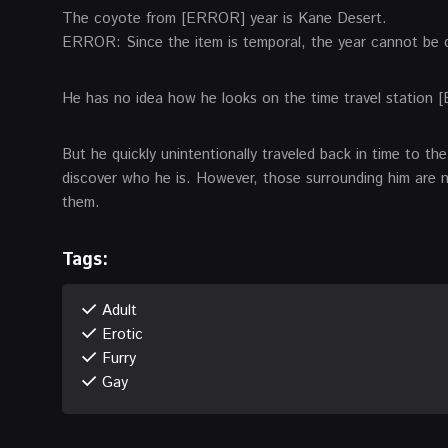
The coyote from [ERROR] year is Kane Desert.
ERROR: Since the item is temporal, the year cannot be
He has no idea how he looks on the time travel station 
But he quickly unintentionally traveled back in time to t
discover who he is. However, those surrounding him are 
them.
Tags:
Adult
Erotic
Furry
Gay