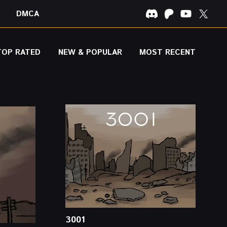
DMCA
TOP RATED
NEW & POPULAR
MOST RECENT
3001