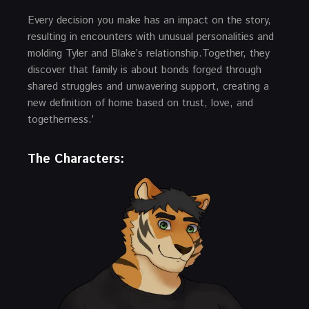
Every decision you make has an impact on the story,
resulting in encounters with unusual personalities and
molding Tyler and Blake’s relationship.Together, they
discover that family is about bonds forged through
shared struggles and unwavering support, creating a
new definition of home based on trust, love, and
togetherness.’
The Characters: