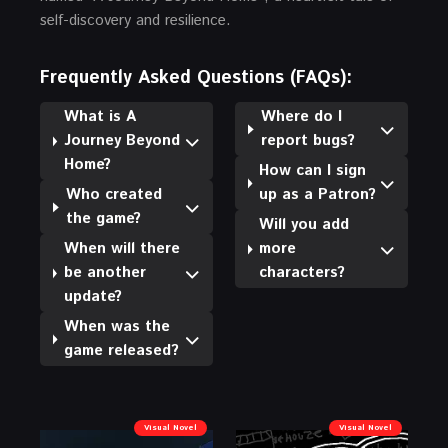
self-discovery and resilience.
Frequently Asked Questions (FAQs):
What is A
Where do I
Journey Beyond
report bugs?
Home?
How can I sign
Who created
up as a Patron?
the game?
Will you add
When will there
more
be another
characters?
update?
When was the
game released?
Visual Novel
Visual Novel