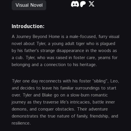
Visual Novel
Introduction:
A Journey Beyond Home is a male-focused, furry visual
novel about Tyler, a young adult tiger who is plagued
by his father’s strange disappearance in the woods as
a cub. Tyler, who was raised in foster care, yearns for
belonging and a connection to his heritage.
Tyler one day reconnects with his foster “sibling”, Leo,
and decides to leave his familiar surroundings to start
over. Tyler and Blake go on a slow-burn romantic
journey as they traverse life’s intricacies, battle inner
demons, and conquer obstacles. Their adventure
demonstrates the true nature of family, friendship, and
resilience.