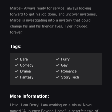
Marcel- Always ready for service, always looking
forward to get his job done, and uncover mysteries,
Marcel is investigating into a mystery that could
change his and his friends’ lives, Tyler included,
forever.’
Tags:
Bara
Furry
Comedy
Gay
Drama
Romance
Fantasy
Story Rich
More Information:
Hello, I am Derry! I am working on a Visual Novel
named “A Journey Beyond Home”, a heartfelt tale of