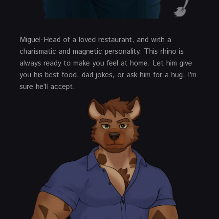
Miguel-Head of a loved restaurant, and with a
charismatic and magnetic personality. This rhino is
always ready to make you feel at home. Let him give
you his best food, dad jokes, or ask him for a hug. I’m
sure he’ll accept.