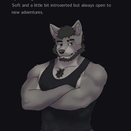
Soft and a little bit introverted but always open to
new adventures.