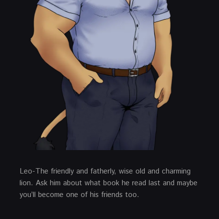
Leo-The friendly and fatherly, wise old and charming
lion. Ask him about what book he read last and maybe
you’ll become one of his friends too.