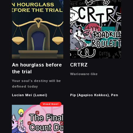
An hourglass before
CRTRZ
the trial
Warioware-like
Your soul’s destiny will be
defined today
Lucian Mei (Lumei)
Pip (Agapios Kokkos), Pen
Visual Novel