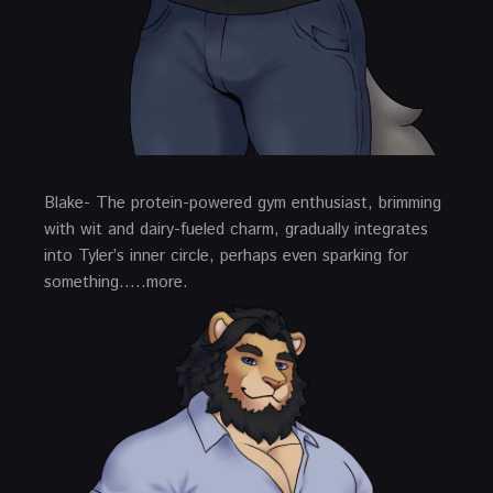
Blake- The protein-powered gym enthusiast, brimming
with wit and dairy-fueled charm, gradually integrates
into Tyler’s inner circle, perhaps even sparking for
something…..more.