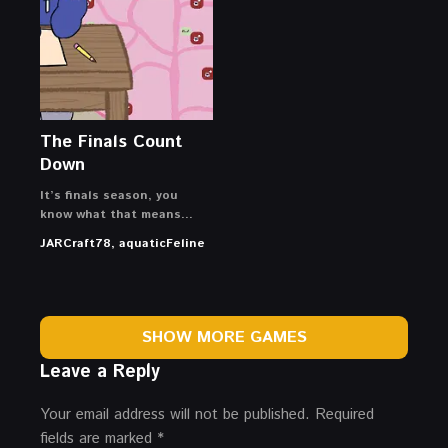
The Finals Count
Down
It’s finals season, you
know what that means…
JARCraft78, aquaticFeline
SHOW MORE GAMES
Leave a Reply
Your email address will not be published.
Required
fields are marked
*