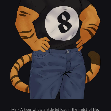
Tyler- A tiger who’s a little bit lost in the midst of life.