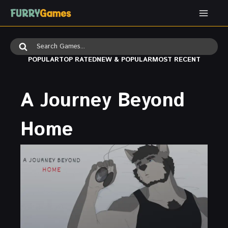
Skip
to
content
Search
for:
POPULAR
TOP RATED
NEW & POPULAR
MOST RECENT
A Journey Beyond
Home