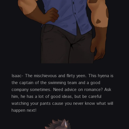
Isaac- The mischievous and flirty yeen. This hyena is
the captain of the swimming team and a good
company sometimes. Need advice on romance? Ask
him, he has a lot of good ideas, but be careful
watching your pants cause you never know what will
happen next!