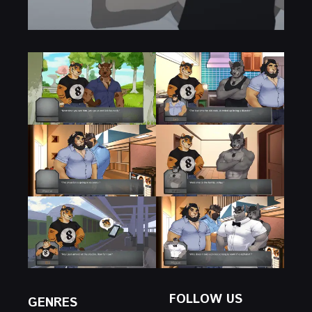
FOLLOW US
GENRES