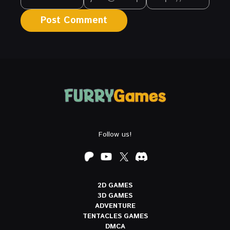
Follow us!
2D GAMES
3D GAMES
ADVENTURE
TENTACLES GAMES
DMCA