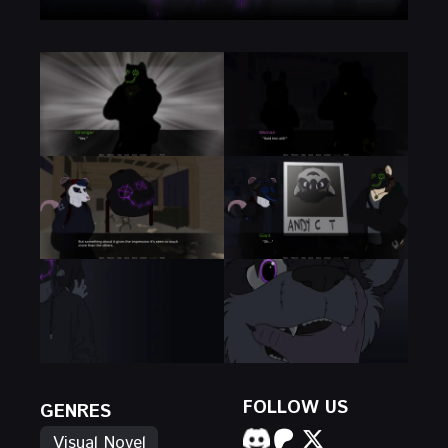
FOLLOW US
GENRES
Visual Novel