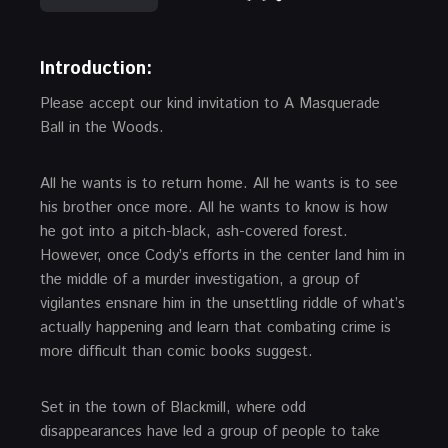
Introduction:
Please accept our kind invitation to A Masquerade
Ball in the Woods.
All he wants is to return home. All he wants is to see
his brother once more. All he wants to know is how
he got into a pitch-black, ash-covered forest.
However, once Cody’s efforts in the center land him in
the middle of a murder investigation, a group of
vigilantes ensnare him in the unsettling riddle of what’s
actually happening and learn that combating crime is
more difficult than comic books suggest.
Set in the town of Blackmill, where odd
disappearances have led a group of people to take