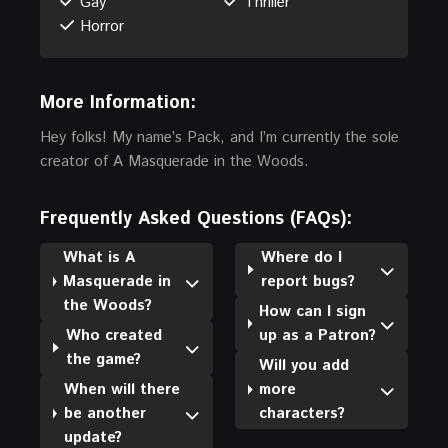
Gay
Thriller
Horror
More Information:
Hey folks! My name’s Pack, and I’m currently the sole
creator of A Masquerade in the Woods.
Frequently Asked Questions (FAQs):
What is A
Where do I
Masquerade in
report bugs?
the Woods?
How can I sign
Who created
up as a Patron?
the game?
Will you add
When will there
more
be another
characters?
update?