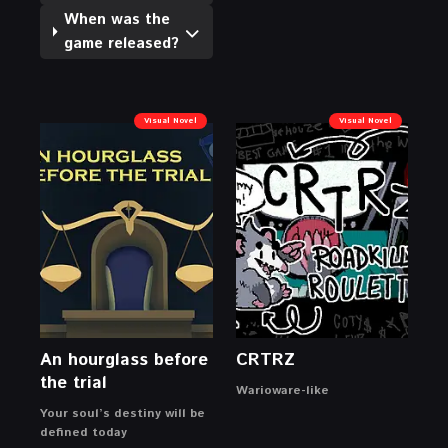
When was the
game released?
Visual Novel
Visual Novel
An hourglass before
CRTRZ
the trial
Warioware-like
Your soul’s destiny will be
defined today