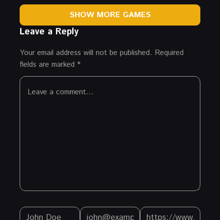
SHOW MORE GAMES
Leave a Reply
Your email address will not be published.
Required
fields are marked
*