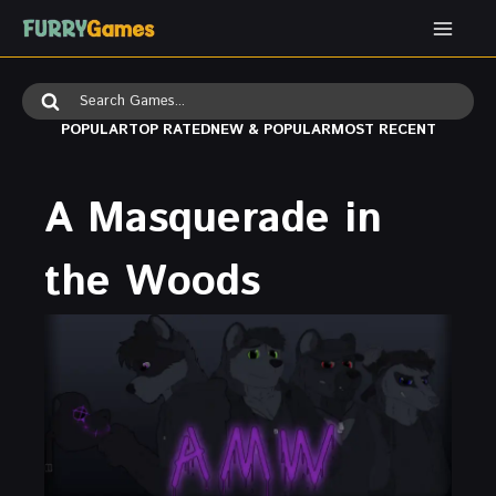
Skip
to
content
Search
for:
POPULAR
TOP RATED
NEW & POPULAR
MOST RECENT
A Masquerade in
the Woods