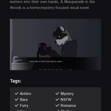
matters into their own hands, A Masquerade in the
Woods is a horror/mystery-focused visual novel.
Tags:
Anthro
Mystery
Bara
NSFW
Furry
Romance