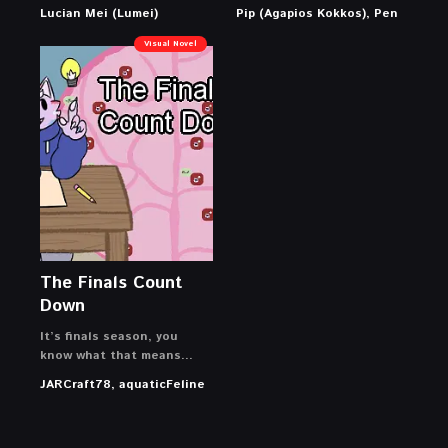
Lucian Mei (Lumei)
Pip (Agapios Kokkos), Pen
Visual Novel
The Finals Count
Down
It’s finals season, you
know what that means…
JARCraft78, aquaticFeline