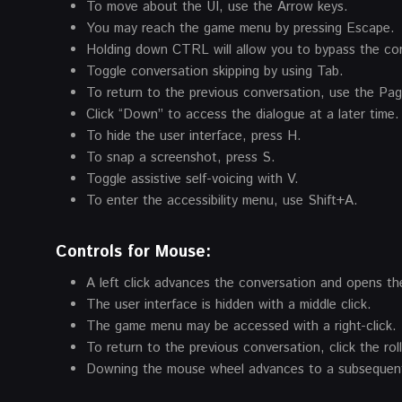
To move about the UI, use the Arrow keys.
You may reach the game menu by pressing Escape.
Holding down CTRL will allow you to bypass the co
Toggle conversation skipping by using Tab.
To return to the previous conversation, use the Pa
Click “Down” to access the dialogue at a later time.
To hide the user interface, press H.
To snap a screenshot, press S.
Toggle assistive self-voicing with V.
To enter the accessibility menu, use Shift+A.
Controls for Mouse:
A left click advances the conversation and opens the
The user interface is hidden with a middle click.
The game menu may be accessed with a right-click.
To return to the previous conversation, click the ro
Downing the mouse wheel advances to a subsequent