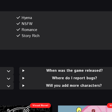
Hyena
NSFW
Romance
Story Rich
When was the game released?
Where do I report bugs?
Will you add more characters?
Visual Novel
V