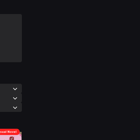
isual Novel