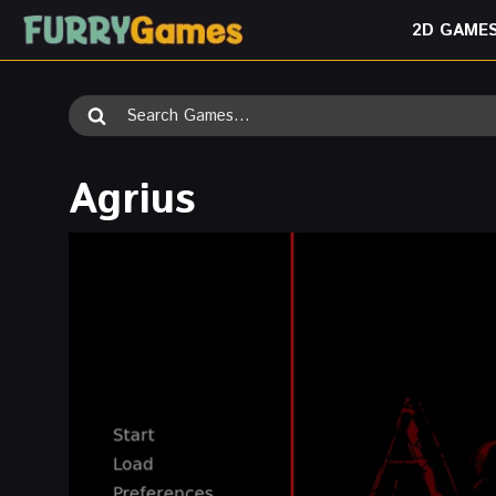
Skip
2D GAME
to
content
Search
for:
Agrius