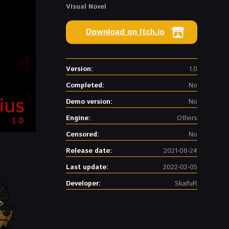
Visual Novel
Download on Itch.io
Version:
1.0
Completed:
No
Demo version:
No
Engine:
Others
Censored:
No
Release date:
2021-08-24
Last update:
2022-02-05
Developer:
SkaifuR