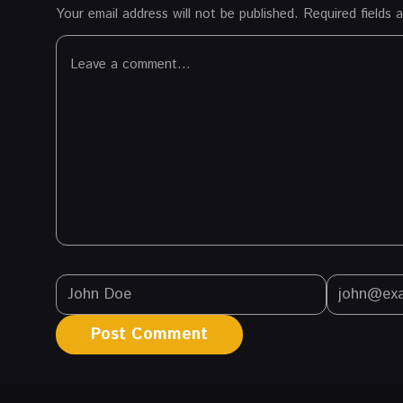
Your email address will not be published.
Required fields