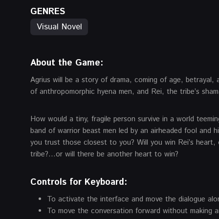
GENRES
Visual Novel
About the Game
:
Agrius will be a story of drama, coming of age, betraya
of anthropomorphic hyena men, and Rei, the tribe’s sham
How would a tiny, fragile person survive in a world teeming
band of warrior beast men led by an airheaded fool and h
you trust those closest to you? Will you win Rei’s heart,
tribe?…or will there be another heart to win?
Controls for Keyboard:
To activate the interface and move the dialogue alo
To move the conversation forward without making an