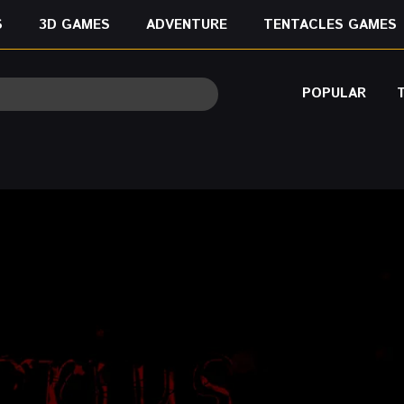
S
3D GAMES
ADVENTURE
TENTACLES GAMES
POPULAR