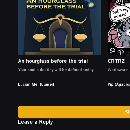
An hourglass before the trial
CRTRZ
Your soul’s destiny will be defined today
Warioware-l
Lucian Mei (Lumei)
Pip (Agapio
S
Leave a Reply