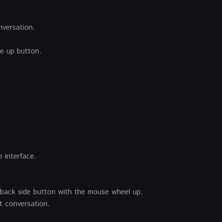
nversation.
ge up button.
 interface.
llback side button with the mouse wheel up.
 conversation.