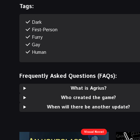
Tags:
Dark
First-Person
Furry
Gay
Human
Frequently Asked Questions (FAQs):
What is Agrius?
Who created the game?
When will there be another update?
Visual Novel