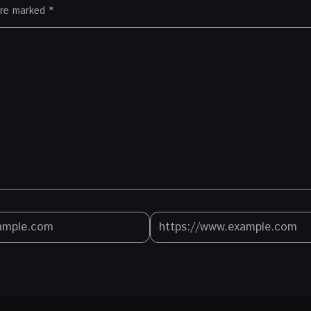
 are marked
*