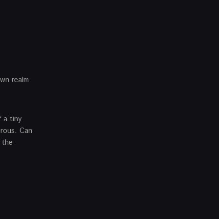
own realm
 a tiny
erous. Can
 the