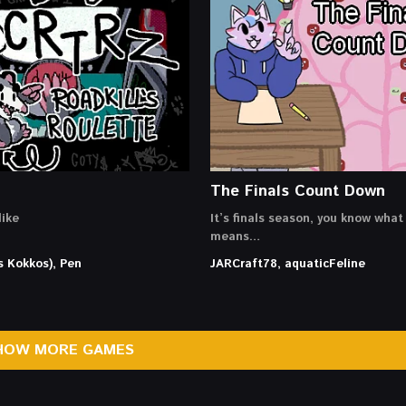
The Finals Count Down
ike
It’s finals season, you know what
means…
s Kokkos), Pen
JARCraft78, aquaticFeline
HOW MORE GAMES