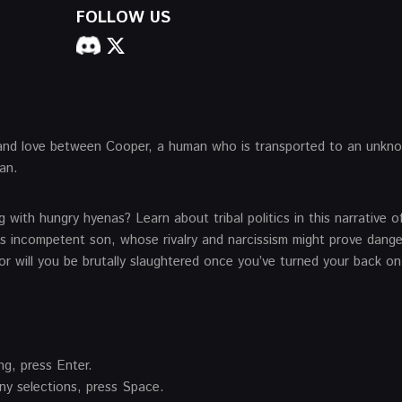
FOLLOW US
l, and love between Cooper, a human who is transported to an unkn
an.
 with hungry hyenas? Learn about tribal politics in this narrative of
is incompetent son, whose rivalry and narcissism might prove dang
 or will you be brutally slaughtered once you’ve turned your back on
ng, press Enter.
y selections, press Space.