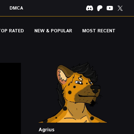
DMCA
TOP RATED
NEW & POPULAR
MOST RECENT
Agrius