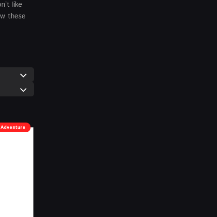
’t like
ow these
Adventure