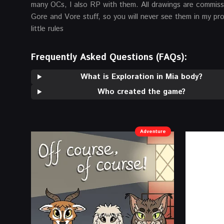
many OCs, I also RP with them. All drawings are commissio
Gore and Vore stuff, so you will never see them in my pro
little rules
Frequently Asked Questions (FAQs):
What is Exploration in Mia body?
Who created the game?
Adventure