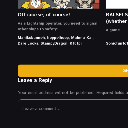
Off course, of course!
RALSEI 
(whether 
As a Lightship operator, you need to signal
other ships to safety!
a game
Manikobunneh, hoppelhoop, Mahmu-Kai,
Dare Looks, StampyDragon, KTqtpi
Sonicfun1o1
S
Leave a Reply
Your email address will not be published.
Required fields