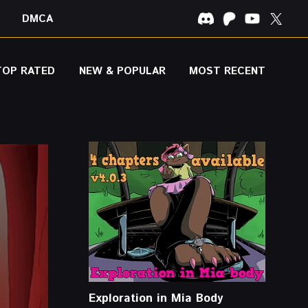
DMCA
TOP RATED
NEW & POPULAR
MOST RECENT
Exploration in Mia Body