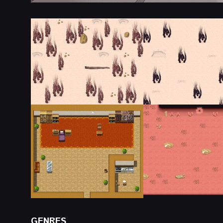
GENRES