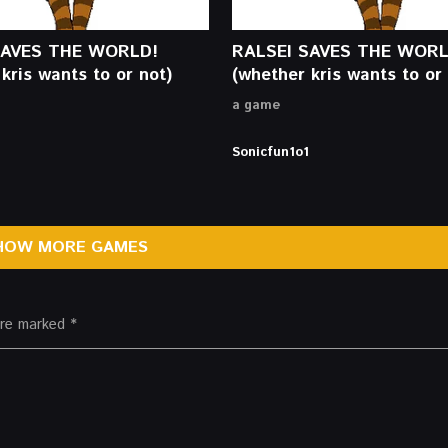
SAVES THE WORLD!
RALSEI SAVES THE WORL
kris wants to or not)
(whether kris wants to or 
a game
Sonicfun1o1
HOW MORE GAMES
 are marked
*