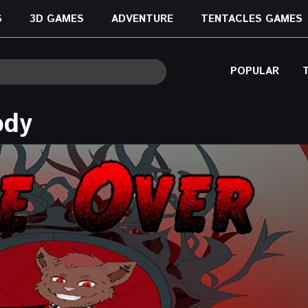
S
3D GAMES
ADVENTURE
TENTACLES GAMES
POPULAR
ody