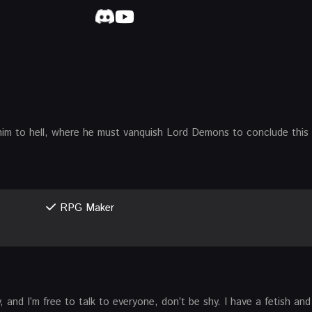
him to hell, where he must vanquish Lord Demons to conclude this 
RPG Maker
uy, and I’m free to talk to everyone, don’t be shy. I have a fetish an