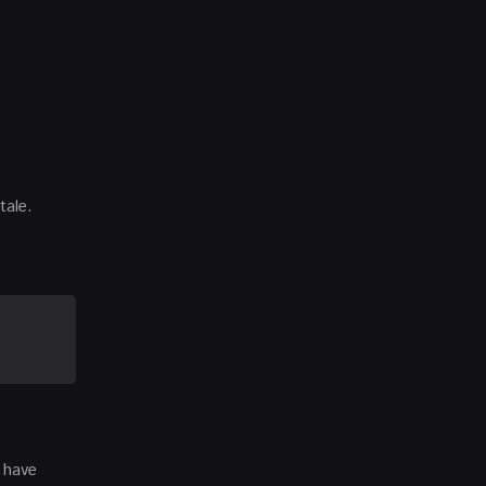
tale.
d have