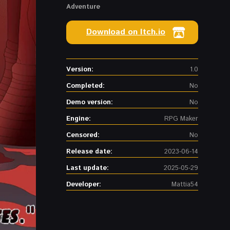
Adventure
Download on Itch.io
Version:
1.0
Completed:
No
Demo version:
No
Engine:
RPG Maker
Censored:
No
Release date:
2023-06-14
Last update:
2025-05-29
Developer:
Mattia54