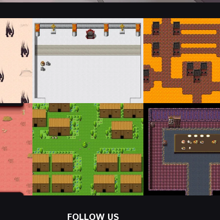
FOLLOW US