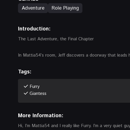
Adventure
Role Playing
Introduction:
The Last Adventure, the Final Chapter
In Mattia54’s room, Jeff discovers a doorway that leads 
Tags:
Furry
Giantess
More Information:
Hi, I’m Mattia54 and I really like Furry. I’m a very quiet g