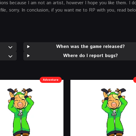
ns because I am not an artist, however I hope you like them. I don
file, sorry. In conclusion, if you want me to RP with you, read bel
When was the game released?
Where do I report bugs?
Adventure