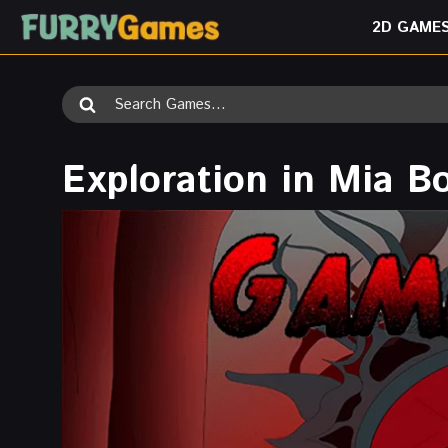
Skip
2D GAME
to
content
Search
for:
Exploration in Mia B