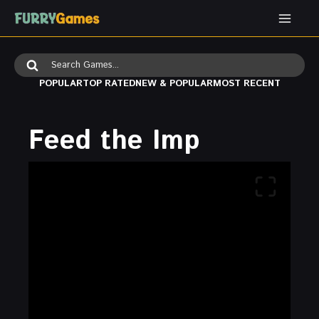
Skip
to
content
Search
for:
POPULAR
TOP RATED
NEW & POPULAR
MOST RECENT
Feed the Imp