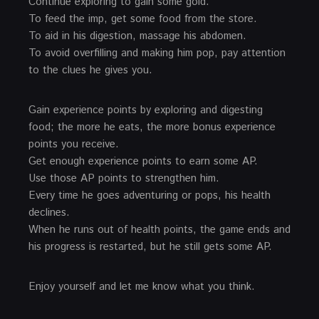
Continue exploring to gain some gold.
To feed the imp, get some food from the store.
To aid in his digestion, massage his abdomen.
To avoid overfilling and making him pop, pay attention
to the clues he gives you.
Gain experience points by exploring and digesting
food; the more he eats, the more bonus experience
points you receive.
Get enough experience points to earn some AP.
Use those AP points to strengthen him.
Every time he goes adventuring or pops, his health
declines.
When he runs out of health points, the game ends and
his progress is restarted, but he still gets some AP.
Enjoy yourself and let me know what you think.