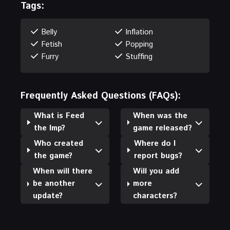
Tags:
Belly
Inflation
Fetish
Popping
Furry
Stuffing
Frequently Asked Questions (FAQs):
What is Feed
When was the
the Imp?
game released?
Who created
Where do I
the game?
report bugs?
When will there
Will you add
be another
more
update?
characters?