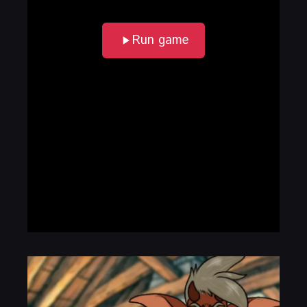
Run game