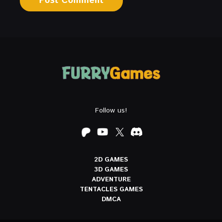
Follow us!
2D GAMES
3D GAMES
ADVENTURE
TENTACLES GAMES
DMCA