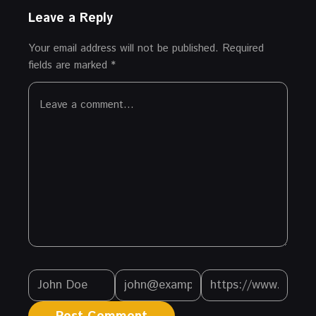
Leave a Reply
Your email address will not be published.
Required
fields are marked
*