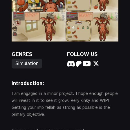
GENRES
FOLLOW US
Simulation
Introduction
:
I am engaged in a minor project. I hope enough people
will invest in it to see it grow. Very kinky and WIP!
Getting your imp fellah as strong as possible is the
primary objective.