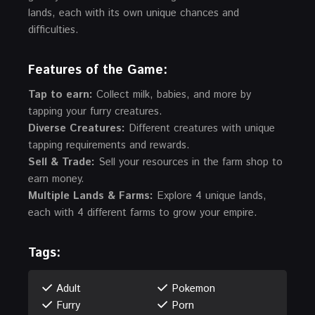
lands, each with its own unique chances and
difficulties.
Features of the Game
:
Tap to earn:
Collect milk, babies, and more by
tapping your furry creatures.
Diverse Creatures:
Different creatures with unique
tapping requirements and rewards.
Sell & Trade:
Sell your resources in the farm shop to
earn money.
Multiple Lands & Farms:
Explore 4 unique lands,
each with 4 different farms to grow your empire.
Tags:
Adult
Pokemon
Furry
Porn