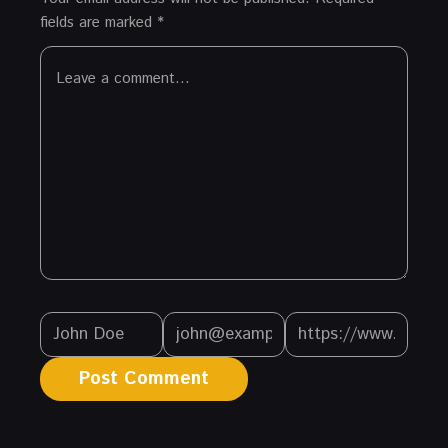
fields are marked
*