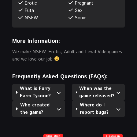
Erotic
Pregnant
Futa
Sex
NSFW
Sonic
More Information:
We make NSFW, Erotic, Adult and Lewd Videogames
and we love our job
Frequently Asked Questions (FAQs):
What is Furry
When was the
Farm Tycoon?
game released?
Who created
Where do I
the game?
report bugs?
Simulation
Simulation