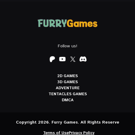
Follow us!
2D GAMES
3D GAMES
ADVENTURE
TENTACLES GAMES
DMCA
Copyright 2026. Furry Games. All Rights Reserve
Terms of Use
Privacy Policy