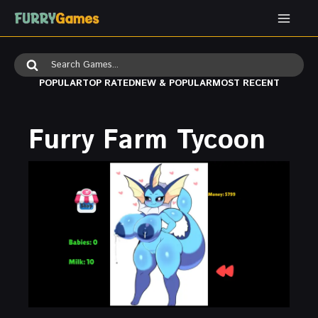
Skip
to
content
Search
for:
POPULAR
TOP RATED
NEW & POPULAR
MOST RECENT
Furry Farm Tycoon