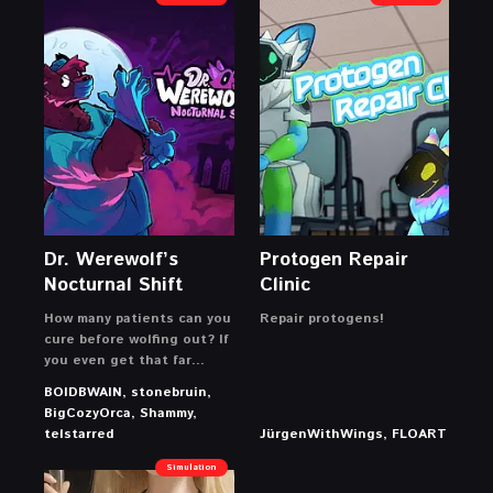
Dr. Werewolf’s
Protogen Repair
Nocturnal Shift
Clinic
How many patients can you
Repair protogens!
cure before wolfing out? If
you even get that far…
BOIDBWAIN, stonebruin,
BigCozyOrca, Shammy,
telstarred
JürgenWithWings, FLOART
Simulation