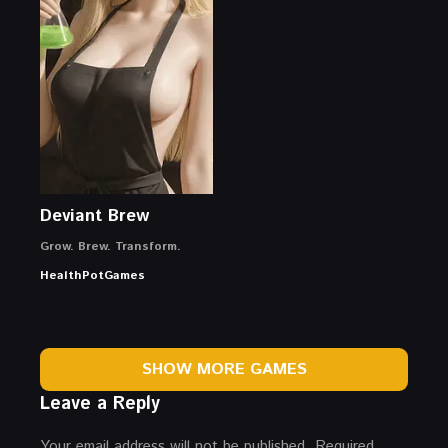
Deviant Brew
Grow. Brew. Transform.
HealthPotGames
SHOW MORE GAMES
Leave a Reply
Your email address will not be published.
Required