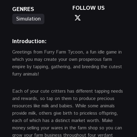
FOLLOW US
GENRES
Simulation
Introduction:
Greetings from Furry Farm Tycoon, a fun idle game in
which you may create your own prosperous farm
empire by tapping, gathering, and breeding the cutest
furry animals!
Each of your cute critters has different tapping needs
and rewards, so tap on them to produce precious
resources like milk and babies. While some animals
provide milk, others give birth to priceless offspring,
each of which has a distinct market worth. Make
money selling your wares in the farm shop so you can
grow your farm business throughout four verdant