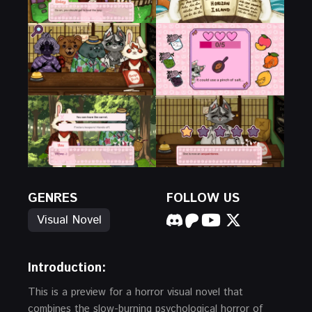
GENRES
FOLLOW US
Visual Novel
Introduction:
This is a preview for a horror visual novel that
combines the slow-burning psychological horror of