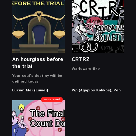
An hourglass before
CRTRZ
the trial
Warioware-like
Your soul’s destiny will be
defined today
Lucian Mei (Lumei)
Pip (Agapios Kokkos), Pen
Visual Novel