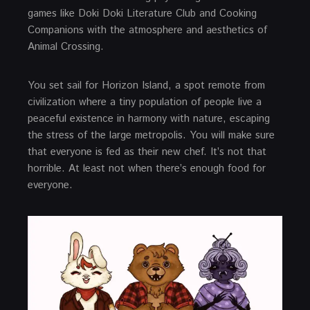
games like Doki Doki Literature Club and Cooking
Companions with the atmosphere and aesthetics of
Animal Crossing.
You set sail for Horizon Island, a spot remote from
civilization where a tiny population of people live a
peaceful existence in harmony with nature, escaping
the stress of the large metropolis. You will make sure
that everyone is fed as their new chef. It’s not that
horrible. At least not when there’s enough food for
everyone.