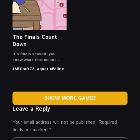
The Finals Count
Down
It’s finals season, you
know what that means…
JARCraft78, aquaticFeline
SHOW MORE GAMES
Leave a Reply
Your email address will not be published.
Required
fields are marked
*