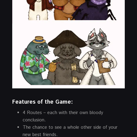
Features of the Game:
4 Routes – each with their own bloody
conclusion.
The chance to see a whole other side of your
new best friends.