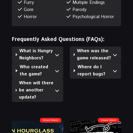
Furry
Multiple Endings
Gore
Parody
Horror
Psychological Horror
Frequently Asked Questions (FAQs):
What is Hungry
When was the
Neighbors?
game released?
Who created
Where do I
the game?
report bugs?
When will there
be another
update?
Visual Novel
Visual Novel