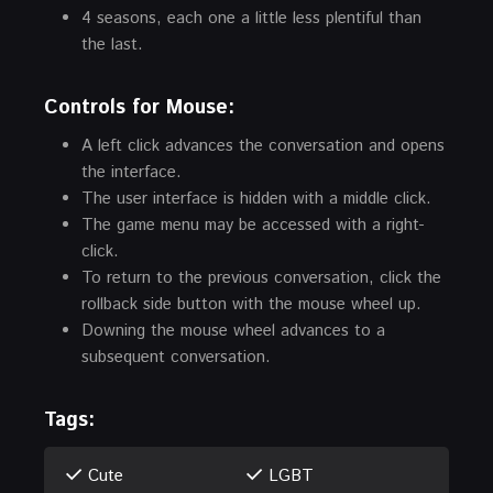
4 seasons, each one a little less plentiful than
the last.
Controls for Mouse:
A left click advances the conversation and opens
the interface.
The user interface is hidden with a middle click.
The game menu may be accessed with a right-
click.
To return to the previous conversation, click the
rollback side button with the mouse wheel up.
Downing the mouse wheel advances to a
subsequent conversation.
Tags:
Cute
LGBT