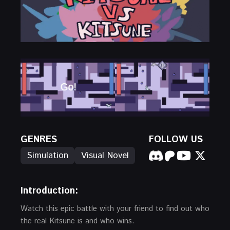
GENRES
FOLLOW US
Simulation
Visual Novel
Introduction:
Watch this epic battle with your friend to find out who
the real Kitsune is and who wins.