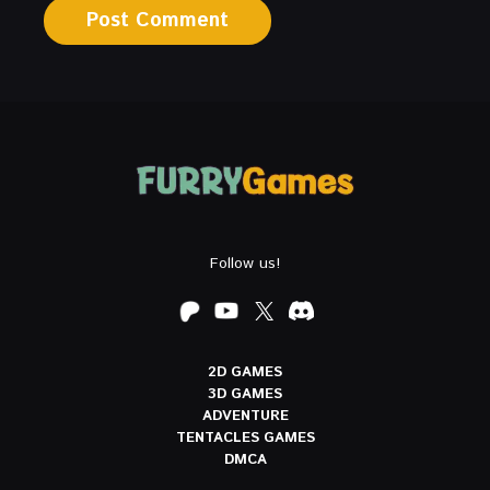
Follow us!
2D GAMES
3D GAMES
ADVENTURE
TENTACLES GAMES
DMCA