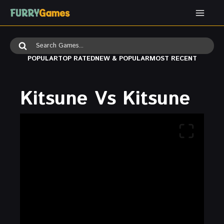
Skip
to
content
Search
for:
POPULAR
TOP RATED
NEW & POPULAR
MOST RECENT
Kitsune Vs Kitsune