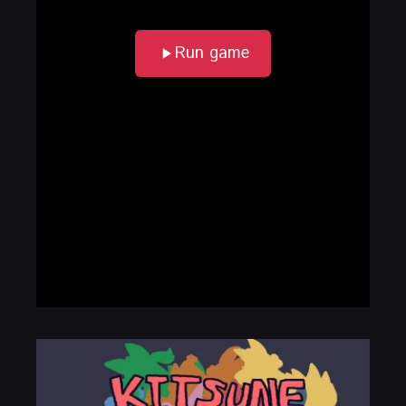
Run game