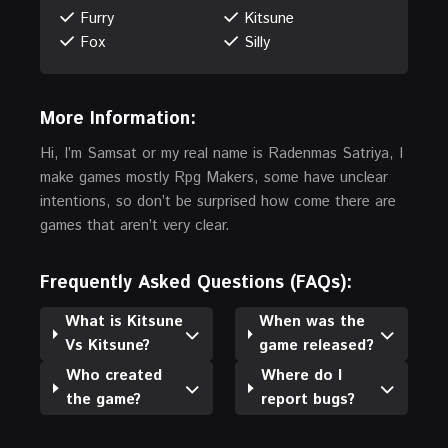
Furry
Kitsune
Fox
Silly
More Information:
Hi, I’m Samsat or my real name is Radenmas Satriya, I
make games mostly Rpg Makers, some have unclear
intentions, so don’t be surprised how come there are
games that aren’t very clear.
Frequently Asked Questions (FAQs):
What is Kitsune
When was the
Vs Kitsune?
game released?
Who created
Where do I
the game?
report bugs?