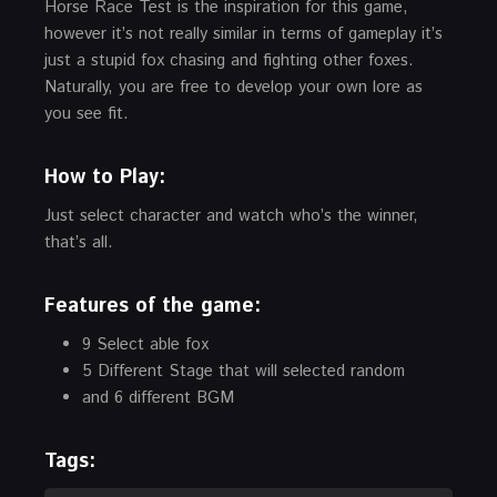
Horse Race Test is the inspiration for this game,
however it’s not really similar in terms of gameplay it’s
just a stupid fox chasing and fighting other foxes.
Naturally, you are free to develop your own lore as
you see fit.
How to Play:
Just select character and watch who’s the winner,
that’s all.
Features of the game:
9 Select able fox
5 Different Stage that will selected random
and 6 different BGM
Tags: