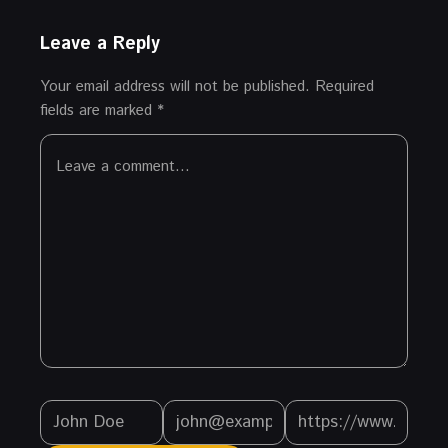
Leave a Reply
Your email address will not be published.
Required
fields are marked
*