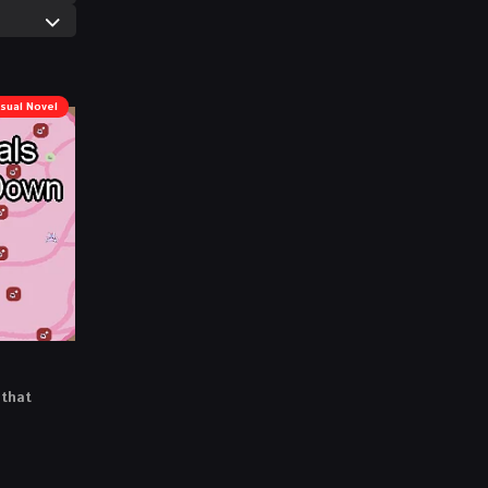
isual Novel
 that