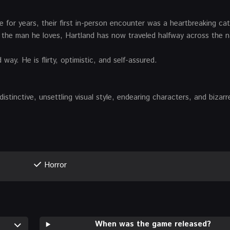
 for years, their first in-person encounter was a heartbreaking ca
h the man he loves, Hartland has now traveled halfway across the n
y. He is flirty, optimistic, and self-assured.
istinctive, unsettling visual style, endearing characters, and bizarr
Horror
When was the game released?