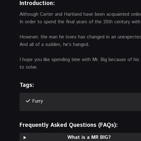
Introduction:
Although Carter and Hartland have been acquainted online
In order to spend the final years of the 20th century wit
However, the man he loves has changed in an unexpected wa
And all of a sudden, he’s hanged.
I hope you like spending time with Mr. Big because of his d
to solve.
Tags:
Furry
Frequently Asked Questions (FAQs):
What is a MR BIG?