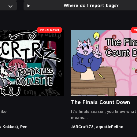
Where do I report bugs?
Visual Novel
V
The Finals Count Down
ike
It’s finals season, you know what
means…
s Kokkos), Pen
JARCraft78, aquaticFeline