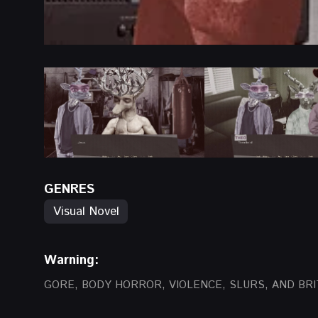
GENRES
Visual Novel
Warning:
GORE, BODY HORROR, VIOLENCE, SLURS, AND BRI