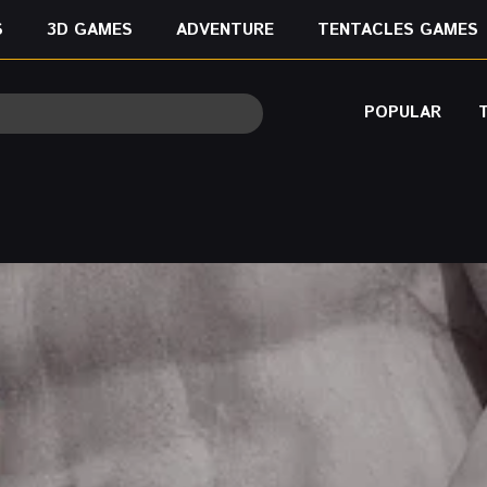
S
3D GAMES
ADVENTURE
TENTACLES GAMES
POPULAR