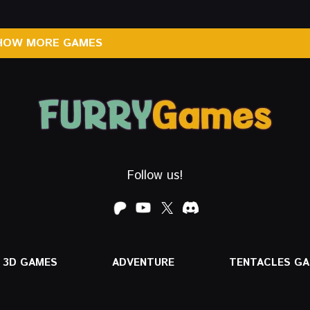
HOW MORE GAMES
Follow us!
3D GAMES
ADVENTURE
TENTACLES G