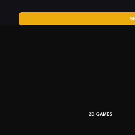
S
2D GAMES