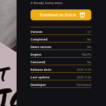
A bloody, horny mess.
Download on Itch.io
Version:
0.1
Completed:
No
Demo version:
No
Engine:
Ren'Py
Censored:
No
Release date:
2025-11-30
Last update:
2025-11-30
Developer:
KinGoliard