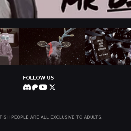
FOLLOW US
TISH PEOPLE ARE ALL EXCLUSIVE TO ADULTS.