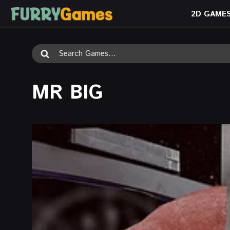
Skip
2D GAME
to
content
Search
for:
MR BIG