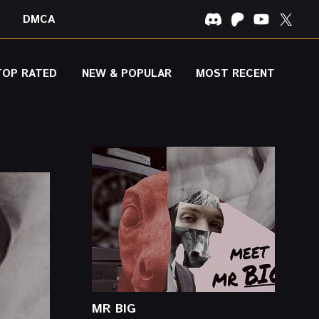
DMCA
TOP RATED
NEW & POPULAR
MOST RECENT
MR BIG