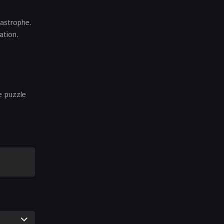
tastrophe.
ation.
e puzzle