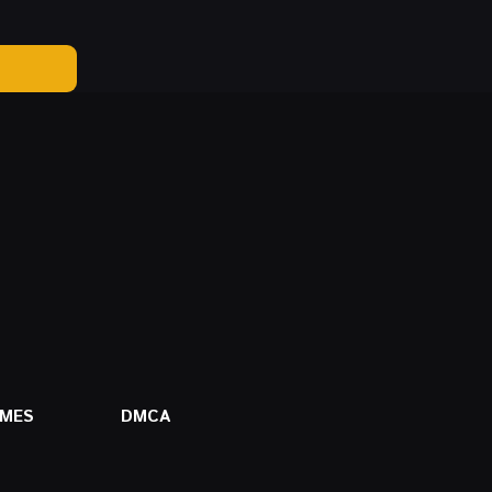
AMES
DMCA