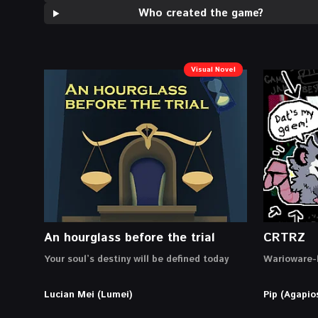
Who created the game?
Visual Novel
An hourglass before the trial
CRTRZ
Your soul’s destiny will be defined today
Warioware-l
Lucian Mei (Lumei)
Pip (Agapio