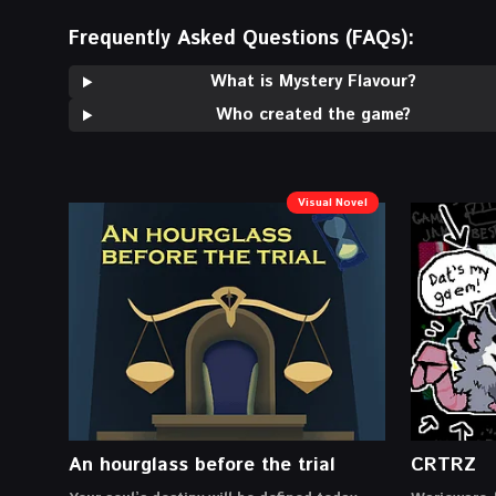
Frequently Asked Questions (FAQs):
What is Mystery Flavour?
Who created the game?
Visual Novel
An hourglass before the trial
CRTRZ