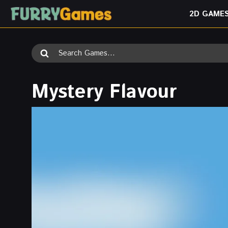
Skip
2D GAME
to
content
Search
for:
Mystery Flavour