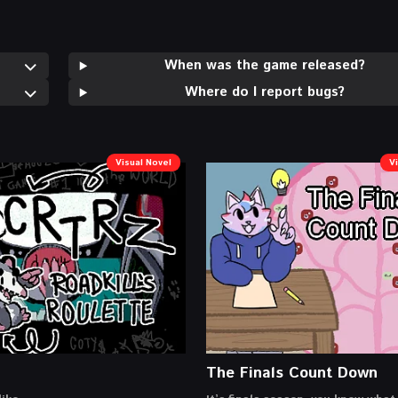
When was the game released?
Where do I report bugs?
Visual Novel
V
The Finals Count Down