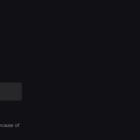
because of