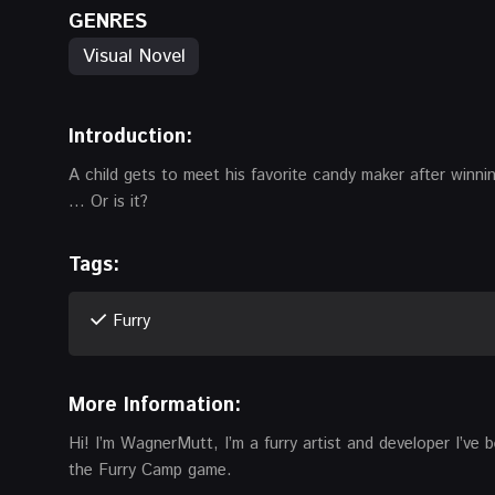
GENRES
Visual Novel
Introduction:
A child gets to meet his favorite candy maker after winning
… Or is it?
Tags:
Furry
More Information:
Hi! I’m WagnerMutt, I’m a furry artist and developer I’ve
the Furry Camp game.