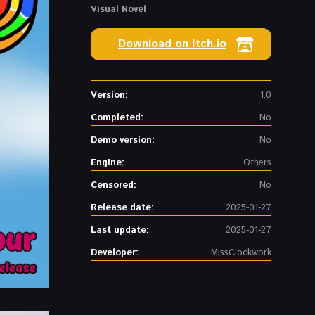
Visual Novel
Download on Itch.io
Version:
1.0
Completed:
No
Demo version:
No
Engine:
Others
Censored:
No
Release date:
2025-01-27
Last update:
2025-01-27
Developer:
MissClockwork