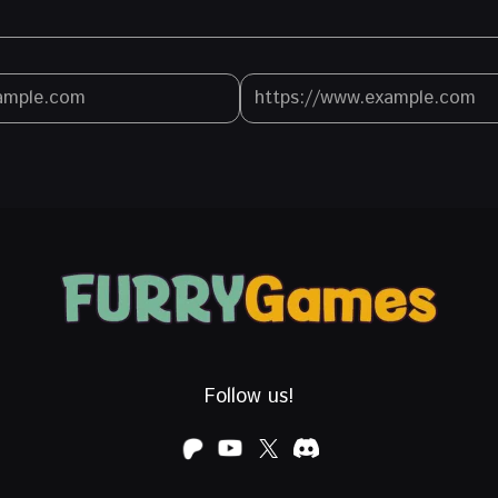
Follow us!