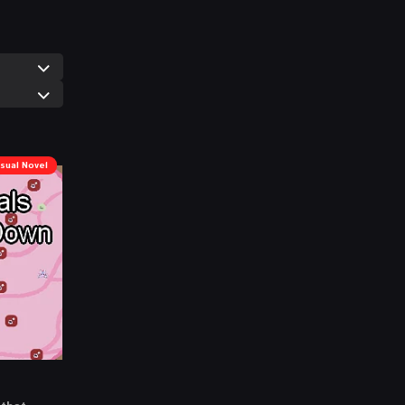
isual Novel