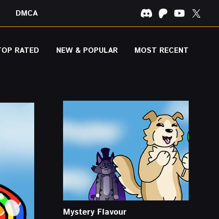
DMCA
TOP RATED
NEW & POPULAR
MOST RECENT
Mystery Flavour