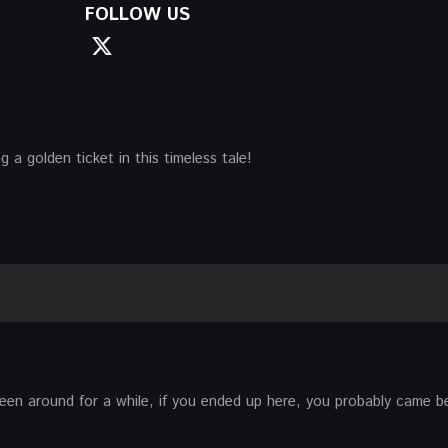
FOLLOW US
 a golden ticket in this timeless tale!
 been around for a while, if you ended up here, you probably came 