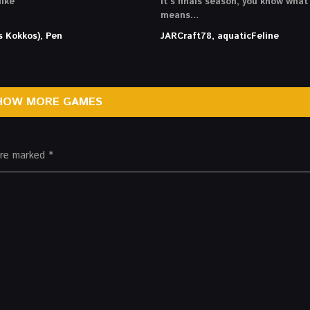
ike
It’s finals season, you know what
means…
s Kokkos), Pen
JARCraft78, aquaticFeline
HOW MORE GAMES
 are marked
*