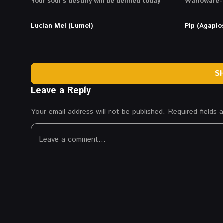
Your soul’s destiny will be defined today
Warioware-l
Lucian Mei (Lumei)
Pip (Agapio
S
Leave a Reply
Your email address will not be published.
Required fields