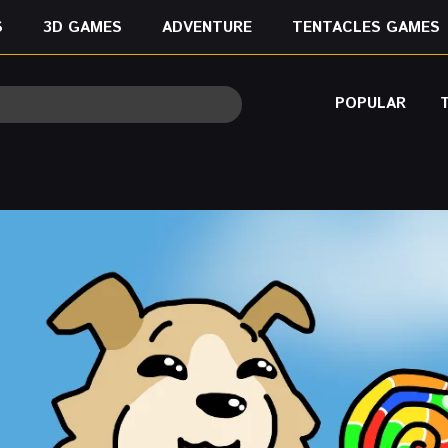
S
3D GAMES
ADVENTURE
TENTACLES GAMES
POPULAR