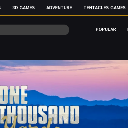
S
3D GAMES
ADVENTURE
TENTACLES GAMES
POPULAR