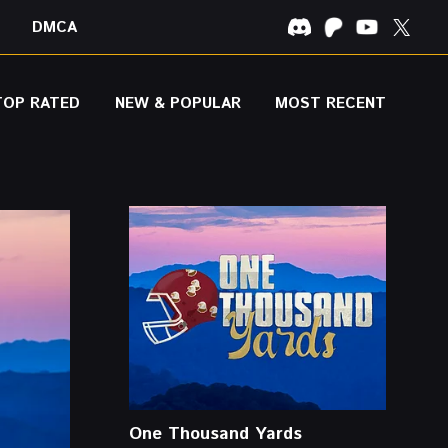
DMCA
TOP RATED
NEW & POPULAR
MOST RECENT
One Thousand Yards