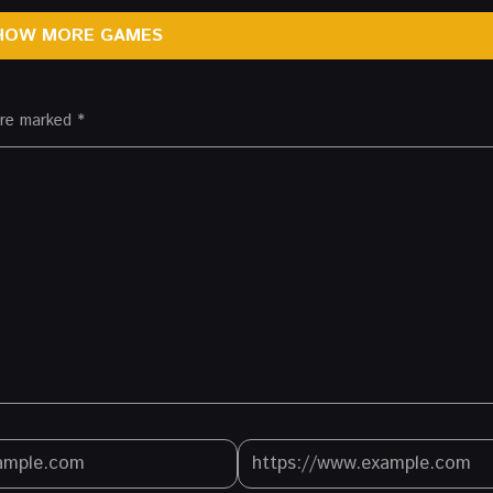
HOW MORE GAMES
 are marked
*