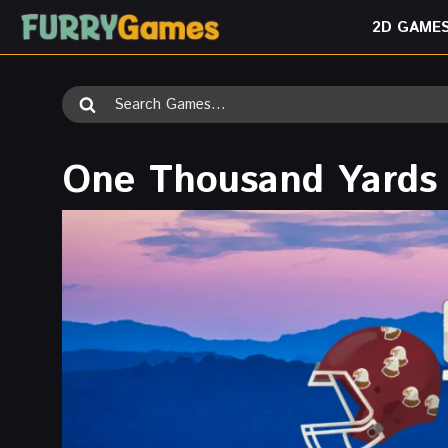
Skip
2D GAME
to
content
Search
for:
One Thousand Yards