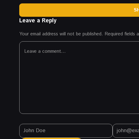
S
Leave a Reply
Your email address will not be published.
Required fields