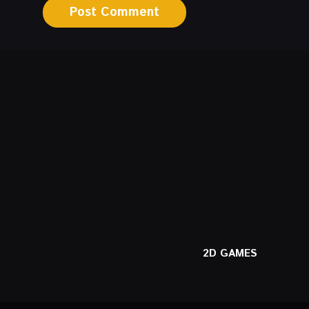
2D GAMES