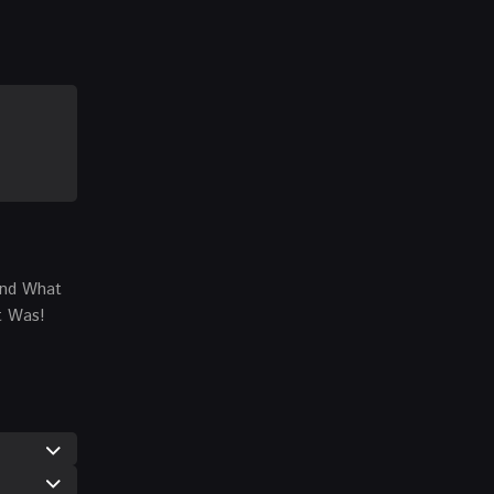
…And What
t Was!