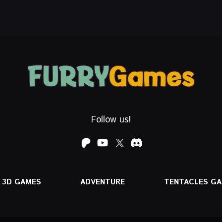
Follow us!
3D GAMES
ADVENTURE
TENTACLES G