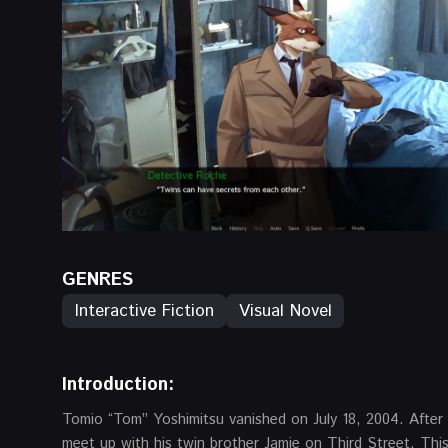
GENRES
Interactive Fiction
Visual Novel
Introduction:
Tomio “Tom” Yoshimitsu vanished on July 18, 2004. After 
meet up with his twin brother Jamie on Third Street. This 