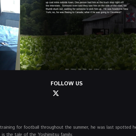
FOLLOW US
training for football throughout the summer, he was last spotted h
is the tale of the Yoshimitsu family.