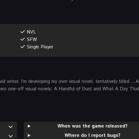
NVL
SFW
Single Player
vid writer. I’m developing my own visual novel, tentatively titled 
e two one-off visual novels: A Handful of Dust and What A Day Tha
When was the game released?
Where do I report bugs?