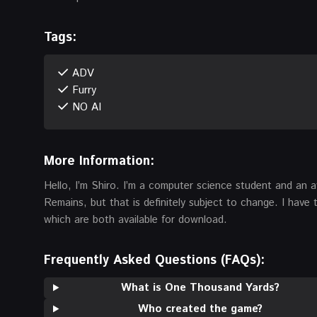
Tags:
ADV
Furry
NO AI
More Information:
Hello, I’m Shiro. I’m a computer science student and an a
Remains, but that is definitely subject to change. I hav
which are both available for download.
Frequently Asked Questions (FAQs):
What is One Thousand Yards?
Who created the game?