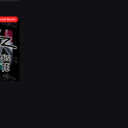
isual Novel