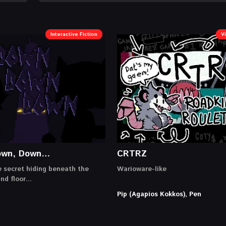
Interactive Fiction
V
own, Down…
CRTRZ
e secret hiding beneath the
Warioware-like
und floor…
Pip (Agapios Kokkos), Pen