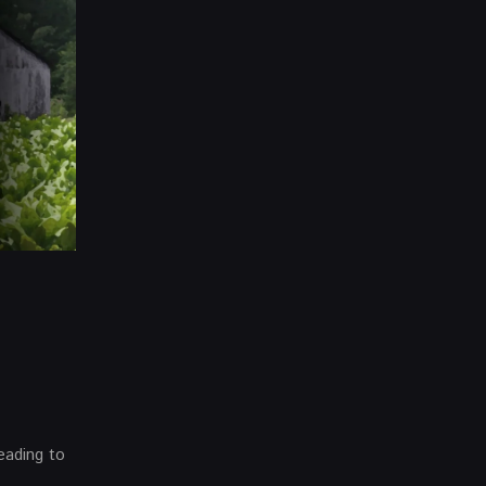
eading to