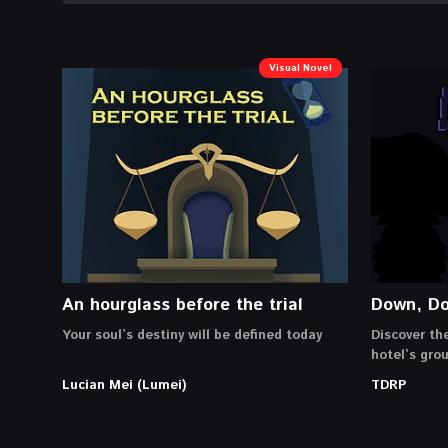
Visual Novel
An hourglass before the trial
Down, D
Your soul’s destiny will be defined today
Discover th
hotel’s gro
Lucian Mei (Lumei)
TDRP