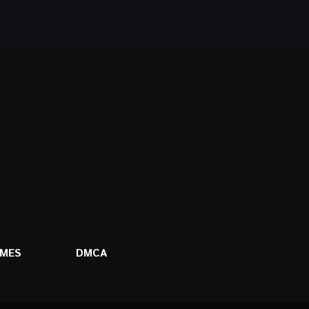
AMES
DMCA