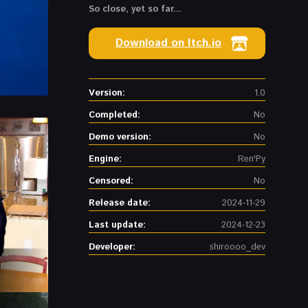
So close, yet so far...
Download on Itch.io
Version:
1.0
Completed:
No
Demo version:
No
Engine:
Ren'Py
Censored:
No
Release date:
2024-11-29
Last update:
2024-12-23
Developer:
shiroooo_dev