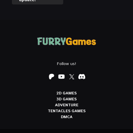
Follow us!
2D GAMES
3D GAMES
ADVENTURE
TENTACLES GAMES
DMCA