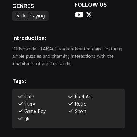
FOLLOW US
GENRES
Role Playing
Introduction:
[Otherworld -TAKAi-] is a lighthearted game featuring
simple puzzles and charming interactions with the
inhabitants of another world.
Tags:
Cute
Pixel Art
Furry
Retro
Game Boy
Short
gb