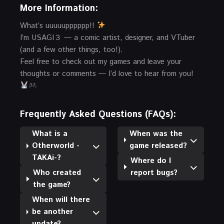
More Information:
What’s uuuuupppppp!!
I’m USAGI３ — a comic artist, designer, and VTuber
(and a few other things, too!).
Feel free to check out my games and leave your
thoughts or comments — I’d love to hear from you!
Frequently Asked Questions (FAQs):
What is a
When was the
Otherworld -
game released?
TAKAi-?
Where do I
Who created
report bugs?
the game?
When will there
be another
update?