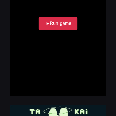
Run game