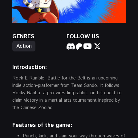
GENRES
FOLLOW US
Action
Introduction:
Rock E Rumble: Battle for the Belt is an upcoming
indie action-platformer from Team Sando. It follows
Rocky Nabba, a pro-wrestling rabbit, on his quest to
claim victory in a martial arts tournament inspired by
the Chinese Zodiac.
Features of the game:
Punch, kick, and slam your way through waves of