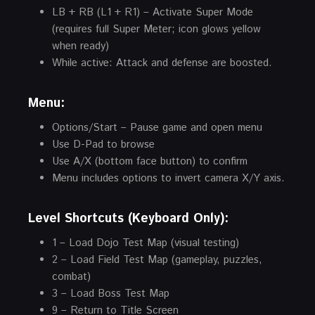
LB + RB (L1 + R1) – Activate Super Mode
(requires full Super Meter; icon glows yellow
when ready)
While active: Attack and defense are boosted.
Menu:
Options/Start – Pause game and open menu
Use D-Pad to browse
Use A/X (bottom face button) to confirm
Menu includes options to invert camera X/Y axis.
Level Shortcuts (Keyboard Only):
1 – Load Dojo Test Map (visual testing)
2 – Load Field Test Map (gameplay, puzzles,
combat)
3 – Load Boss Test Map
9 – Return to Title Screen