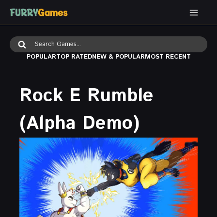
Skip
to
content
Search
for:
POPULAR
TOP RATED
NEW & POPULAR
MOST RECENT
Rock E Rumble
(Alpha Demo)