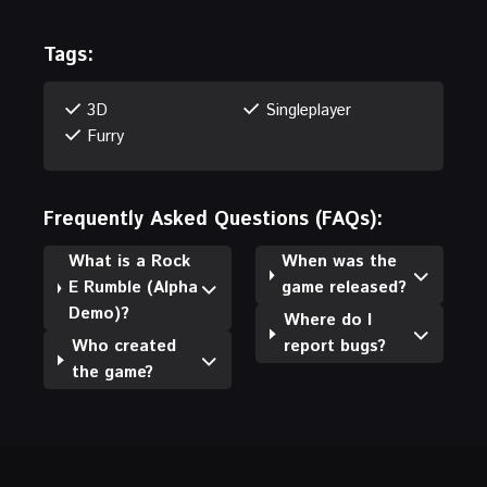
Tags:
3D
Singleplayer
Furry
Frequently Asked Questions (FAQs):
What is a Rock
When was the
E Rumble (Alpha
game released?
Demo)?
Where do I
Who created
report bugs?
the game?