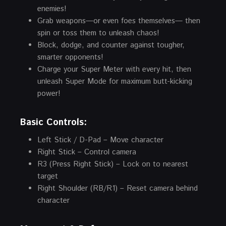
enemies!
Grab weapons—or even foes themselves— then
spin or toss them to unleash chaos!
Block, dodge, and counter against tougher,
smarter opponents!
Charge your Super Meter with every hit, then
unleash Super Mode for maximum butt-kicking
power!
Basic Controls:
Left Stick / D-Pad – Move character
Right Stick – Control camera
R3 (Press Right Stick) – Lock on to nearest
target
Right Shoulder (RB/R1) – Reset camera behind
character