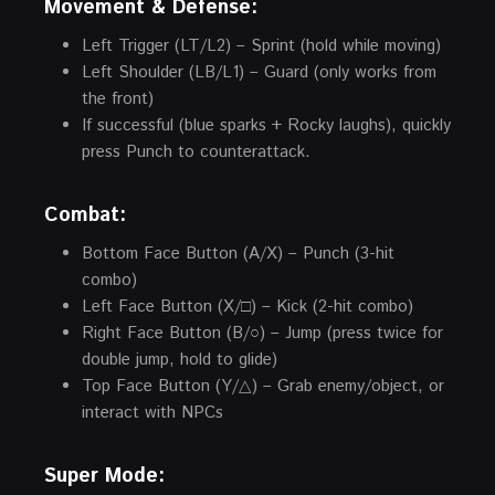
Movement & Defense:
Left Trigger (LT/L2) – Sprint (hold while moving)
Left Shoulder (LB/L1) – Guard (only works from
the front)
If successful (blue sparks + Rocky laughs), quickly
press Punch to counterattack.
Combat:
Bottom Face Button (A/X) – Punch (3-hit
combo)
Left Face Button (X/□) – Kick (2-hit combo)
Right Face Button (B/○) – Jump (press twice for
double jump, hold to glide)
Top Face Button (Y/△) – Grab enemy/object, or
interact with NPCs
Super Mode: