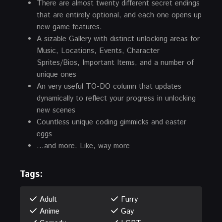
There are almost twenty different secret endings
that are entirely optional, and each one opens up
new game features.
A sizable Gallery with distinct unlocking areas for
Music, Locations, Events, Character
Sprites/Bios, Important Items, and a number of
unique ones
An very useful TO-DO column that updates
dynamically to reflect your progress in unlocking
new scenes
Countless unique coding gimmicks and easter
eggs
…and more. Like, way more
Tags:
Adult
Furry
Anime
Gay