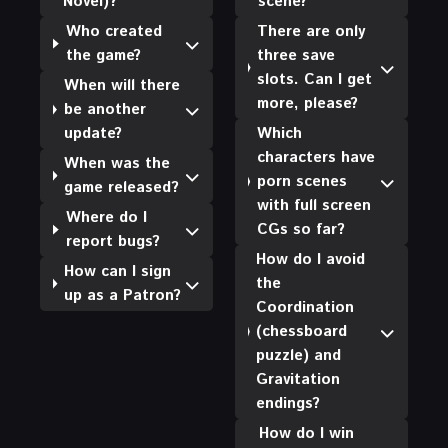
Novel)?
scene?
Who created
There are only
the game?
three save
slots. Can I get
When will there
more, please?
be another
update?
Which
characters have
When was the
porn scenes
game released?
with full screen
Where do I
CGs so far?
report bugs?
How do I avoid
How can I sign
the
up as a Patron?
Coordination
(chessboard
puzzle) and
Gravitation
endings?
How do I win