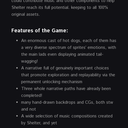
could contribute music and other components to help
Shelter reach its full potential. keeping to all 100%
original assets.
Features of the Game:
An enormous cast of hot dogs, each of them has
a very diverse spectrum of sprites’ emotions, with
the main lads even displaying animated tail-
wagging!
A narrative full of genuinely important choices
that promote exploration and replayability via the
permanent unlocking mechanism
Three whole narrative paths have already been
completed!
many hand-drawn backdrops and CGs, both stw
and not
A wide selection of music compositions created
by Shelter, and yet