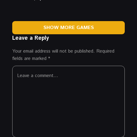
SHOW MORE GAMES
Leave a Reply
Your email address will not be published.
Required
fields are marked
*