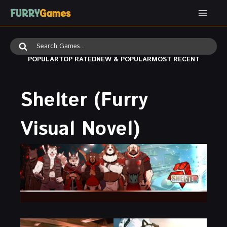
Skip
to
content
Search
for:
POPULAR
TOP RATED
NEW & POPULAR
MOST RECENT
Shelter (Furry
Visual Novel)