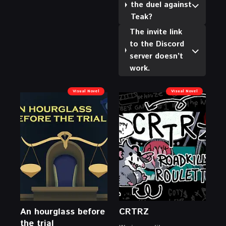
the duel against
Teak?
The invite link
to the Discord
server doesn’t
work.
Visual Novel
Visual Novel
An hourglass before
CRTRZ
the trial