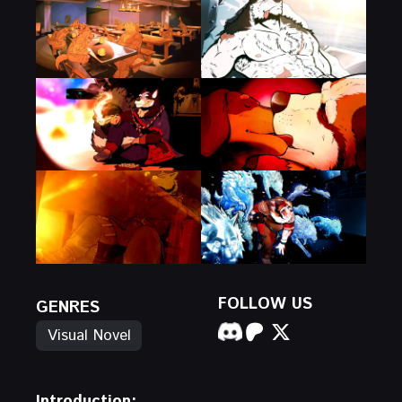
FOLLOW US
GENRES
Visual Novel
Introduction: