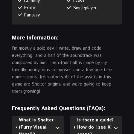
Comedy
LGBT
Erotic
Singleplayer
Fantasy
More Information:
I’m mostly a solo dev. I write, draw and code
everything, and a half of the soundtrack was
composed by me. The other half is made by my
friendly anonymous composer, and a few one-time
commissions. from others All of the assets in this
game are Shelter-original and we’re going to keep
them growing!
Frequently Asked Questions (FAQs):
What is Shelter
Is there a guide?
(Furry Visual
How do I see X