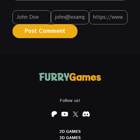
Follow us!
2D GAMES
3D GAMES