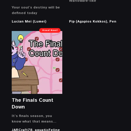
Warioware-like
Your soul’s destiny will be
defined today
Lucian Mei (Lumei)
Pip (Agapios Kokkos), Pen
Visual Novel
The Finals Count
Down
It’s finals season, you
know what that means…
JARCraft78, aquaticFeline