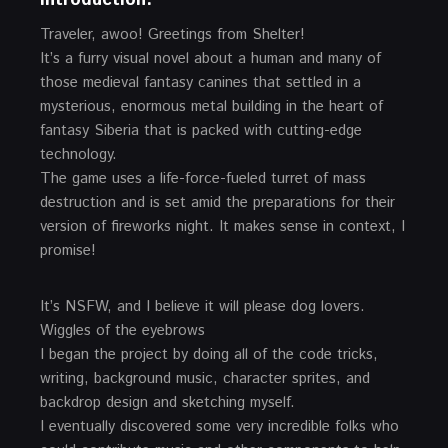
Traveler, awoo! Greetings from Shelter!
It’s a furry visual novel about a human and many of
those medieval fantasy canines that settled in a
mysterious, enormous metal building in the heart of
fantasy Siberia that is packed with cutting-edge
technology.
The game uses a life-force-fueled turret of mass
destruction and is set amid the preparations for their
version of fireworks night. It makes sense in context, I
promise!
It’s NSFW, and I believe it will please dog lovers.
Wiggles of the eyebrows
I began the project by doing all of the code tricks,
writing, background music, character sprites, and
backdrop design and sketching myself.
I eventually discovered some very incredible folks who