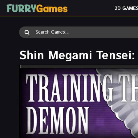
Skip
2D GAME
to
content
Search
for:
Shin Megami Tensei: