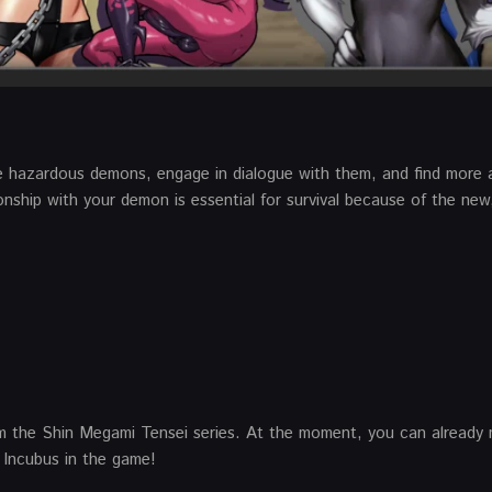
e hazardous demons, engage in dialogue with them, and find more 
onship with your demon is essential for survival because of the new
m the Shin Megami Tensei series. At the moment, you can already
Incubus in the game!