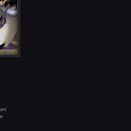
gami
le