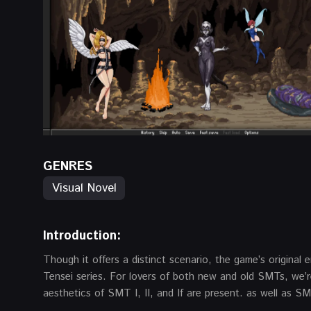
GENRES
Visual Novel
Introduction:
Though it offers a distinct scenario, the game’s origina
Tensei series. For lovers of both new and old SMTs, we’re
aesthetics of SMT I, II, and If are present. as well as 