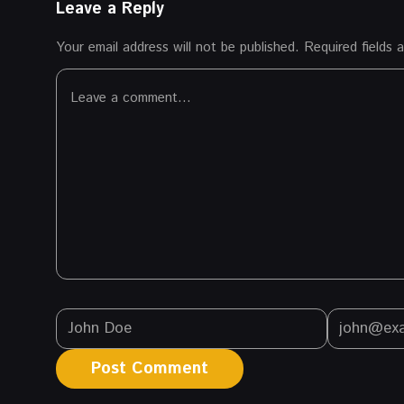
Leave a Reply
Your email address will not be published.
Required fields