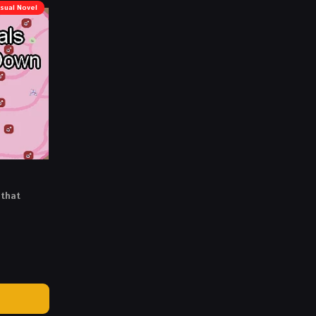
isual Novel
 that