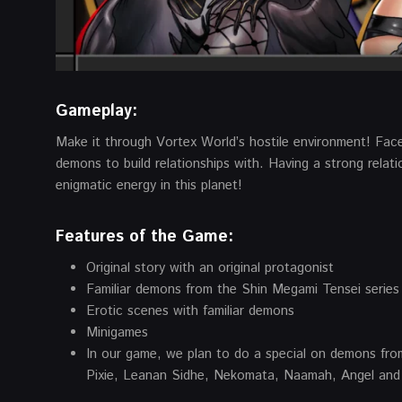
Gameplay:
Make it through Vortex World’s hostile environment! Fac
demons to build relationships with. Having a strong relati
enigmatic energy in this planet!
Features of the Game:
Original story with an original protagonist
Familiar demons from the Shin Megami Tensei series
Erotic scenes with familiar demons
Minigames
In our game, we plan to do a special on demons fro
Pixie, Leanan Sidhe, Nekomata, Naamah, Angel and 