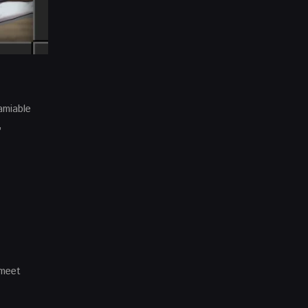
amiable
,
 meet