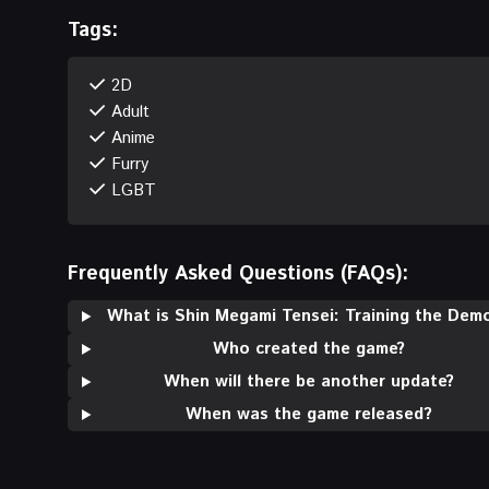
Tags:
2D
Adult
Anime
Furry
LGBT
Frequently Asked Questions (FAQs):
What is Shin Megami Tensei: Training the Dem
Who created the game?
When will there be another update?
When was the game released?