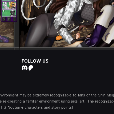
FOLLOW US
l environment may be extremely recognizable to fans of the Shin Me
 re-creating a familiar environment using pixel art. The recognizab
SMT 3 Nocturne characters and story points!