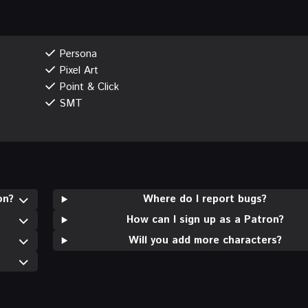
Persona
Pixel Art
Point & Click
SMT
on?
Where do I report bugs?
How can I sign up as a Patron?
Will you add more characters?