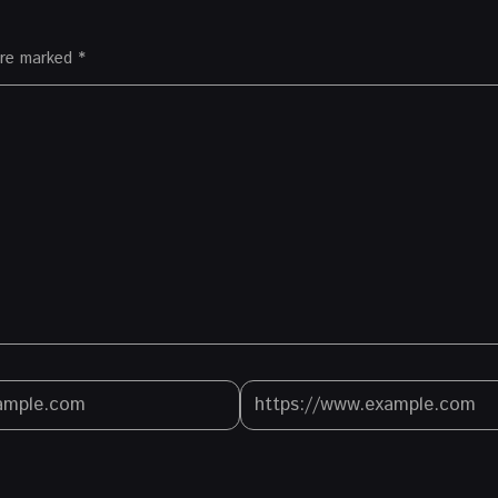
 are marked
*