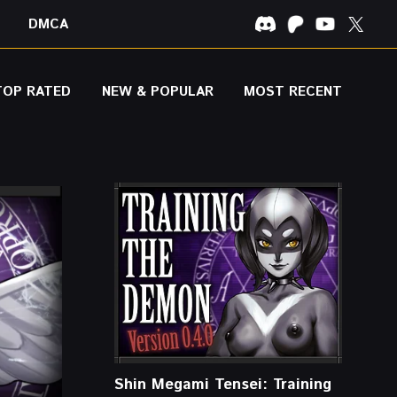
DMCA
TOP RATED
NEW & POPULAR
MOST RECENT
Shin Megami Tensei: Training