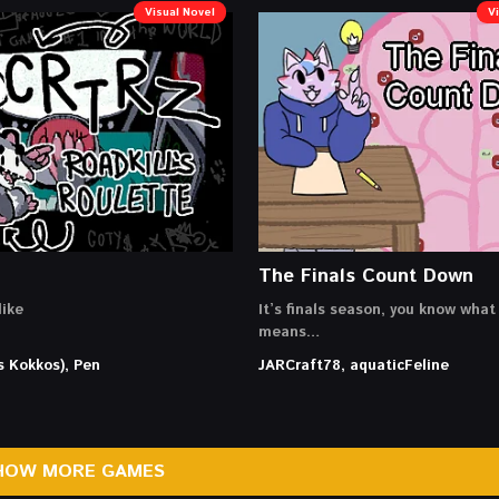
Visual Novel
V
The Finals Count Down
ike
It’s finals season, you know what
means…
s Kokkos), Pen
JARCraft78, aquaticFeline
HOW MORE GAMES