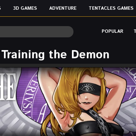
S
3D GAMES
ADVENTURE
TENTACLES GAMES
POPULAR
 Training the Demon