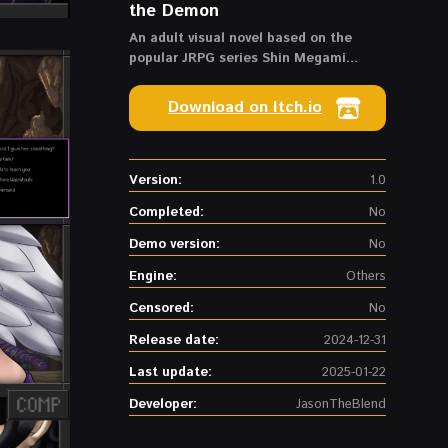
the Demon
An adult visual novel based on the
popular JRPG series Shin Megami
Tensei.
Download on Itch.io
Version:
1.0
Completed:
No
Demo version:
No
Engine:
Others
Censored:
No
Release date:
2024-12-31
Last update:
2025-01-22
Developer:
JasonTheBlend