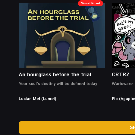
Visual Novel
An hourglass before the trial
CRTRZ
Your soul’s destiny will be defined today
Warioware-l
Lucian Mei (Lumei)
Pip (Agapio
S