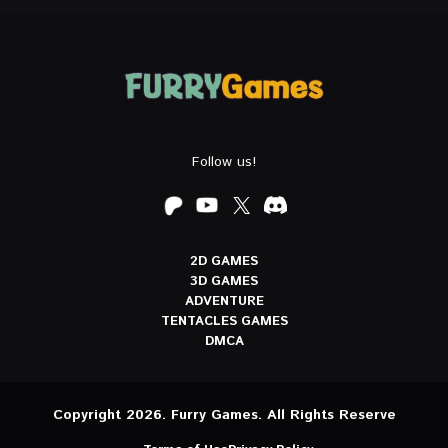
Follow us!
2D GAMES
3D GAMES
ADVENTURE
TENTACLES GAMES
DMCA
Copyright 2026. Furry Games. All Rights Reserve