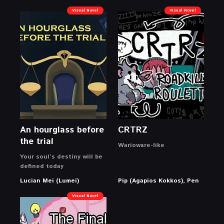
Visual Novel
Visual Novel
An hourglass before
CRTRZ
the trial
Warioware-like
Your soul’s destiny will be
defined today
Lucian Mei (Lumei)
Pip (Agapios Kokkos), Pen
Visual Novel