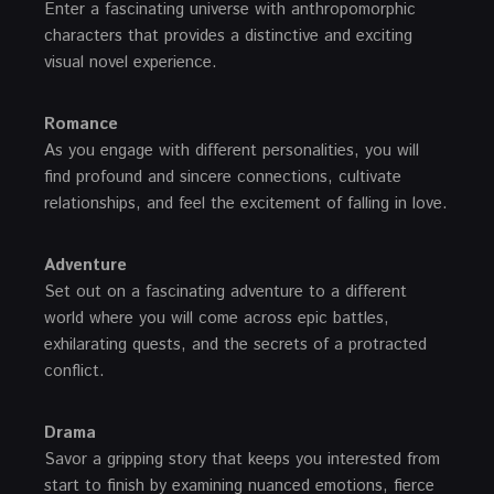
Enter a fascinating universe with anthropomorphic
characters that provides a distinctive and exciting
visual novel experience.
Romance
As you engage with different personalities, you will
find profound and sincere connections, cultivate
relationships, and feel the excitement of falling in love.
Adventure
Set out on a fascinating adventure to a different
world where you will come across epic battles,
exhilarating quests, and the secrets of a protracted
conflict.
Drama
Savor a gripping story that keeps you interested from
start to finish by examining nuanced emotions, fierce