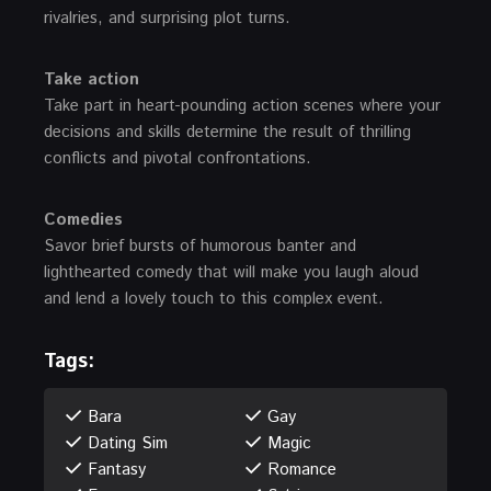
rivalries, and surprising plot turns.
Take action
Take part in heart-pounding action scenes where your
decisions and skills determine the result of thrilling
conflicts and pivotal confrontations.
Comedies
Savor brief bursts of humorous banter and
lighthearted comedy that will make you laugh aloud
and lend a lovely touch to this complex event.
Tags:
Bara
Gay
Dating Sim
Magic
Fantasy
Romance