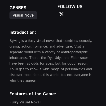
FOLLOW US
GENRES
Visual Novel
Introduction:
Sylving is a furry visual novel that combines comedy,
drama, action, romance, and adventure. Visit a
separate world with a variety of anthropomorphic
inhabitants. There, the Dyr, Udyr, and Eldor races
have been at odds for ages, but for good reason.
You’ll get to know a wide range of personalities and
discover more about this world, but not everyone is
who they appear.
Features of the Game:
Furry Visual Novel