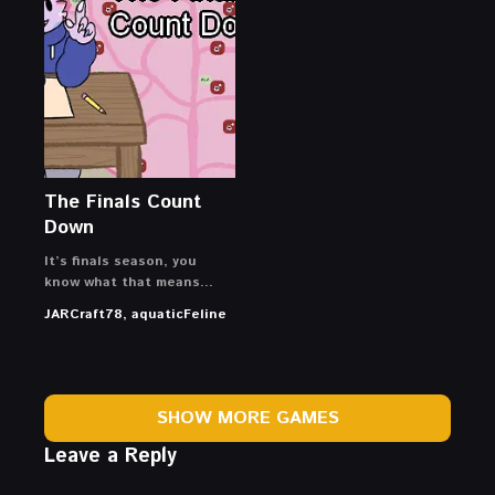
The Finals Count
Down
It’s finals season, you
know what that means…
JARCraft78, aquaticFeline
SHOW MORE GAMES
Leave a Reply