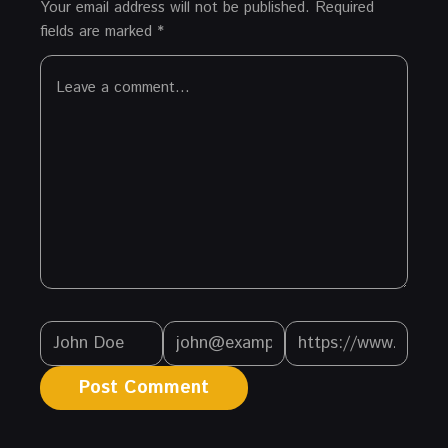
Your email address will not be published.
Required
fields are marked
*