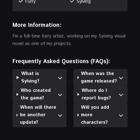
Furry
Sylving
More Information:
I’m a full-time furry artist, working on my Sylving visual
novel as one of my projects.
Frequently Asked Questions (FAQs):
What is
When was the
Sylving?
game released?
Who created
Where do I
the game?
report bugs?
When will there
Will you add
be another
more
update?
characters?