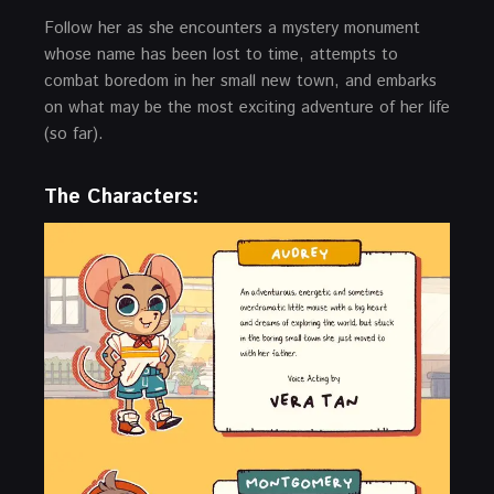
Follow her as she encounters a mystery monument
whose name has been lost to time, attempts to
combat boredom in her small new town, and embarks
on what may be the most exciting adventure of her life
(so far).
The Characters: