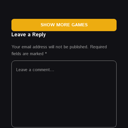
SHOW MORE GAMES
Leave a Reply
Your email address will not be published.
Required
fields are marked
*