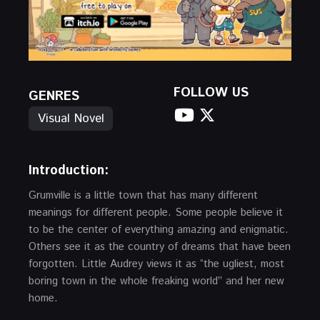
FOLLOW US
GENRES
Visual Novel
Introduction
:
Grumville is a little town that has many different
meanings for different people. Some people believe it
to be the center of everything amazing and enigmatic.
Others see it as the country of dreams that have been
forgotten. Little Audrey views it as “the ugliest, most
boring town in the whole freaking world” and her new
home.