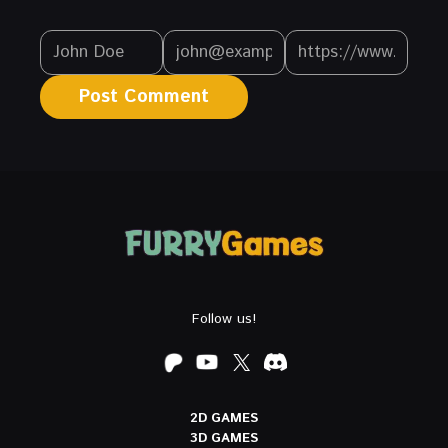
Follow us!
2D GAMES
3D GAMES