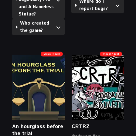
Where do I
and A Nameless
report bugs?
Statue?
Who created
the game?
Visual Novel
Visual Novel
An hourglass before
CRTRZ
the trial
Warioware-like