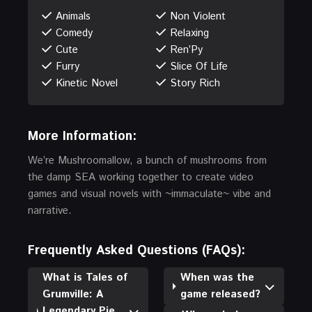
Animals
Non Violent
Comedy
Relaxing
Cute
Ren’Py
Furry
Slice Of Life
Kinetic Novel
Story Rich
More Information:
We’re Mushroomallow, a bunch of mushrooms from
the damp SEA working together to create video
games and visual novels with ~immaculate~ vibe and
narrative.
Frequently Asked Questions (FAQs):
What is Tales of
When was the
Grumville: A
game released?
Legendary Pie