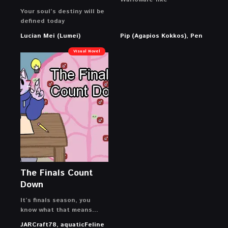
Your soul’s destiny will be
defined today
Lucian Mei (Lumei)
Pip (Agapios Kokkos), Pen
Visual Novel
The Finals Count
Down
It’s finals season, you
know what that means…
JARCraft78, aquaticFeline