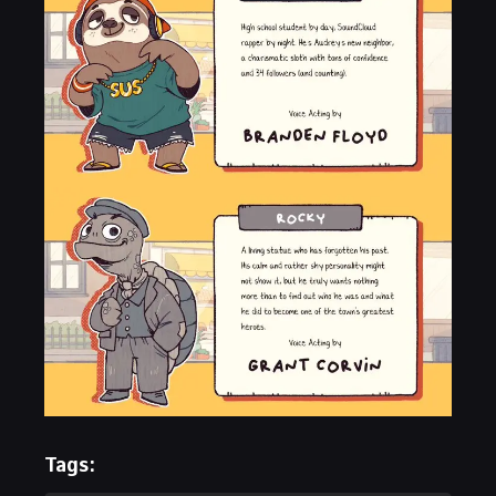
Tags: