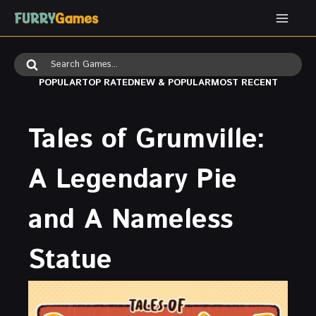
Skip
to
content
Search
for:
POPULAR
TOP RATED
NEW & POPULAR
MOST RECENT
Tales of Grumville:
A Legendary Pie
and A Nameless
Statue