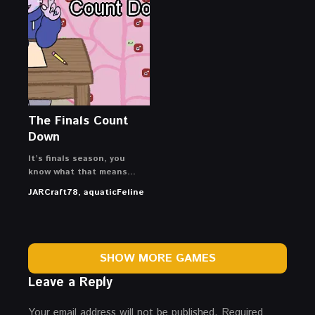
The Finals Count
Down
It’s finals season, you
know what that means…
JARCraft78, aquaticFeline
SHOW MORE GAMES
Leave a Reply
Your email address will not be published.
Required