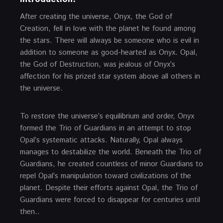
After creating the universe, Onyx, the God of
Creation, fell in love with the planet he found among
the stars. There will always be someone who is evil in
addition to someone as good-hearted as Onyx. Opal,
the God of Destruction, was jealous of Onyx’s
affection for his prized star system above all others in
the universe.
To restore the universe’s equilibrium and order, Onyx
formed the Trio of Guardians in an attempt to stop
Opal’s systematic attacks. Naturally, Opal always
manages to destabilize the world. Beneath the Trio of
Guardians, he created countless of minor Guardians to
repel Opal’s manipulation toward civilizations of the
planet. Despite their efforts against Opal, the Trio of
Guardians were forced to disappear for centuries until
then..