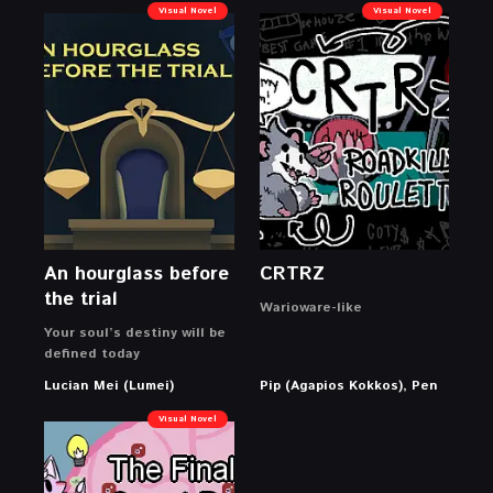
Visual Novel
Visual Novel
An hourglass before
CRTRZ
the trial
Warioware-like
Your soul’s destiny will be
defined today
Lucian Mei (Lumei)
Pip (Agapios Kokkos), Pen
Visual Novel