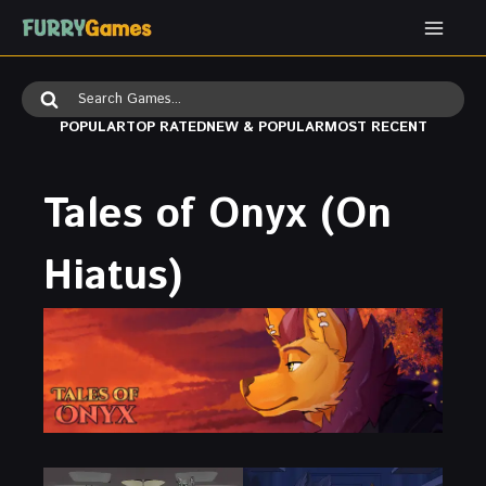
Skip
to
content
Search
for:
POPULAR
TOP RATED
NEW & POPULAR
MOST RECENT
Tales of Onyx (On
Hiatus)