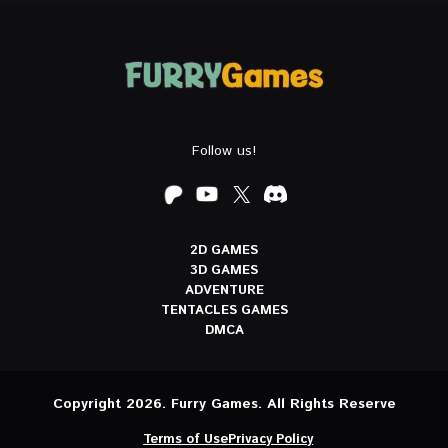
Follow us!
2D GAMES
3D GAMES
ADVENTURE
TENTACLES GAMES
DMCA
Copyright 2026. Furry Games. All Rights Reserve
Terms of Use
Privacy Policy