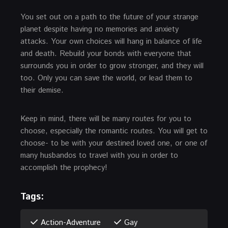
You set out on a path to the future of your strange
planet despite having no memories and anxiety
attacks. Your own choices will hang in balance of life
and death. Rebuild your bonds with everyone that
surrounds you in order to grow stronger, and they will
too. Only you can save the world, or lead them to
their demise.
Keep in mind, there will be many routes for you to
choose, especially the romantic routes. You will get to
choose- to be with your destined loved one, or one of
many husbandos to travel with you in order to
accomplish the prophecy!
Tags:
Action-Adventure
Gay