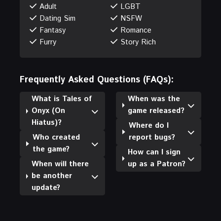
Adult
LGBT
Dating Sim
NSFW
Fantasy
Romance
Furry
Story Rich
Frequently Asked Questions (FAQs):
What is Tales of
When was the
Onyx (On
game released?
Hiatus)?
Where do I
Who created
report bugs?
the game?
How can I sign
When will there
up as a Patron?
be another
update?