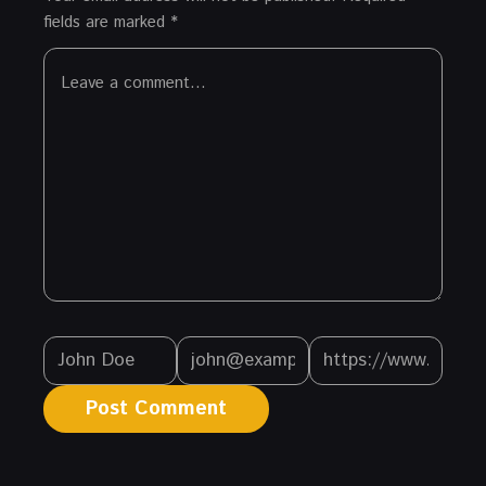
fields are marked
*