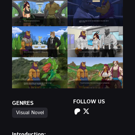
FOLLOW US
GENRES
Visual Novel
Introduction: