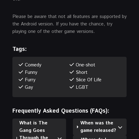
Please be aware that not all features are supported by
the Android version. If you have the chance, try
playing one of the other game versions.
Tags:
Comedy
One-shot
Funny
Short
Furry
Slice Of Life
Gay
LGBT
Frequently Asked Questions (FAQs):
What is The
When was the
Gang Goes
game released?
Through the