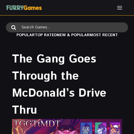
Skip
to
content
Search
for:
POPULAR
TOP RATED
NEW & POPULAR
MOST RECENT
The Gang Goes
Through the
McDonald’s Drive
Thru