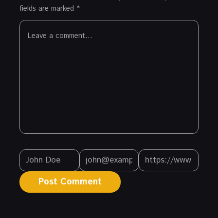
fields are marked
*