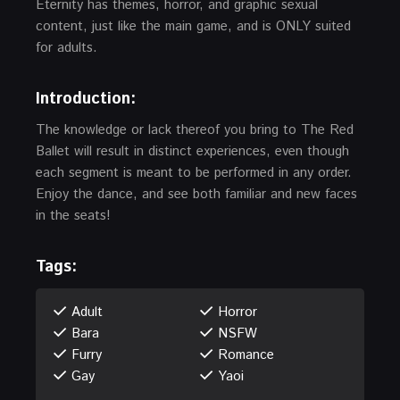
Eternity has themes, horror, and graphic sexual
content, just like the main game, and is ONLY suited
for adults.
Introduction
:
The knowledge or lack thereof you bring to The Red
Ballet will result in distinct experiences, even though
each segment is meant to be performed in any order.
Enjoy the dance, and see both familiar and new faces
in the seats!
Tags:
Adult
Horror
Bara
NSFW
Furry
Romance
Gay
Yaoi