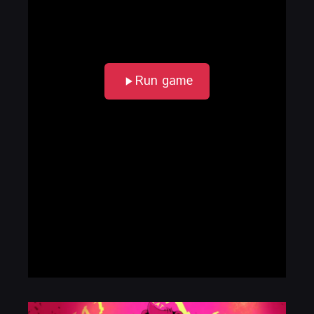
Run game