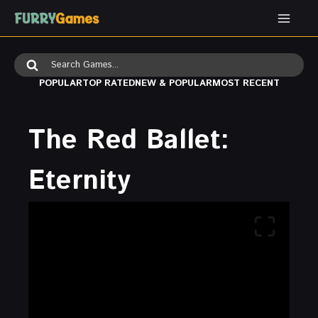
Skip
to
content
Search
for:
POPULAR
TOP RATED
NEW & POPULAR
MOST RECENT
The Red Ballet:
Eternity