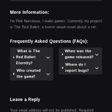
More Information:
I’m Pink Narcissus, I make games. Currently, my project
is The Red Ballet; a horror visual novel about a rat.
Frequently Asked Questions (FAQs):
What is The
When was the
Red Ballet:
game released?
Eternity?
Where do I
Who created
report bugs?
the game?
Leave a Reply
Your email address will not be published.
Required