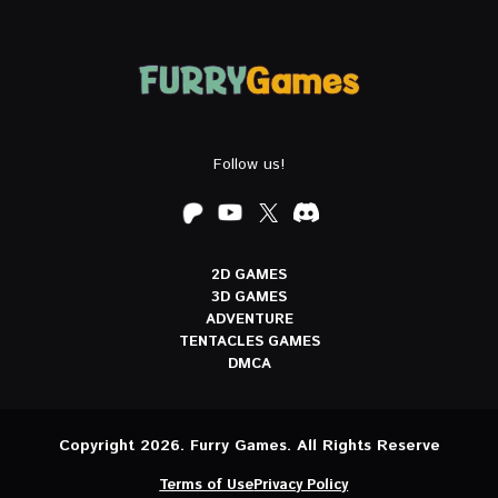
Follow us!
2D GAMES
3D GAMES
ADVENTURE
TENTACLES GAMES
DMCA
Copyright 2026. Furry Games. All Rights Reserve
Terms of Use
Privacy Policy