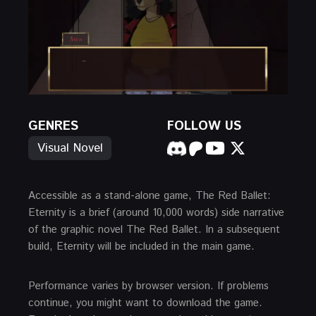
GENRES
FOLLOW US
Visual Novel
Accessible as a stand-alone game, The Red Ballet:
Eternity is a brief (around 10,000 words) side narrative
of the graphic novel The Red Ballet. In a subsequent
build, Eternity will be included in the main game.
Performance varies by browser version. If problems
continue, you might want to download the game.