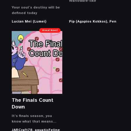
Warioware-like
Your soul’s destiny will be
defined today
Lucian Mei (Lumei)
Pip (Agapios Kokkos), Pen
Visual Novel
The Finals Count
Down
It’s finals season, you
know what that means…
JARCraft78, aquaticFeline