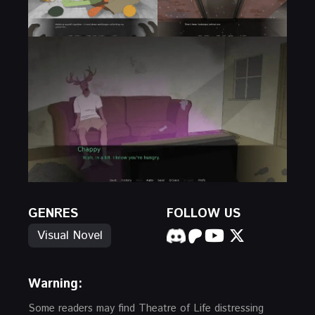
GENRES
FOLLOW US
Visual Novel
Warning:
Some readers may find Theatre of Life distressing