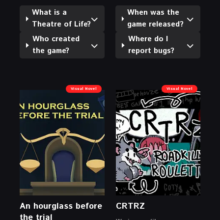
What is a
When was the
Theatre of Life?
game released?
Who created
Where do I
the game?
report bugs?
Visual Novel
Visual Novel
An hourglass before
CRTRZ
the trial