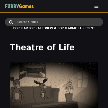
Skip
to
content
Search
for:
POPULAR
TOP RATED
NEW & POPULAR
MOST RECENT
Theatre of Life