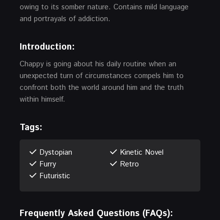
owing to its somber nature. Contains mild language
and portrayals of addiction.
Introduction:
Chappy is going about his daily routine when an
unexpected turn of circumstances compels him to
confront both the world around him and the truth
within himself.
Tags:
Dystopian
Kinetic Novel
Furry
Retro
Futuristic
Frequently Asked Questions (FAQs):