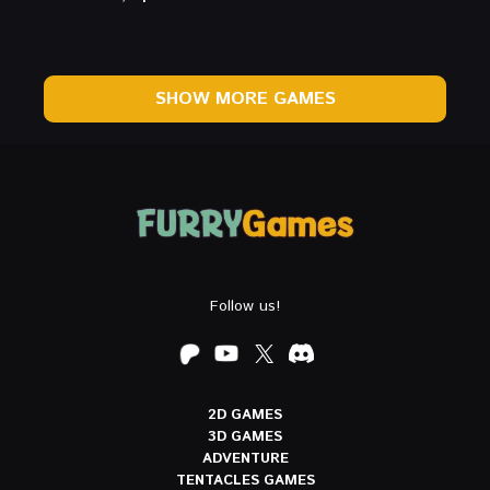
SHOW MORE GAMES
Follow us!
2D GAMES
3D GAMES
ADVENTURE
TENTACLES GAMES