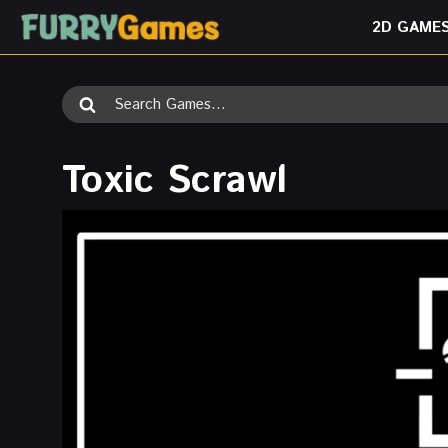
Skip
2D GAME
to
content
Search
for:
Toxic Scrawl