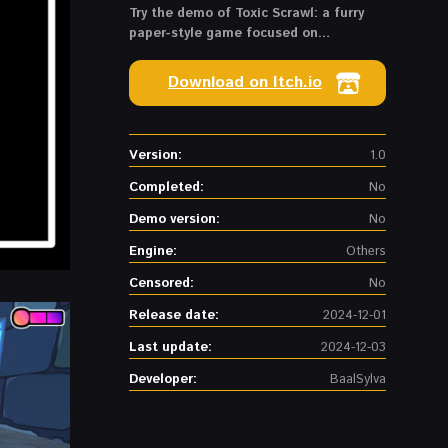
Try the demo of Toxic Scrawl: a furry
paper-style game focused on
transformations in a mysterious lab
Download on Itch.io
Version:
1.0
Completed:
No
Demo version:
No
Engine:
Others
Censored:
No
Release date:
2024-12-01
Last update:
2024-12-03
Developer:
BaalSylva