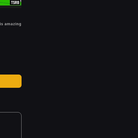
is amazing