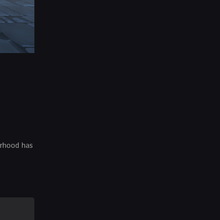
orhood has