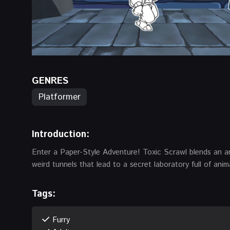
GENRES
Platformer
Introduction:
Enter a Paper-Style Adventure! Toxic Scrawl blends an a
weird tunnels that lead to a secret laboratory full of anim
Tags:
Furry