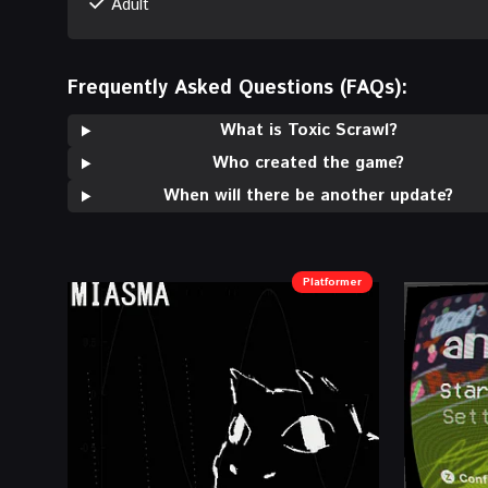
Adult
Frequently Asked Questions (FAQs):
What is Toxic Scrawl?
Who created the game?
When will there be another update?
Platformer