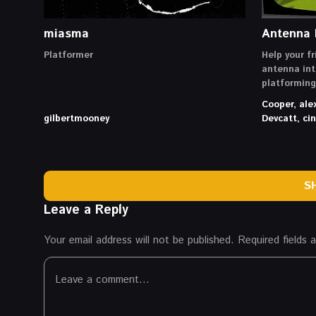
miasma
Antenna 
Platformer
Help your fr
antenna int
platformin
Cooper, ale
gilbertmooney
Devcatt, c
S
Leave a Reply
Your email address will not be published.
Required fields