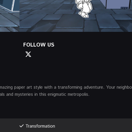
FOLLOW US
mazing paper art style with a transforming adventure. Your neighb
als and mysteries in this enigmatic metropolis.
Transformation