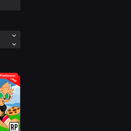
Platformer