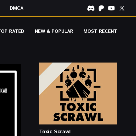
DMCA
TOP RATED
NEW & POPULAR
MOST RECENT
Toxic Scrawl