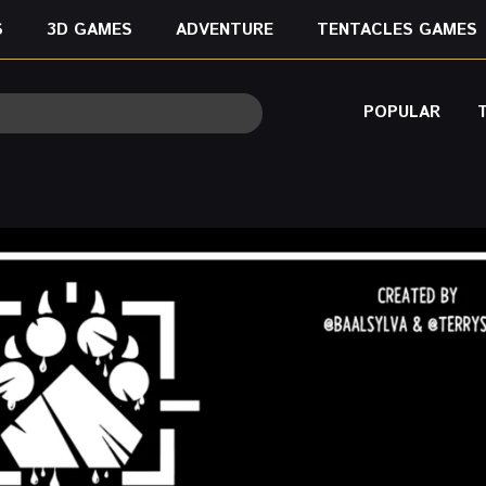
S
3D GAMES
ADVENTURE
TENTACLES GAMES
POPULAR