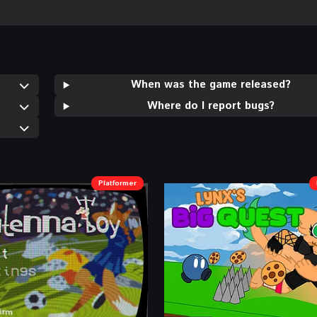
When was the game released?
Where do I report bugs?
Platformer