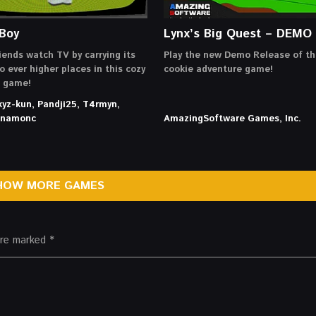
Boy
Lynx’s Big Quest – DEMO
iends watch TV by carrying its
Play the new Demo Release of th
o ever higher places in this cozy
cookie adventure game!
g game!
xyz-kun, Pandji25, T4rmyn,
innamonc
AmazingSoftware Games, Inc.
HOW MORE GAMES
 are marked
*