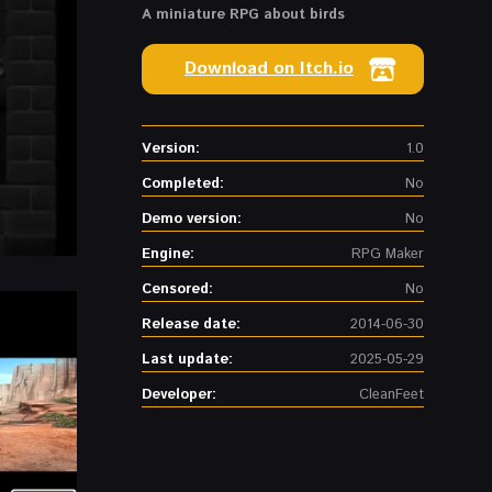
A miniature RPG about birds
Download on Itch.io
Version:
1.0
Completed:
No
Demo version:
No
Engine:
RPG Maker
Censored:
No
Release date:
2014-06-30
Last update:
2025-05-29
Developer:
CleanFeet