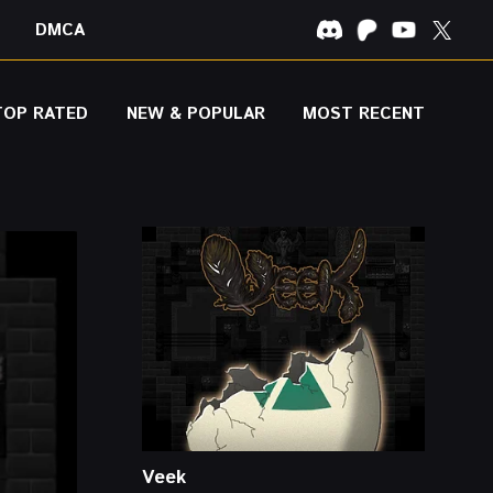
DMCA
TOP RATED
NEW & POPULAR
MOST RECENT
Veek