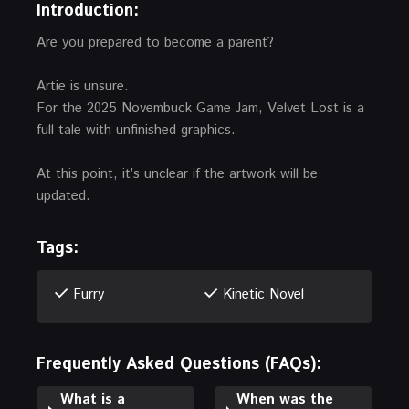
Introduction:
Are you prepared to become a parent?
Artie is unsure.
For the 2025 Novembuck Game Jam, Velvet Lost is a
full tale with unfinished graphics.
At this point, it’s unclear if the artwork will be
updated.
Tags:
Furry
Kinetic Novel
Frequently Asked Questions (FAQs):
What is a
When was the