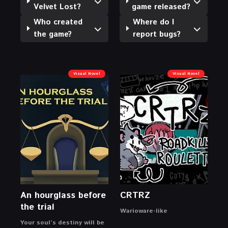
Velvet Lost?
game released?
Who created
Where do I
the game?
report bugs?
Visual Novel
Visual Novel
An hourglass before
CRTRZ
the trial
Warioware-like
Your soul’s destiny will be