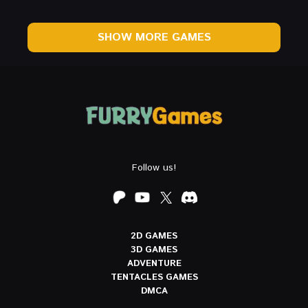
SHOW MORE GAMES
Follow us!
2D GAMES
3D GAMES
ADVENTURE
TENTACLES GAMES
DMCA