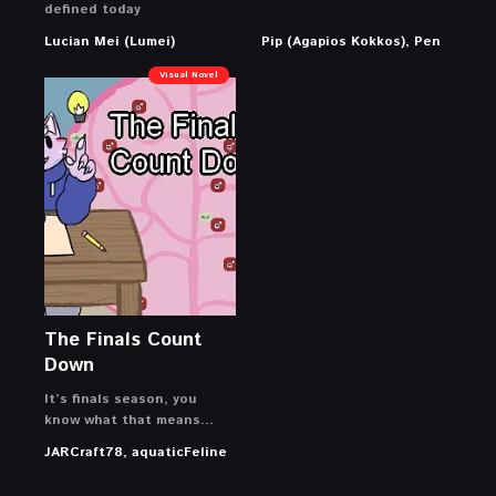
defined today
Lucian Mei (Lumei)
Pip (Agapios Kokkos), Pen
Visual Novel
The Finals Count
Down
It’s finals season, you
know what that means…
JARCraft78, aquaticFeline