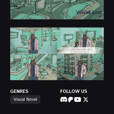
GENRES
FOLLOW US
Visual Novel