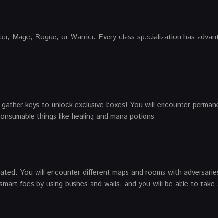
nter, Mage, Rogue, or Warrior. Every class specialization has adva
gather keys to unlock exclusive boxes! You will encounter perman
 consumable things like healing and mana potions
ated. You will encounter different maps and rooms with adversarie
smart foes by using bushes and walls, and you will be able to take