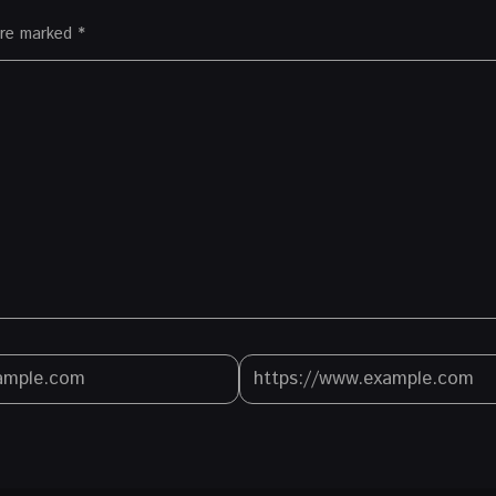
 are marked
*