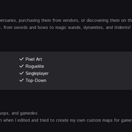
versaries, purchasing them from vendors, or discovering them on t
, from swords and bows to magic wands, dynamites, and tridents!
Pixel Art
Roguelite
Singleplayer
Top-Down
vops, and gamedev.
en when I edited and tried to create my own custom maps for games