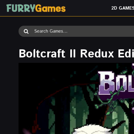
Skip
2D GAME
to
content
Search
for:
Boltcraft II Redux Ed