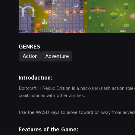
GENRES
Action
Adventure
Introduction:
Boltcraft II Redux Edition is a hack-and-slash action role
combinations with other abilities.
Use the WASD keys to move toward or away from adversari
Features of the Game: