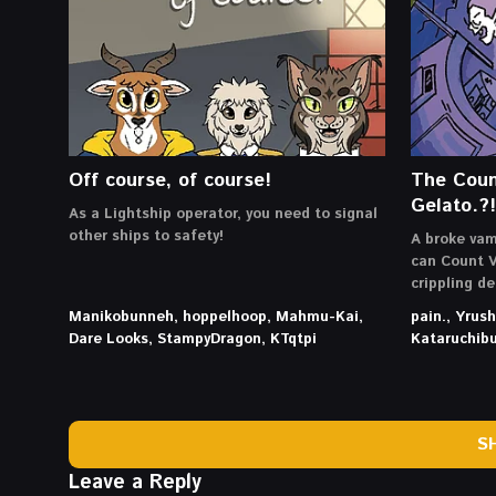
Off course, of course!
The Coun
Gelato.?!
As a Lightship operator, you need to signal
other ships to safety!
A broke vam
can Count V
crippling d
Manikobunneh, hoppelhoop, Mahmu-Kai,
pain., Yrus
Dare Looks, StampyDragon, KTqtpi
Kataruchib
S
Leave a Reply