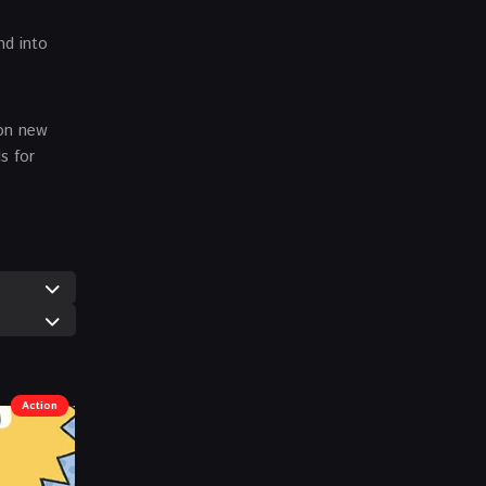
nd into
 on new
s for
Action