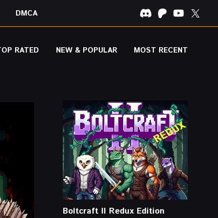
DMCA
TOP RATED
NEW & POPULAR
MOST RECENT
Boltcraft II Redux Edition