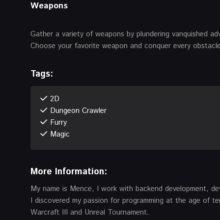
Weapons
Gather a variety of weapons by plundering vanquished ad
Choose your favorite weapon and conquer every obstacle
Tags:
2D
Dungeon Crawler
Furry
Magic
More Information:
My name is Mence, I work with backend development, de
I discovered my passion for programming at the age of t
Warcraft III and Unreal Tournament.