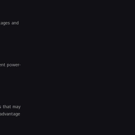
ntages and
ent power-
s that may
 advantage