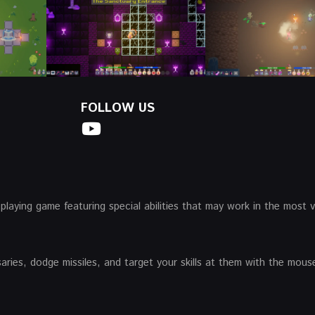
FOLLOW US
-playing game featuring special abilities that may work in the most v
es, dodge missiles, and target your skills at them with the mouse