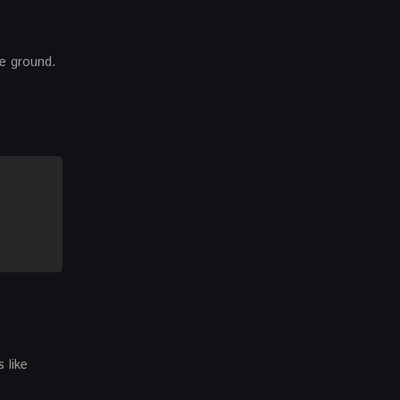
he ground.
 like