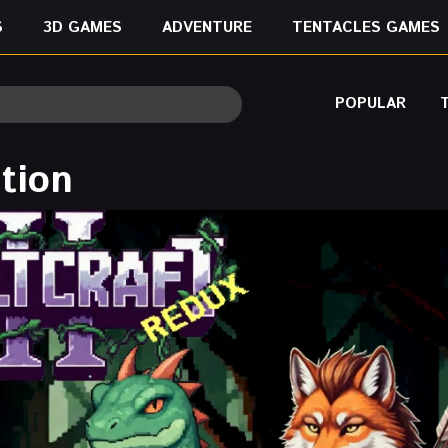
S
3D GAMES
ADVENTURE
TENTACLES GAMES
POPULAR
ition