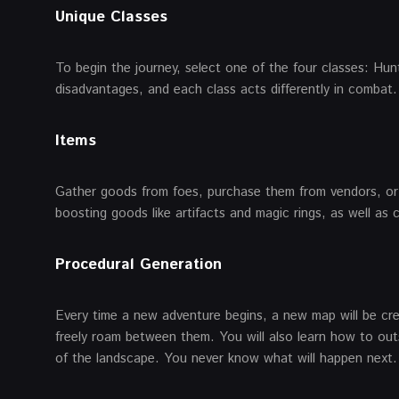
Unique Classes
To begin the journey, select one of the four classes: Hu
disadvantages, and each class acts differently in combat.
Items
Gather goods from foes, purchase them from vendors, or 
boosting goods like artifacts and magic rings, as well as
Procedural Generation
Every time a new adventure begins, a new map will be cre
freely roam between them. You will also learn how to out
of the landscape. You never know what will happen next.