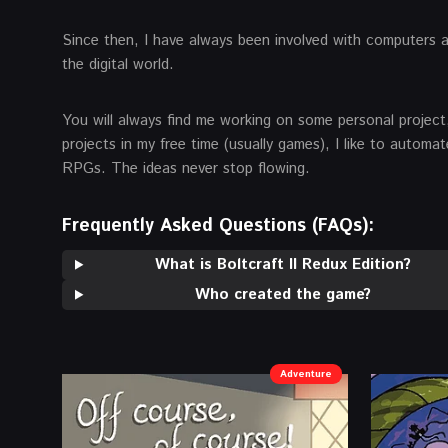
Since then, I have always been involved with computers 
the digital world.
You will always find me working on some personal project,
projects in my free time (usually games), I like to autom
RPGs. The ideas never stop flowing.
Frequently Asked Questions (FAQs):
What is Boltcraft II Redux Edition?
Who created the game?
Adventure