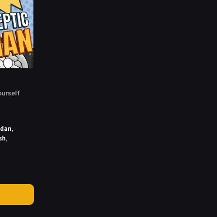
ourself
idan,
sh,