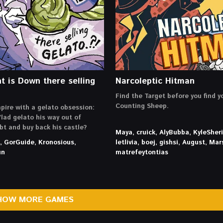
t is Down there selling
Narcoleptic Hitman
Find the Target before you find y
Counting Sheep.
pire with a gelato obsession:
lad gelato his way out of
ebt and buy back his castle?
Maya, cruick, AlyBubba, KyleSher
h, GorGuide, Kronosious,
letlivia, boej, gishsi, August, Mar
un
matrefeytontias
HOW MORE GAMES