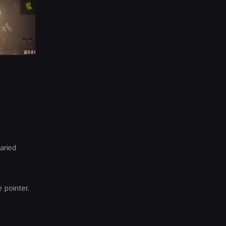
aried
 pointer.