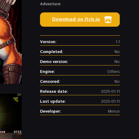
Adventure
Download on Itch.io
Version:
1.1
Completed:
No
Demo version:
No
Engine:
Others
Censored:
No
Release date:
2025-01-11
Last update:
2025-01-11
Developer:
Mence