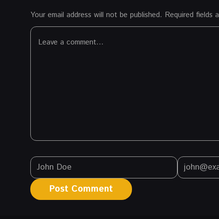
Your email address will not be published.
Required fields