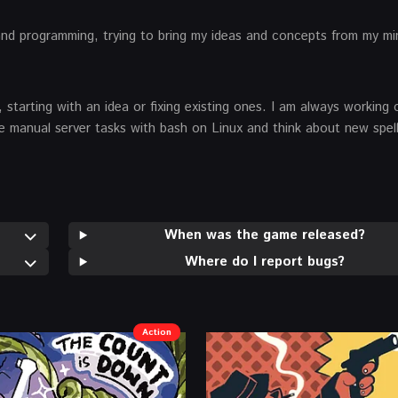
and programming, trying to bring my ideas and concepts from my mi
 starting with an idea or fixing existing ones. I am always working
ate manual server tasks with bash on Linux and think about new spell
When was the game released?
Where do I report bugs?
Action