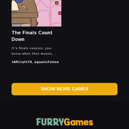
The Finals Count
Down
It’s finals season, you
know what that means…
JARCraft78, aquaticFeline
SHOW MORE GAMES