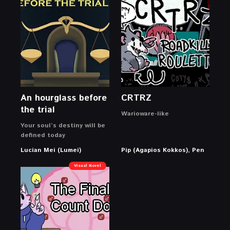
An hourglass before
CRTRZ
the trial
Warioware-like
Your soul’s destiny will be
defined today
Lucian Mei (Lumei)
Pip (Agapios Kokkos), Pen
Visual Novel