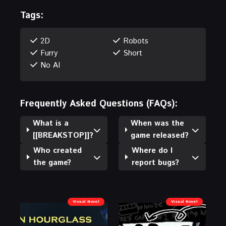
Tags:
2D
Robots
Furry
Short
No AI
Frequently Asked Questions (FAQs):
What is a
When was the
[[BREAKSTOP]]?
game released?
Who created
Where do I
the game?
report bugs?
Visual Novel
Visual Novel