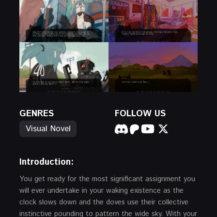
GENRES
FOLLOW US
Visual Novel
Introduction:
You get ready for the most significant assignment you
will ever undertake in your waking existence as the
clock slows down and the doves use their collective
instinctive pounding to pattern the wide sky. With your