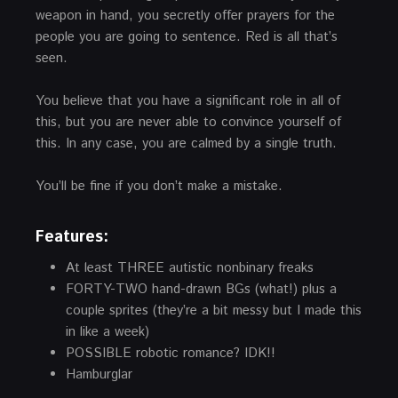
weapon in hand, you secretly offer prayers for the
people you are going to sentence. Red is all that’s
seen.
You believe that you have a significant role in all of
this, but you are never able to convince yourself of
this. In any case, you are calmed by a single truth.
You’ll be fine if you don’t make a mistake.
Features:
At least THREE autistic nonbinary freaks
FORTY-TWO hand-drawn BGs (what!) plus a
couple sprites (they’re a bit messy but I made this
in like a week)
POSSIBLE robotic romance? IDK!!
Hamburglar