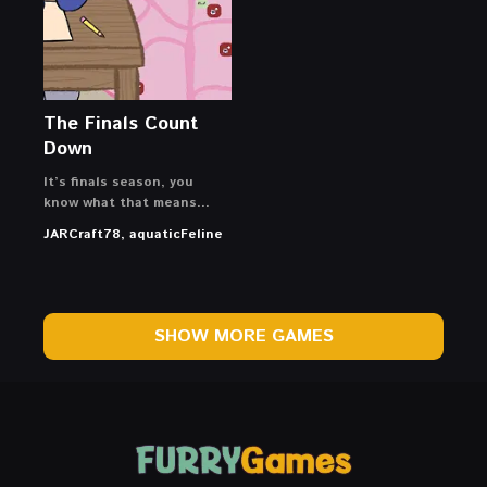
The Finals Count
Down
It’s finals season, you
know what that means…
JARCraft78, aquaticFeline
SHOW MORE GAMES