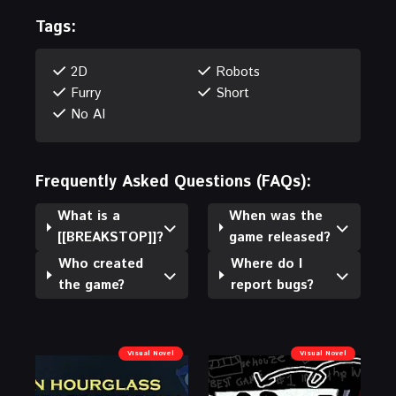
Tags:
2D
Robots
Furry
Short
No AI
Frequently Asked Questions (FAQs):
What is a
When was the
[[BREAKSTOP]]?
game released?
Who created
Where do I
the game?
report bugs?
Visual Novel
Visual Novel