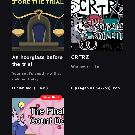
An hourglass before
CRTRZ
the trial
Warioware-like
Your soul’s destiny will be
defined today
Lucian Mei (Lumei)
Pip (Agapios Kokkos), Pen
Visual Novel