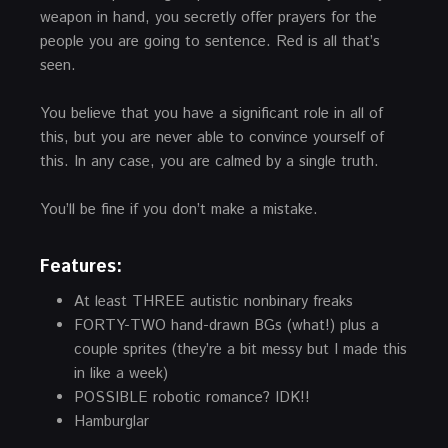
weapon in hand, you secretly offer prayers for the
people you are going to sentence. Red is all that’s
seen.
You believe that you have a significant role in all of
this, but you are never able to convince yourself of
this. In any case, you are calmed by a single truth.
You’ll be fine if you don’t make a mistake.
Features:
At least THREE autistic nonbinary freaks
FORTY-TWO hand-drawn BGs (what!) plus a
couple sprites (they’re a bit messy but I made this
in like a week)
POSSIBLE robotic romance? IDK!!
Hamburglar