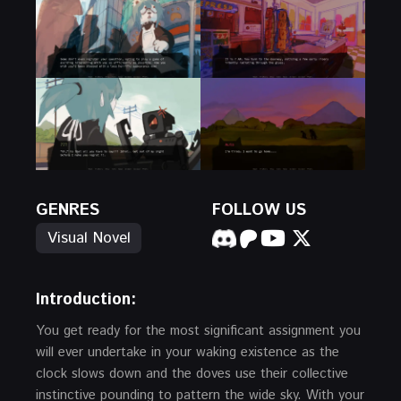
GENRES
FOLLOW US
Visual Novel
Introduction:
You get ready for the most significant assignment you
will ever undertake in your waking existence as the
clock slows down and the doves use their collective
instinctive pounding to pattern the wide sky. With your