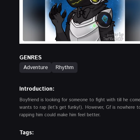
GENRES
Adventure
Rhythm
Introduction
:
Boyfriend is looking for someone to fight with till he co
wants to rap (let’s get funky!). However, Gf is nowhere 
rapping him could make him feel better.
Tags: