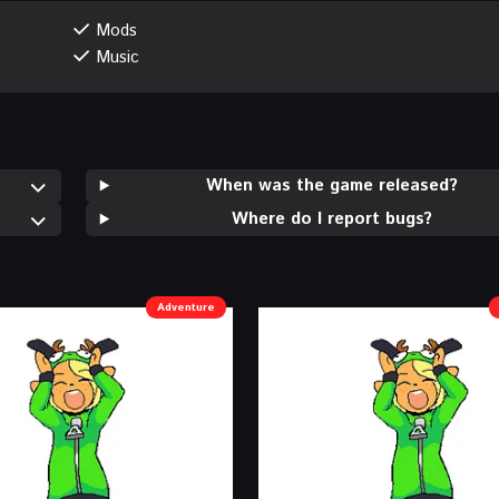
Mods
Music
When was the game released?
Where do I report bugs?
Adventure