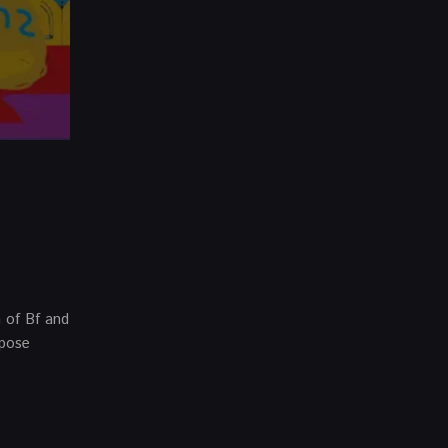
n of Bf and
ppose