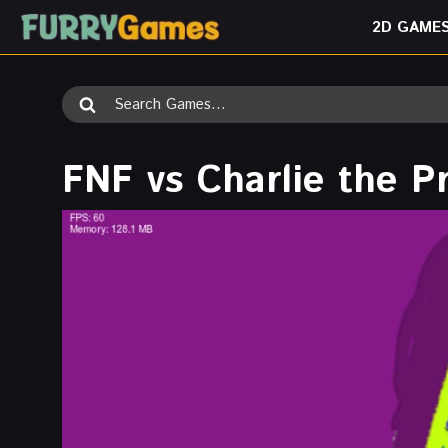
Skip
2D GAME
to
content
Search
for:
FNF vs Charlie the P