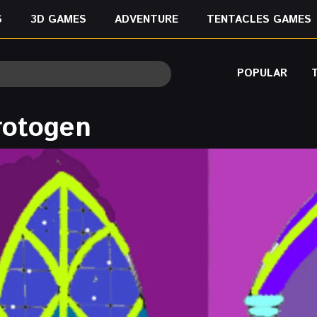
S
3D GAMES
ADVENTURE
TENTACLES GAMES
POPULAR
rotogen