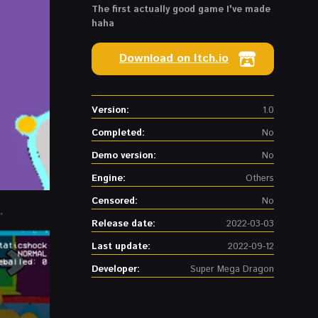
The first actually good game I've made
haha
Download on Itch.io
Version:
1.0
Completed:
No
Demo version:
No
Engine:
Others
Censored:
No
Release date:
2022-03-03
Last update:
2022-09-12
Developer:
Super Mega Dragon