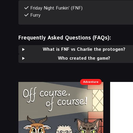
Friday Night Funkin’ (FNF)
Furry
Frequently Asked Questions (FAQs):
What is FNF vs Charlie the protogen?
Who created the game?
Adventure