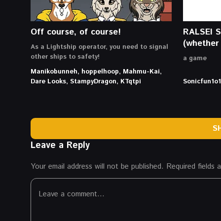
Off course, of course!
RALSEI 
(whether 
As a Lightship operator, you need to signal
other ships to safety!
a game
Manikobunneh, hoppelhoop, Mahmu-Kai,
Dare Looks, StampyDragon, KTqtpi
Sonicfun1o1
S
Leave a Reply
Your email address will not be published.
Required fields