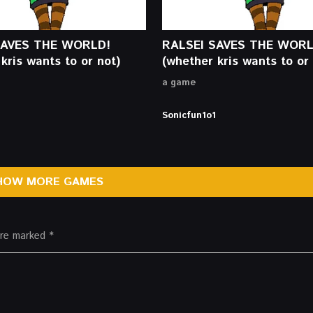
SAVES THE WORLD!
RALSEI SAVES THE WORL
kris wants to or not)
(whether kris wants to or 
a game
Sonicfun1o1
HOW MORE GAMES
 are marked
*