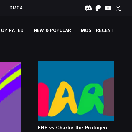
DMCA
TOP RATED
NEW & POPULAR
MOST RECENT
FNF vs Charlie the Protogen