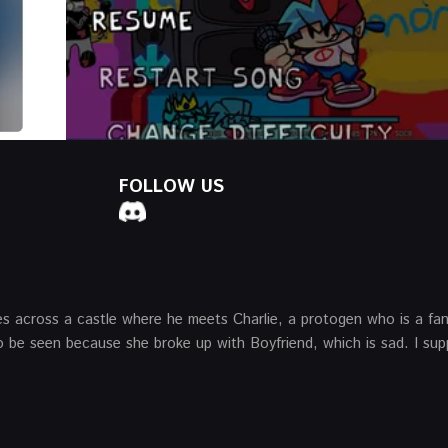
FOLLOW US
mes across a castle where he meets Charlie, a protogen who is a fa
to be seen because she broke up with Boyfriend, which is sad. I su