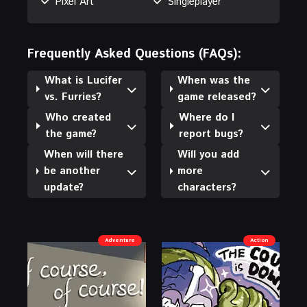
Pixel Art
Singleplayer
Frequently Asked Questions (FAQs):
What is Lucifer
When was the
vs. Furries?
game released?
Who created
Where do I
the game?
report bugs?
When will there
Will you add
be another
more
update?
characters?
Adventure
Action