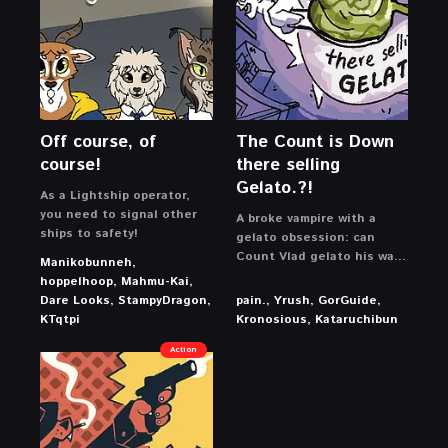
Off course, of
The Count is Down
course!
there selling
Gelato.?!
As a Lightship operator,
you need to signal other
A broke vampire with a
ships to safety!
gelato obsession: can
Count Vlad gelato his way
Manikobunneh,
out of crippling debt and
hoppelhoop, Mahmu-Kai,
buy back his castle?
Dare Looks, StampyDragon,
pain., Yrush, GorGuide,
KTqtpi
Kronosious, Kataruchibun
Action