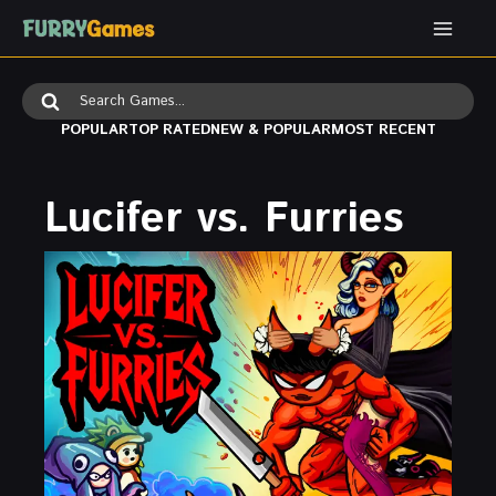
Skip
to
content
Search
for:
POPULAR
TOP RATED
NEW & POPULAR
MOST RECENT
Lucifer vs. Furries