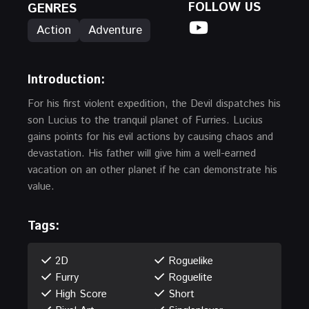
FOLLOW US
GENRES
Action
Adventure
Introduction
:
For his first violent expedition, the Devil dispatches his
son Lucius to the tranquil planet of Furries. Lucius
gains points for his evil actions by causing chaos and
devastation. His father will give him a well-earned
vacation on an other planet if he can demonstrate his
value.
Tags:
2D
Roguelike
Furry
Roguelite
High Score
Short