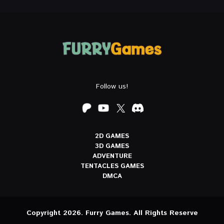
Follow us!
2D GAMES
3D GAMES
ADVENTURE
TENTACLES GAMES
DMCA
Copyright 2026. Furry Games. All Rights Reserve