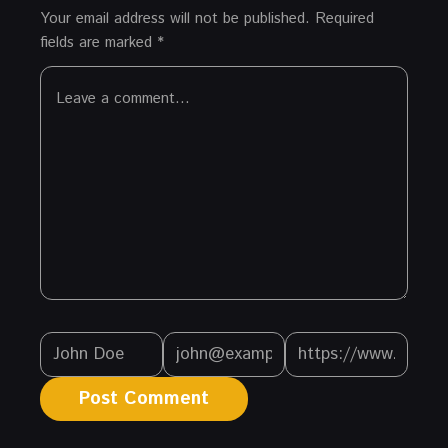
Your email address will not be published.
Required
fields are marked
*