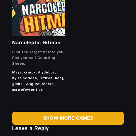
Narcoleptic Hitman
Find the Target before you
find yourself Counting
Sheep.
Maya, cruick, AlyBubba,
KyleSheridan, letlivia, boej,
gishsi, August, Marsh,
matrefeytontias
SHOW MORE GAMES
Leave a Reply