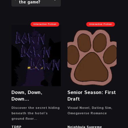
the game?
Interactive Fiction
Interactive Fiction
Down, Down,
Senior Season: First
Down…
Draft
Discover the secret hiding
Visual Novel, Dating Sim,
beneath the hotel’s
Omegaverse Romance
ground floor…
TDRP
Neighbula Supreme