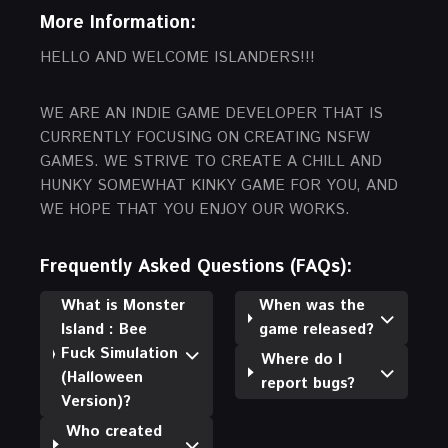
More Information:
HELLO AND WELCOME ISLANDERS!!!
WE ARE AN INDIE GAME DEVELOPER THAT IS
CURRENTLY FOCUSING ON CREATING NSFW
GAMES. WE STRIVE TO CREATE A CHILL AND
HUNKY SOMEWHAT KINKY GAME FOR YOU, AND
WE HOPE THAT YOU ENJOY OUR WORKS.
Frequently Asked Questions (FAQs):
What is Monster
When was the
Island : Bee
game released?
Fuck Simulation
Where do I
(Halloween
report bugs?
Version)?
Who created