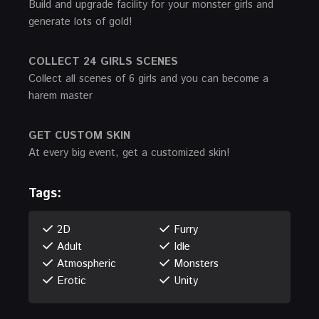
Build and upgrade facility for your monster girls and
generate lots of gold!
COLLECT 24 GIRLS SCENES
Collect all scenes of 6 girls and you can become a
harem master
GET CUSTOM SKIN
At every big event, get a customized skin!
Tags:
2D
Furry
Adult
Idle
Atmospheric
Monsters
Erotic
Unity