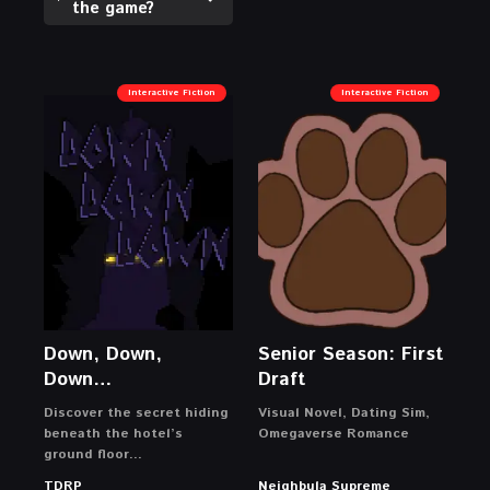
the game?
Interactive Fiction
Interactive Fiction
Down, Down,
Senior Season: First
Down…
Draft
Discover the secret hiding
Visual Novel, Dating Sim,
beneath the hotel’s
Omegaverse Romance
ground floor…
TDRP
Neighbula Supreme