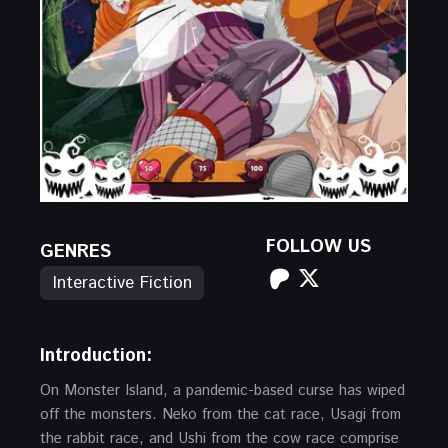
FOLLOW US
GENRES
Interactive Fiction
Introduction:
On Monster Island, a pandemic-based curse has wiped
off the monsters. Neko from the cat race, Usagi from
the rabbit race, and Ushi from the cow race comprise