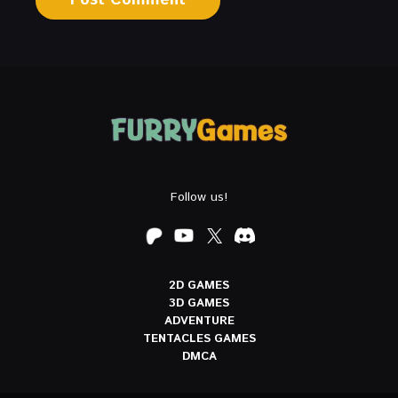
Follow us!
2D GAMES
3D GAMES
ADVENTURE
TENTACLES GAMES
DMCA