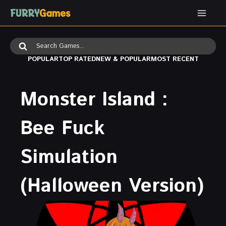
Skip
to
content
Search
for:
POPULAR
TOP RATED
NEW & POPULAR
MOST RECENT
Monster Island :
Bee Fuck
Simulation
(Halloween Version)