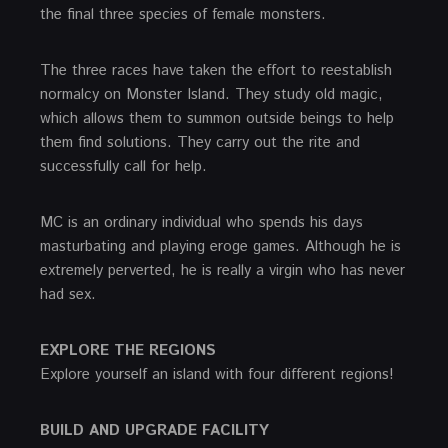
the final three species of female monsters.
The three races have taken the effort to reestablish
normalcy on Monster Island. They study old magic,
which allows them to summon outside beings to help
them find solutions. They carry out the rite and
successfully call for help.
MC is an ordinary individual who spends his days
masturbating and playing eroge games. Although he is
extremely perverted, he is really a virgin who has never
had sex.
EXPLORE THE REGIONS
Explore yourself an island with four different regions!
BUILD AND UPGRADE FACILITY