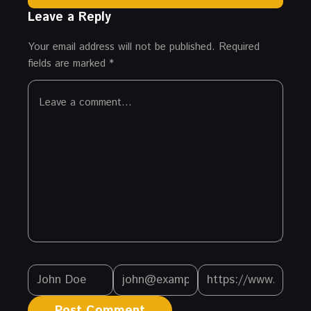
Leave a Reply
Your email address will not be published.
Required
fields are marked
*