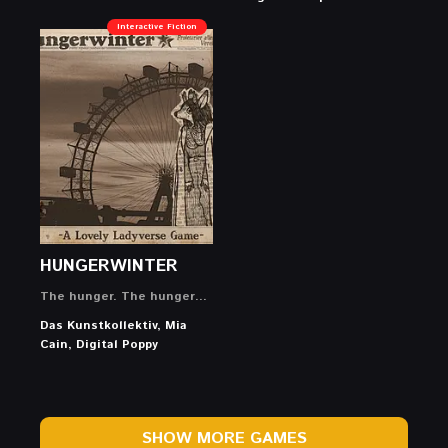
Interactive Fiction
HUNGERWINTER
The hunger. The hunger…
Das Kunstkollektiv, Mia
Cain, Digital Poppy
SHOW MORE GAMES