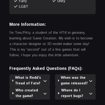
Furry
Unity
LGBT
More Information:
I’m Tom/Pitty, a student of the HTK in germany,
learning about Game Creation. My wish is to become
a character designer or 3D model maker some day!
This is my “second” out of a few games that will
follow, I hope you enjoy this little adventure.
Frequently Asked Questions (FAQs):
What is Redd’s
When was the
Tread of Fate?
game released?
Who created
Where do I
the game?
report bugs?