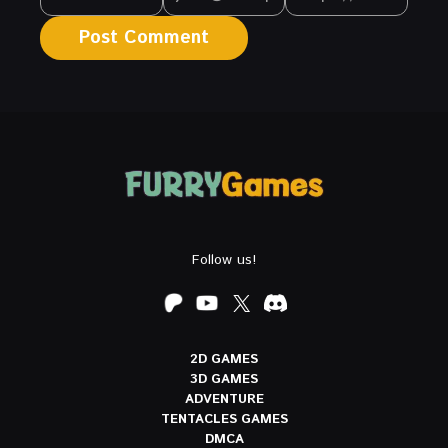
Follow us!
2D GAMES
3D GAMES
ADVENTURE
TENTACLES GAMES
DMCA