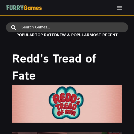
Skip
to
content
Search
for:
POPULAR
TOP RATED
NEW & POPULAR
MOST RECENT
Redd’s Tread of
Fate