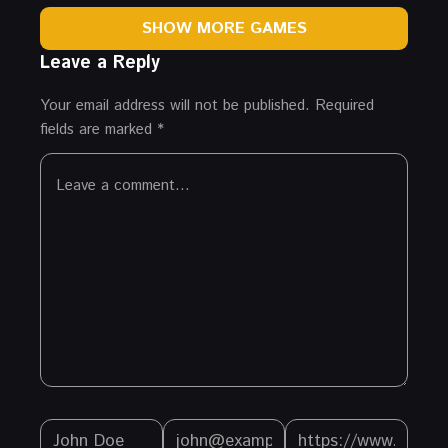
SHOW MORE GAMES
Leave a Reply
Your email address will not be published.
Required
fields are marked
*