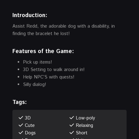
Introduction
:
Assist Redd, the adorable dog with a disability, in
finding the bracelet he lost!
Features of the Game:
Pick up items!
3D Setting to walk around in!
Help NPC’S with quests!
Silly dialog!
Tags:
3D
Low-poly
Cute
Relaxing
Dogs
Short