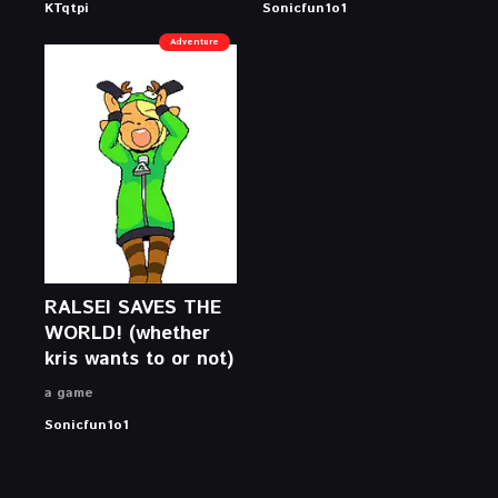
KTqtpi
Sonicfun1o1
Adventure
RALSEI SAVES THE
WORLD! (whether
kris wants to or not)
a game
Sonicfun1o1