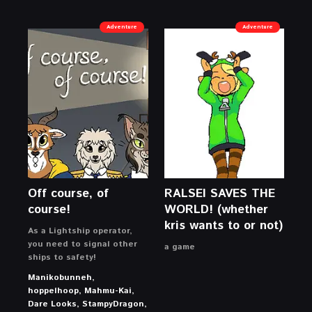
Adventure
Adventure
Off course, of
RALSEI SAVES THE
course!
WORLD! (whether
kris wants to or not)
As a Lightship operator,
you need to signal other
a game
ships to safety!
Manikobunneh,
hoppelhoop, Mahmu-Kai,
Dare Looks, StampyDragon,