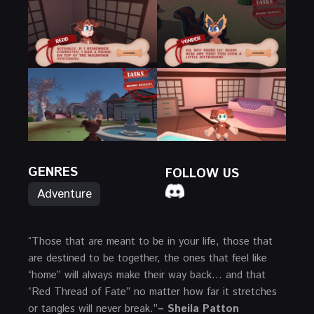
GENRES
FOLLOW US
Adventure
“Those that are meant to be in your life, those that
are destined to be together, the ones that feel like
“home” will always make their way back… and that
“Red Thread of Fate” no matter how far it stretches
or tangles will never break.”
– Sheila Patton