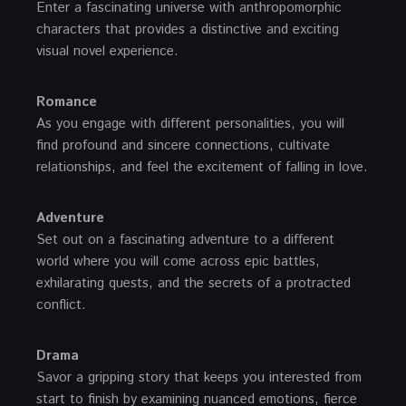
Enter a fascinating universe with anthropomorphic
characters that provides a distinctive and exciting
visual novel experience.
Romance
As you engage with different personalities, you will
find profound and sincere connections, cultivate
relationships, and feel the excitement of falling in love.
Adventure
Set out on a fascinating adventure to a different
world where you will come across epic battles,
exhilarating quests, and the secrets of a protracted
conflict.
Drama
Savor a gripping story that keeps you interested from
start to finish by examining nuanced emotions, fierce