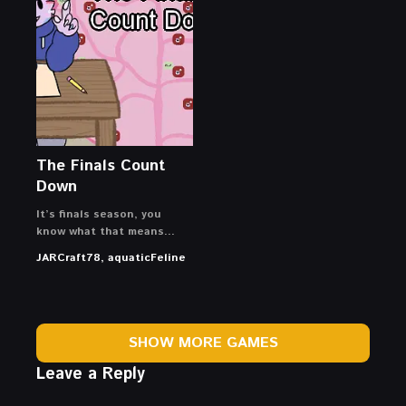
The Finals Count
Down
It’s finals season, you
know what that means…
JARCraft78, aquaticFeline
SHOW MORE GAMES
Leave a Reply