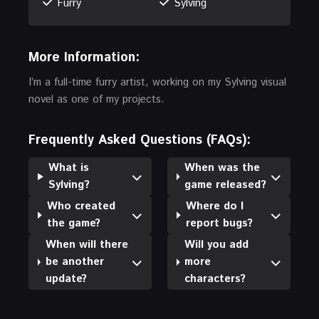
Furry
Sylving
More Information:
I’m a full-time furry artist, working on my Sylving visual
novel as one of my projects.
Frequently Asked Questions (FAQs):
What is
When was the
Sylving?
game released?
Who created
Where do I
the game?
report bugs?
When will there
Will you add
be another
more
update?
characters?