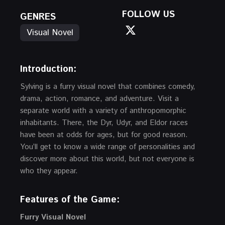
FOLLOW US
GENRES
Visual Novel
Introduction:
Sylving is a furry visual novel that combines comedy,
drama, action, romance, and adventure. Visit a
separate world with a variety of anthropomorphic
inhabitants. There, the Dyr, Udyr, and Eldor races
have been at odds for ages, but for good reason.
You’ll get to know a wide range of personalities and
discover more about this world, but not everyone is
who they appear.
Features of the Game:
Furry Visual Novel