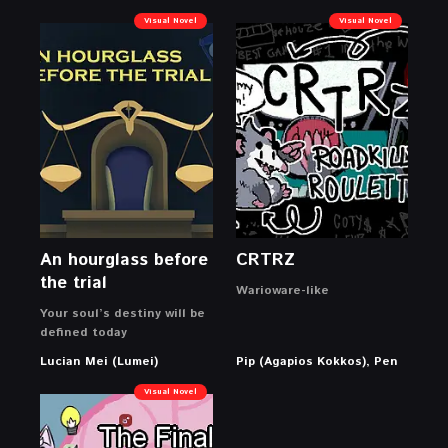
Visual Novel
Visual Novel
An hourglass before
CRTRZ
the trial
Warioware-like
Your soul’s destiny will be
defined today
Lucian Mei (Lumei)
Pip (Agapios Kokkos), Pen
Visual Novel