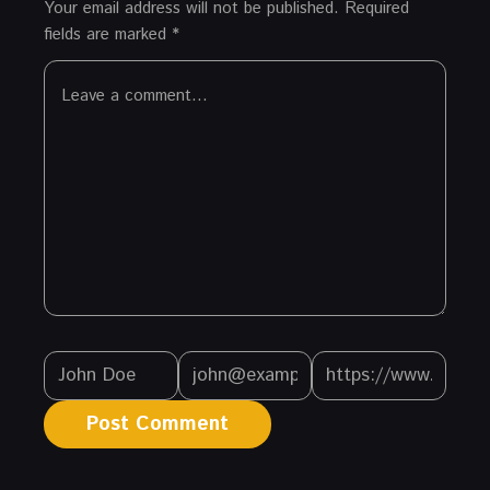
Your email address will not be published.
Required
fields are marked
*