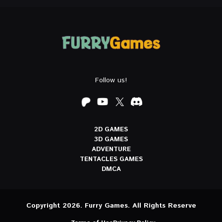
Follow us!
2D GAMES
3D GAMES
ADVENTURE
TENTACLES GAMES
DMCA
Copyright 2026. Furry Games. All Rights Reserve