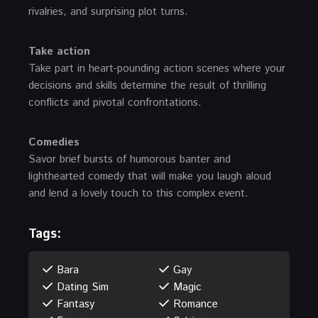
rivalries, and surprising plot turns.
Take action
Take part in heart-pounding action scenes where your
decisions and skills determine the result of thrilling
conflicts and pivotal confrontations.
Comedies
Savor brief bursts of humorous banter and
lighthearted comedy that will make you laugh aloud
and lend a lovely touch to this complex event.
Tags:
Bara
Gay
Dating Sim
Magic
Fantasy
Romance