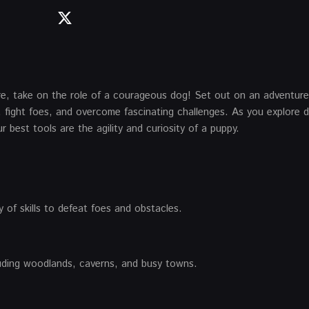
e, take on the role of a courageous dog! Set out on an adventur
 fight foes, and overcome fascinating challenges. As you explore d
 best tools are the agility and curiosity of a puppy.
 of skills to defeat foes and obstacles.
cluding woodlands, caverns, and busy towns.