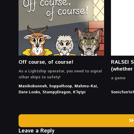
Off course, of course!
RALSEI 
(whether 
As a Lightship operator, you need to signal
other ships to safety!
a game
Manikobunneh, hoppelhoop, Mahmu-Kai,
Dare Looks, StampyDragon, KTqtpi
Sonicfun1o1
S
Leave a Reply