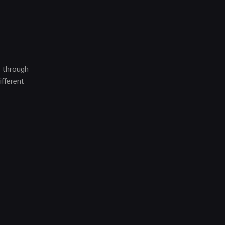
e through
ifferent