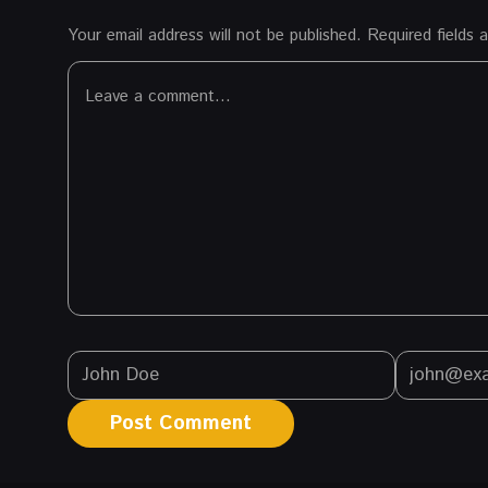
Your email address will not be published.
Required fields