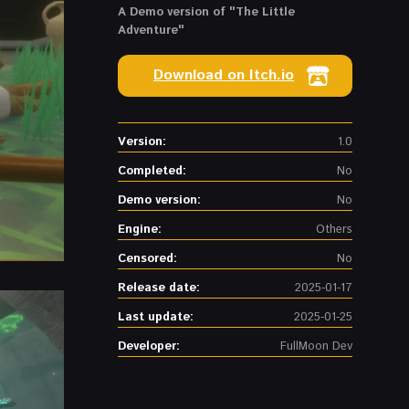
A Demo version of "The Little
Adventure"
Download on Itch.io
Version:
1.0
Completed:
No
Demo version:
No
Engine:
Others
Censored:
No
Release date:
2025-01-17
Last update:
2025-01-25
Developer:
FullMoon Dev