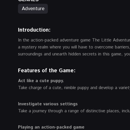
Adventure
Introduction
:
In the action-packed adventure game The Little Adventur
a mystery realm where you will have to overcome barriers,
surroundings and unearth hidden secrets in this game, your
Features of the Game:
Act like a cute puppy.
Take charge of a cute, nimble puppy and develop a variety
Investigate various settings
Take a journey through a range of distinctive places, in
Playing an action-packed game