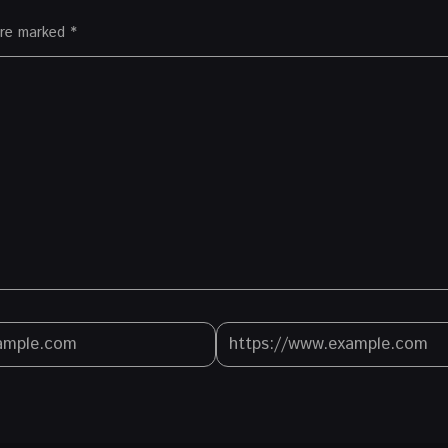
 are marked
*