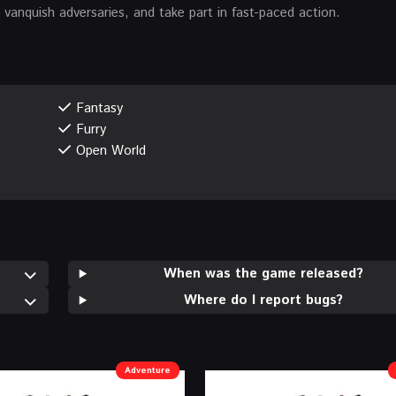
anquish adversaries, and take part in fast-paced action.
Fantasy
Furry
Open World
When was the game released?
Where do I report bugs?
Adventure