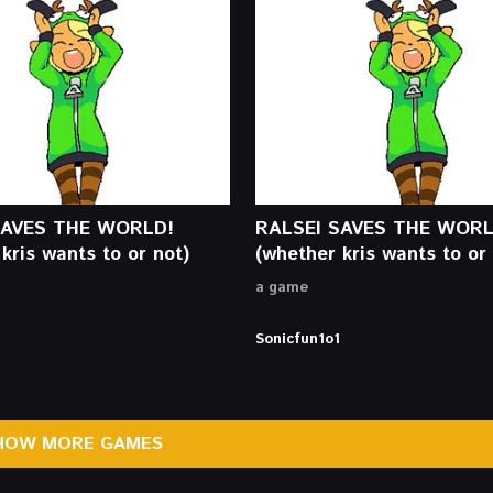
SAVES THE WORLD!
RALSEI SAVES THE WORL
kris wants to or not)
(whether kris wants to or 
a game
Sonicfun1o1
HOW MORE GAMES