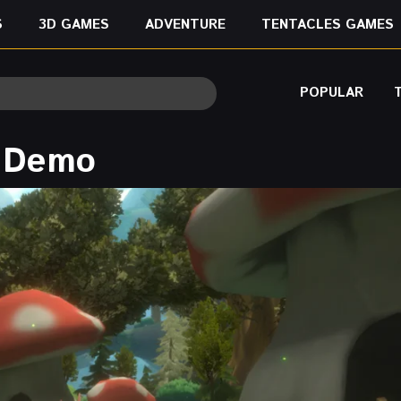
S
3D GAMES
ADVENTURE
TENTACLES GAMES
POPULAR
e Demo