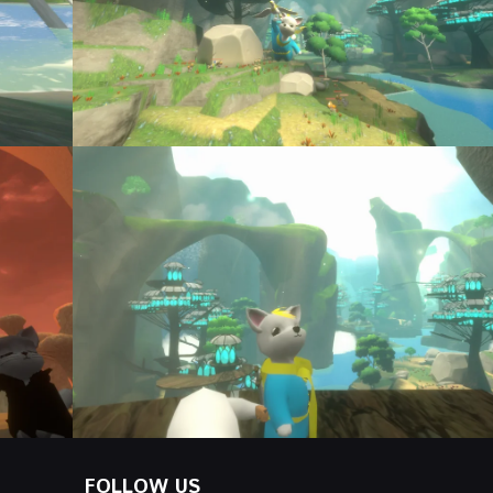
FOLLOW US