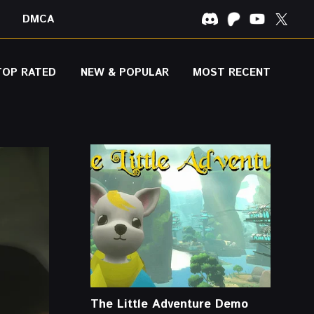
DMCA
TOP RATED
NEW & POPULAR
MOST RECENT
The Little Adventure Demo