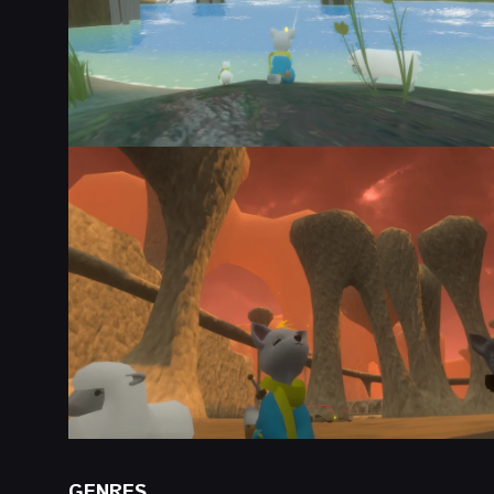
GENRES