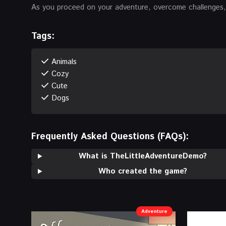
As you proceed on your adventure, overcome challenges, v
Tags:
Animals
Cozy
Cute
Dogs
Frequently Asked Questions (FAQs):
What is TheLittleAdventureDemo?
Who created the game?
Adventure