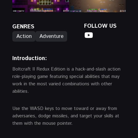
FOLLOW US
GENRES
Action
Adventure
Introduction:
Boltcraft II Redux Edition is a hack-and-slash action
role-playing game featuring special abilities that may
work in the most varied combinations with other
abilities.
Use the WASD keys to move toward or away from
adversaries, dodge missiles, and target your skills at
them with the mouse pointer.