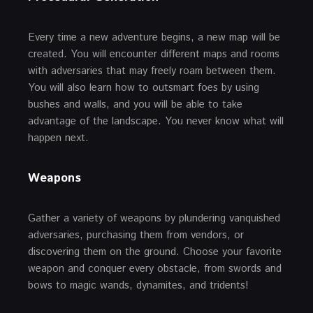
Every time a new adventure begins, a new map will be
created. You will encounter different maps and rooms
with adversaries that may freely roam between them.
You will also learn how to outsmart foes by using
bushes and walls, and you will be able to take
advantage of the landscape. You never know what will
happen next.
Weapons
Gather a variety of weapons by plundering vanquished
adversaries, purchasing them from vendors, or
discovering them on the ground. Choose your favorite
weapon and conquer every obstacle, from swords and
bows to magic wands, dynamites, and tridents!