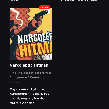
Action
Narcoleptic Hitman
Find the Target before you
find yourself Counting
Sheep.
Maya, cruick, AlyBubba,
KyleSheridan, letlivia, boej,
gishsi, August, Marsh,
matrefeytontias