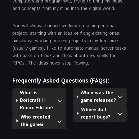
computers and programming, trying to bring my ideas
and concepts from my mind into the digital world.
You will always find me working on some personal
project, starting with an idea or fixing existing ones. I
am always working on new projects in my free time
(usually games), I like to automate manual server tasks
with bash on Linux and think about new spells for
RPGs. The ideas never stop flowing.
Frequently Asked Questions (FAQs):
What is
When was the
Boltcraft II
game released?
Redux Edition?
Where do I
Who created
report bugs?
the game?