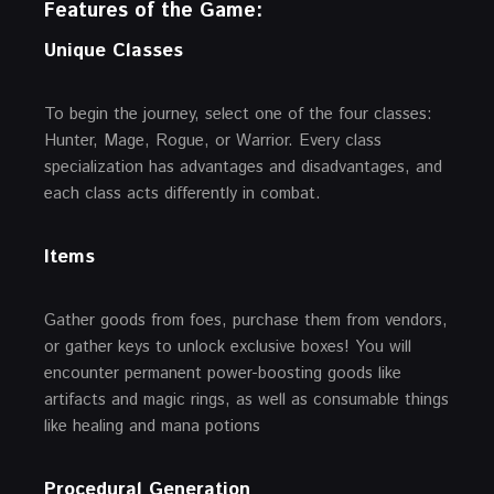
Features of the Game:
Unique Classes
To begin the journey, select one of the four classes:
Hunter, Mage, Rogue, or Warrior. Every class
specialization has advantages and disadvantages, and
each class acts differently in combat.
Items
Gather goods from foes, purchase them from vendors,
or gather keys to unlock exclusive boxes! You will
encounter permanent power-boosting goods like
artifacts and magic rings, as well as consumable things
like healing and mana potions
Procedural Generation