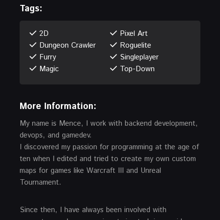
Tags:
2D
Pixel Art
Dungeon Crawler
Roguelite
Furry
Singleplayer
Magic
Top-Down
More Information:
My name is Mence, I work with backend development,
devops, and gamedev.
I discovered my passion for programming at the age of
ten when I edited and tried to create my own custom
maps for games like Warcraft III and Unreal
Tournament.
Since then, I have always been involved with