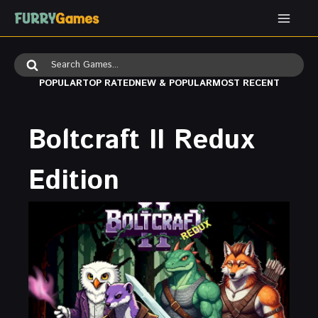
Skip
to
content
Search
for:
POPULAR
TOP RATED
NEW & POPULAR
MOST RECENT
Boltcraft II Redux
Edition