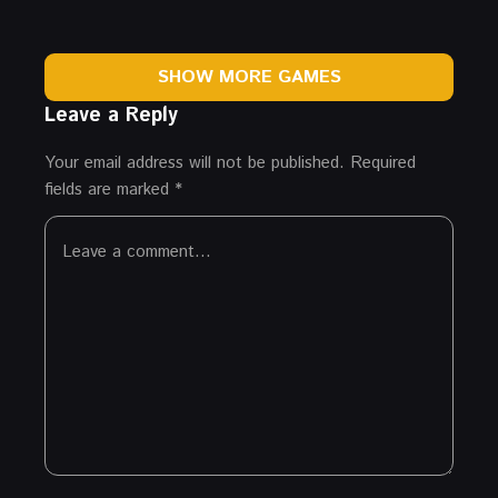
SHOW MORE GAMES
Leave a Reply
Your email address will not be published.
Required
fields are marked
*