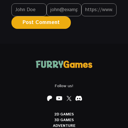
Follow us!
2D GAMES
3D GAMES
ADVENTURE