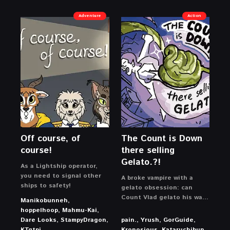
Adventure
Action
Off course, of
The Count is Down
course!
there selling
Gelato.?!
As a Lightship operator,
you need to signal other
A broke vampire with a
ships to safety!
gelato obsession: can
Count Vlad gelato his way
Manikobunneh,
out of crippling debt and
hoppelhoop, Mahmu-Kai,
buy back his castle?
Dare Looks, StampyDragon,
pain., Yrush, GorGuide,
KTqtpi
Kronosious, Kataruchibun